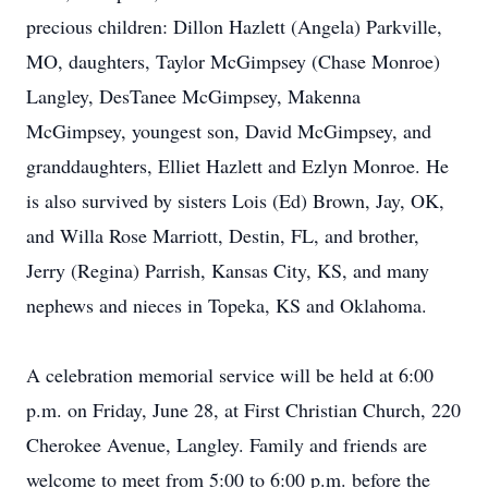
precious children: Dillon Hazlett (Angela) Parkville,
MO, daughters, Taylor McGimpsey (Chase Monroe)
Langley, DesTanee McGimpsey, Makenna
McGimpsey, youngest son, David McGimpsey, and
granddaughters, Elliet Hazlett and Ezlyn Monroe. He
is also survived by sisters Lois (Ed) Brown, Jay, OK,
and Willa Rose Marriott, Destin, FL, and brother,
Jerry (Regina) Parrish, Kansas City, KS, and many
nephews and nieces in Topeka, KS and Oklahoma.
A celebration memorial service will be held at 6:00
p.m. on Friday, June 28, at First Christian Church, 220
Cherokee Avenue, Langley. Family and friends are
welcome to meet from 5:00 to 6:00 p.m. before the