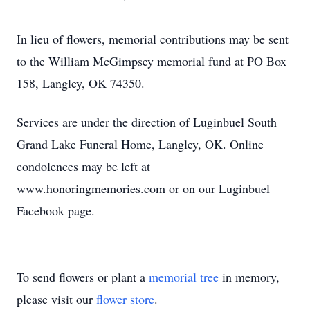
In lieu of flowers, memorial contributions may be sent
to the William McGimpsey memorial fund at PO Box
158, Langley, OK 74350.
Services are under the direction of Luginbuel South
Grand Lake Funeral Home, Langley, OK. Online
condolences may be left at
www.honoringmemories.com or on our Luginbuel
Facebook page.
To send flowers or plant a
memorial tree
in memory,
please visit our
flower store
.