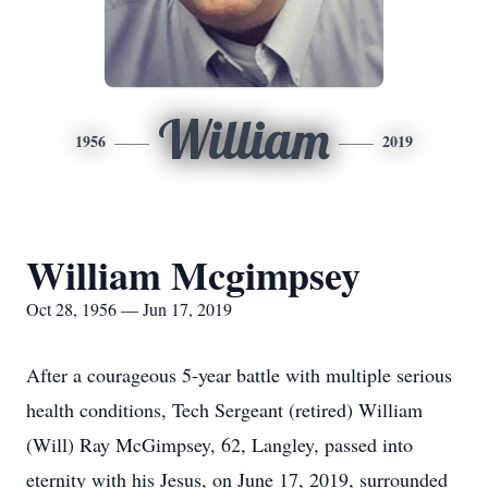
William
1956
2019
William Mcgimpsey
Oct 28, 1956 — Jun 17, 2019
After a courageous 5-year battle with multiple serious
health conditions, Tech Sergeant (retired) William
(Will) Ray McGimpsey, 62, Langley, passed into
eternity with his Jesus, on June 17, 2019, surrounded