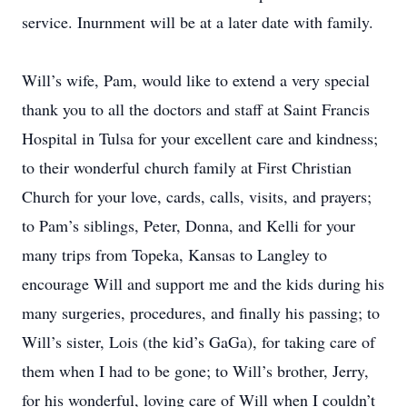
service. Inurnment will be at a later date with family.
Will’s wife, Pam, would like to extend a very special
thank you to all the doctors and staff at Saint Francis
Hospital in Tulsa for your excellent care and kindness;
to their wonderful church family at First Christian
Church for your love, cards, calls, visits, and prayers;
to Pam’s siblings, Peter, Donna, and Kelli for your
many trips from Topeka, Kansas to Langley to
encourage Will and support me and the kids during his
many surgeries, procedures, and finally his passing; to
Will’s sister, Lois (the kid’s GaGa), for taking care of
them when I had to be gone; to Will’s brother, Jerry,
for his wonderful, loving care of Will when I couldn’t