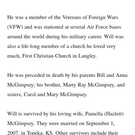
He was a member of the Veterans of Foreign Wars
(VFW) and was stationed at several Air Force bases
around the world during his military career. Will was
also a life-long member of a church he loved very
much, First Christian Church in Langley.
He was preceded in death by his parents Bill and Anna
McGimpsey; his brother, Marty Ray McGimpsey, and
sisters, Carol and Mary McGimpsey.
Will is survived by his loving wife, Pamella (Hazlett)
McGimpsey. They were married on September 1,
2007, in Topeka, KS. Other survivors include their