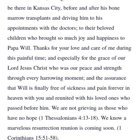
be there in Kansas City, before and after his bone
marrow transplants and driving him to his
appointments with the doctors; to their beloved
children who brought so much joy and happiness to
Papa Will. Thanks for your love and care of me during
this painful time; and especially for the grace of our
Lord Jesus Christ who was our peace and strength
through every harrowing moment; and the assurance
that Will is finally free of sickness and pain forever in
heaven with you and reunited with his loved ones who
passed before him. We are not grieving as those who
have no hope (1 Thessalonians 4:13-18). We know a
marvelous resurrection reunion is coming soon. (1
Corinthians 15:51-58).