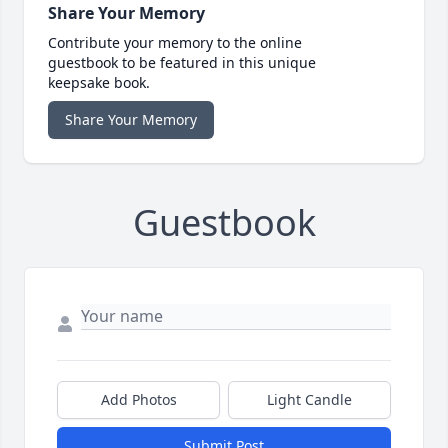
Share Your Memory
Contribute your memory to the online
guestbook to be featured in this unique
keepsake book.
Share Your Memory
Guestbook
Add Photos
Light Candle
Submit Post