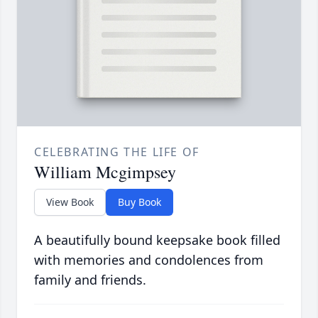
CELEBRATING THE LIFE OF
William Mcgimpsey
View Book
Buy Book
A beautifully bound keepsake book filled
with memories and condolences from
family and friends.