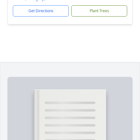
Get Directions
Plant Trees