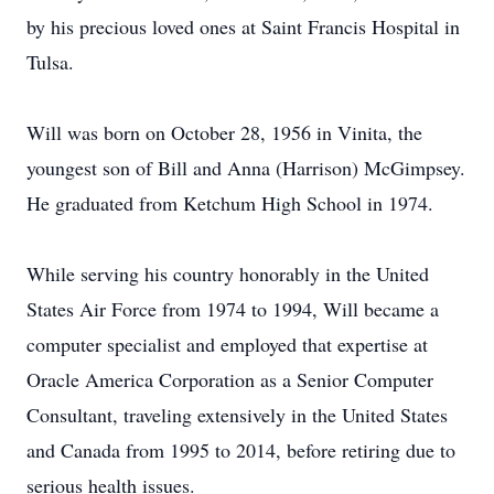
by his precious loved ones at Saint Francis Hospital in
Tulsa.
Will was born on October 28, 1956 in Vinita, the
youngest son of Bill and Anna (Harrison) McGimpsey.
He graduated from Ketchum High School in 1974.
While serving his country honorably in the United
States Air Force from 1974 to 1994, Will became a
computer specialist and employed that expertise at
Oracle America Corporation as a Senior Computer
Consultant, traveling extensively in the United States
and Canada from 1995 to 2014, before retiring due to
serious health issues.