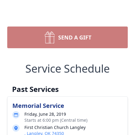
SEND A GIFT
Service Schedule
Past Services
Memorial Service
Friday, June 28, 2019
Starts at 6:00 pm (Central time)
First Christian Church Langley
, Langley, OK 74350