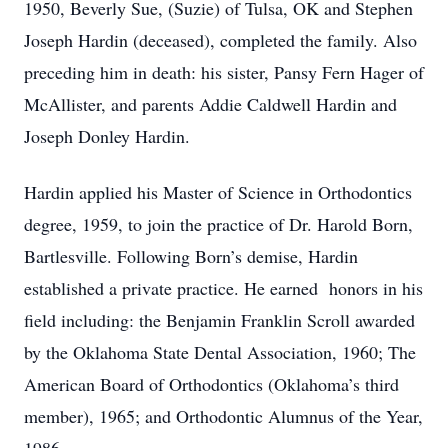
1950, Beverly Sue, (Suzie) of Tulsa, OK and Stephen
Joseph Hardin (deceased), completed the family. Also
preceding him in death: his sister, Pansy Fern Hager of
McAllister, and parents Addie Caldwell Hardin and
Joseph Donley Hardin.
Hardin applied his Master of Science in Orthodontics
degree, 1959, to join the practice of Dr. Harold Born,
Bartlesville. Following Born’s demise, Hardin
established a private practice. He earned honors in his
field including: the Benjamin Franklin Scroll awarded
by the Oklahoma State Dental Association, 1960; The
American Board of Orthodontics (Oklahoma’s third
member), 1965; and Orthodontic Alumnus of the Year,