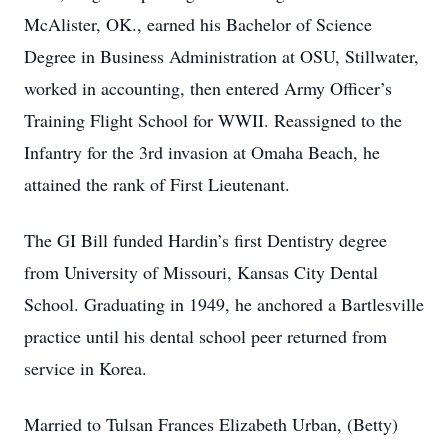
McAlister, OK., earned his Bachelor of Science
Degree in Business Administration at OSU, Stillwater,
worked in accounting, then entered Army Officer’s
Training Flight School for WWII. Reassigned to the
Infantry for the 3rd invasion at Omaha Beach, he
attained the rank of First Lieutenant.
The GI Bill funded Hardin’s first Dentistry degree
from University of Missouri, Kansas City Dental
School. Graduating in 1949, he anchored a Bartlesville
practice until his dental school peer returned from
service in Korea.
Married to Tulsan Frances Elizabeth Urban, (Betty)