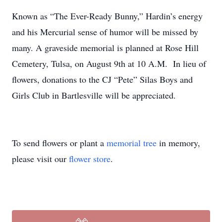
Known as “The Ever-Ready Bunny,” Hardin’s energy
and his Mercurial sense of humor will be missed by
many. A graveside memorial is planned at Rose Hill
Cemetery, Tulsa, on August 9th at 10 A.M. In lieu of
flowers, donations to the CJ “Pete” Silas Boys and
Girls Club in Bartlesville will be appreciated.
To send flowers or plant a
memorial tree
in memory,
please visit our
flower store
.