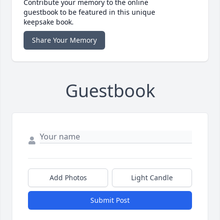
Contribute your memory to the online
guestbook to be featured in this unique
keepsake book.
Share Your Memory
Guestbook
Add Photos
Light Candle
Submit Post