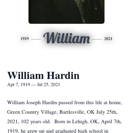
William
1919
2021
William Hardin
Apr 7, 1919 — Jul 25, 2021
William Joseph Hardin passed from this life at home,
Green Country Village, Bartlesville, OK July 25th,
2021, 102 years old. Born in Lehigh, OK, April 7th,
1919, he grew up and graduated high school in