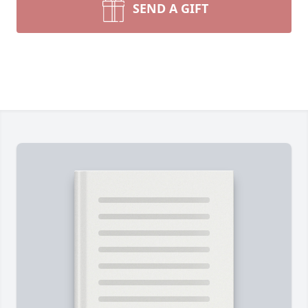
SEND A GIFT