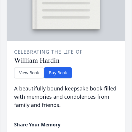
CELEBRATING THE LIFE OF
William Hardin
View Book
Buy Book
A beautifully bound keepsake book filled
with memories and condolences from
family and friends.
Share Your Memory