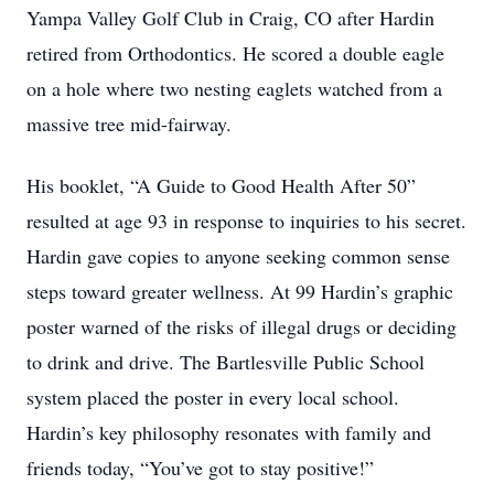
Yampa Valley Golf Club in Craig, CO after Hardin
retired from Orthodontics. He scored a double eagle
on a hole where two nesting eaglets watched from a
massive tree mid-fairway.
His booklet, “A Guide to Good Health After 50”
resulted at age 93 in response to inquiries to his secret.
Hardin gave copies to anyone seeking common sense
steps toward greater wellness. At 99 Hardin’s graphic
poster warned of the risks of illegal drugs or deciding
to drink and drive. The Bartlesville Public School
system placed the poster in every local school.
Hardin’s key philosophy resonates with family and
friends today, “You’ve got to stay positive!”