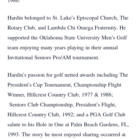
1986.
Hardin belonged to St. Luke’s Episcopal Church, The
Rotary Club, and Lambda Chi Omega Fraternity. He
supported the Oklahoma State University Men’s Golf
team enjoying many years playing in their annual
Invitational Seniors Pro/AM tournament.
Hardin’s passion for golf netted awards including The
President’s Cup Tournament, Championship Flight
Winner, Hillcrest Country Club, 1977 & 1986;
Seniors Club Championship, President’s Flight,
Hillcrest Country Club, 1992; and a PGA Golf Club
salute to his Hole in One at Palm Beach Gardens, FL,
1993. The story he most enjoyed sharing occurred at