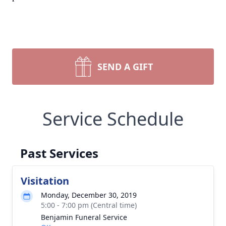
SEND A GIFT
Service Schedule
Past Services
Visitation
Monday, December 30, 2019
5:00 - 7:00 pm (Central time)
Benjamin Funeral Service