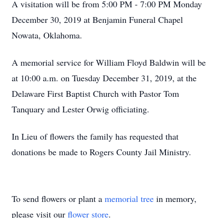
A visitation will be from 5:00 PM - 7:00 PM Monday
December 30, 2019 at Benjamin Funeral Chapel
Nowata, Oklahoma.
A memorial service for William Floyd Baldwin will be
at 10:00 a.m. on Tuesday December 31, 2019, at the
Delaware First Baptist Church with Pastor Tom
Tanquary and Lester Orwig officiating.
In Lieu of flowers the family has requested that
donations be made to Rogers County Jail Ministry.
To send flowers or plant a
memorial tree
in memory,
please visit our
flower store
.