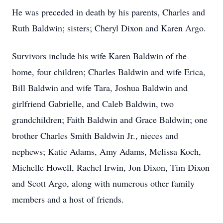
He was preceded in death by his parents, Charles and
Ruth Baldwin; sisters; Cheryl Dixon and Karen Argo.
Survivors include his wife Karen Baldwin of the
home, four children; Charles Baldwin and wife Erica,
Bill Baldwin and wife Tara, Joshua Baldwin and
girlfriend Gabrielle, and Caleb Baldwin, two
grandchildren; Faith Baldwin and Grace Baldwin; one
brother Charles Smith Baldwin Jr., nieces and
nephews; Katie Adams, Amy Adams, Melissa Koch,
Michelle Howell, Rachel Irwin, Jon Dixon, Tim Dixon
and Scott Argo, along with numerous other family
members and a host of friends.