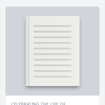
CELEBRATING THE LIFE OF