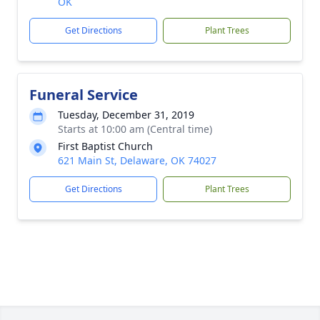
OK
Get Directions
Plant Trees
Funeral Service
Tuesday, December 31, 2019
Starts at 10:00 am (Central time)
First Baptist Church
621 Main St, Delaware, OK 74027
Get Directions
Plant Trees