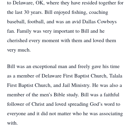
to Delaware, OK, where they have resided together for
the last 30 years. Bill enjoyed fishing, coaching
baseball, football, and was an avid Dallas Cowboys
fan. Family was very important to Bill and he
cherished every moment with them and loved them
very much.
Bill was an exceptional man and freely gave his time
as a member of Delaware First Baptist Church, Talala
First Baptist Church, and Jail Ministry. He was also a
member of the men’s Bible study. Bill was a faithful
follower of Christ and loved spreading God’s word to
everyone and it did not matter who he was associating
with.