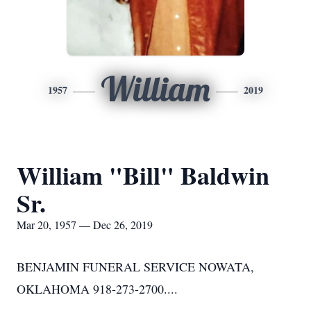
William
1957
2019
William "Bill" Baldwin
Sr.
Mar 20, 1957 — Dec 26, 2019
BENJAMIN FUNERAL SERVICE NOWATA,
OKLAHOMA 918-273-2700....