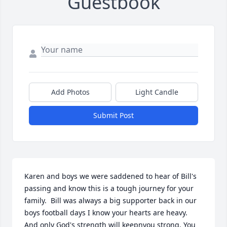
Guestbook
Add Photos
Light Candle
Submit Post
Karen and boys we were saddened to hear of Bill's 
passing and know this is a tough journey for your 
family.  Bill was always a big supporter back in our 
boys football days I know your hearts are heavy. 
And only God's strength will keepnyou strong. You 