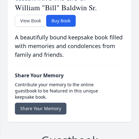
William "Bill" Baldwin Sr.
View Book
Buy Book
A beautifully bound keepsake book filled
with memories and condolences from
family and friends.
Share Your Memory
Contribute your memory to the online
guestbook to be featured in this unique
keepsake book.
Share Your Memory