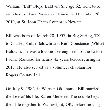
William “Bill” Floyd Baldwin Sr., age 62, went to be
with his Lord and Savior on Thursday, December 26,
2019, at St. John Heath System in Nowata.
Bill was born on March 20, 1957, in Big Spring, TX
to Charles Smith Baldwin and Ruth Constance (White)
Baldwin. He was a locomotive engineer for the Union
Pacific Railroad for nearly 42 years before retiring in
2017. He also served as a volunteer chaplain for
Rogers County Jail.
On July 9, 1982, in Warner, Oklahoma, Bill married
the love of his life, Karen Menefee. The couple began
their life together in Wainwright, OK, before moving