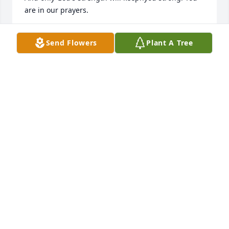
are in our prayers.
GREG AND BRENDA DICKSON
Send Flowers
Plant A Tree
Dec 30, 2019
When Beka & Eddie found Uncle Bill, he said to 
them "I want to know my niece..."  We are forever 
grateful that he did...We will never forget 
him.Melissa (Missy) & Mitch
MELISSA (MISSY) & MITCH
Dec 30, 2019
We were so shocked and saddened at the passing 
of Bill. He was a man after God’s own heart. We 