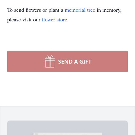
To send flowers or plant a
memorial tree
in memory,
please visit our
flower store
.
SEND A GIFT