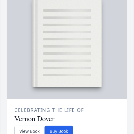
CELEBRATING THE LIFE OF
Vernon Dover
View Book
Buy Book