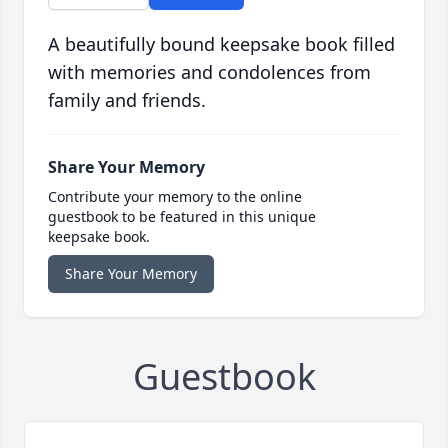
A beautifully bound keepsake book filled
with memories and condolences from
family and friends.
Share Your Memory
Contribute your memory to the online
guestbook to be featured in this unique
keepsake book.
Share Your Memory
Guestbook