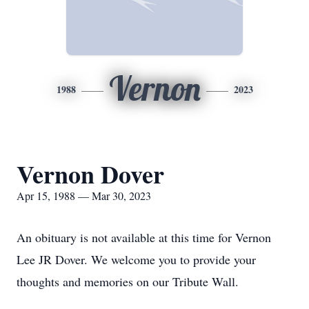
Vernon
1988
2023
Vernon Dover
Apr 15, 1988 — Mar 30, 2023
An obituary is not available at this time for Vernon
Lee JR Dover. We welcome you to provide your
thoughts and memories on our Tribute Wall.