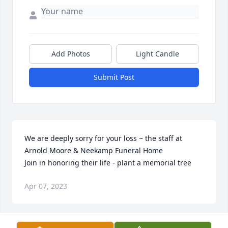
Add Photos
Light Candle
Submit Post
We are deeply sorry for your loss ~ the staff at 
Arnold Moore & Neekamp Funeral Home

Join in honoring their life - plant a memorial tree
Apr 07, 2023
Visits: 63