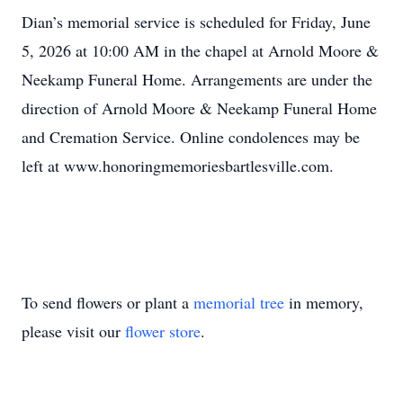
Dian’s memorial service is scheduled for Friday, June
5, 2026 at 10:00 AM in the chapel at Arnold Moore &
Neekamp Funeral Home. Arrangements are under the
direction of Arnold Moore & Neekamp Funeral Home
and Cremation Service. Online condolences may be
left at www.honoringmemoriesbartlesville.com.
To send flowers or plant a
memorial tree
in memory,
please visit our
flower store
.