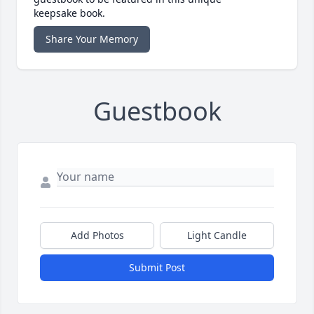
keepsake book.
Share Your Memory
Guestbook
Add Photos
Light Candle
Submit Post