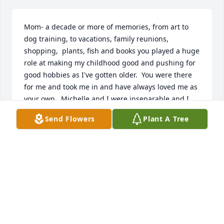
Mom- a decade or more of memories, from art to 
dog training, to vacations, family reunions, 
shopping,  plants, fish and books you played a huge 
role at making my childhood good and pushing for 
good hobbies as I've gotten older.  You were there 
for me and took me in and have always loved me as 
your own.  Michelle and I were inseparable and I 
have you to thank for allowing us to be as close as 
Send Flowers
Plant A Tree
we were. I still have tons of the Winnie the Pooh 
collection you got for me over the years. You were 
the BEST gift giver. I love you forever! Thank you for 
helping me through some of my tough times. Plenty 
a tree or plant for her! Rest easy ma'am 💔 😢
KANDIS SMITH(MEDLIN)
Jun 05, 2026