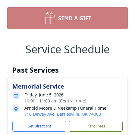
SEND A GIFT
Service Schedule
Past Services
Memorial Service
Friday, June 5, 2026
10:00 - 11:00 am (Central time)
Arnold Moore & Neekamp Funeral Home
710 Dewey Ave, Bartlesville, OK 74003
Get Directions
Plant Trees