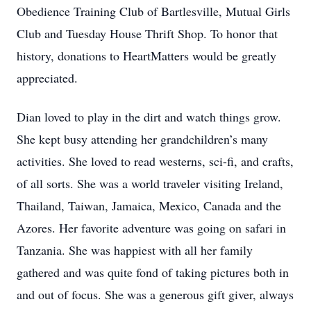
Obedience Training Club of Bartlesville, Mutual Girls
Club and Tuesday House Thrift Shop. To honor that
history, donations to HeartMatters would be greatly
appreciated.
Dian loved to play in the dirt and watch things grow.
She kept busy attending her grandchildren’s many
activities. She loved to read westerns, sci-fi, and crafts,
of all sorts. She was a world traveler visiting Ireland,
Thailand, Taiwan, Jamaica, Mexico, Canada and the
Azores. Her favorite adventure was going on safari in
Tanzania. She was happiest with all her family
gathered and was quite fond of taking pictures both in
and out of focus. She was a generous gift giver, always