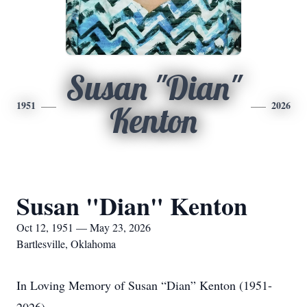
Susan "Dian"
1951
2026
Kenton
Susan "Dian" Kenton
Oct 12, 1951 — May 23, 2026
Bartlesville, Oklahoma
In Loving Memory of Susan “Dian” Kenton (1951-