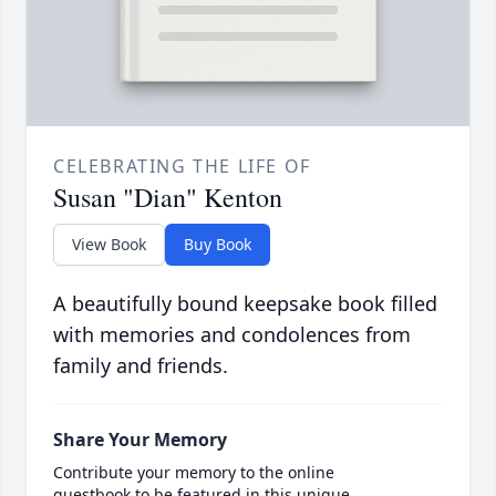
CELEBRATING THE LIFE OF
Susan "Dian" Kenton
View Book
Buy Book
A beautifully bound keepsake book filled
with memories and condolences from
family and friends.
Share Your Memory
Contribute your memory to the online
guestbook to be featured in this unique