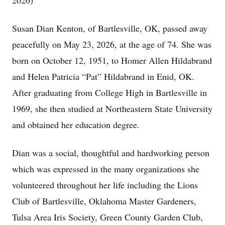
2026)
Susan Dian Kenton, of Bartlesville, OK, passed away
peacefully on May 23, 2026, at the age of 74. She was
born on October 12, 1951, to Homer Allen Hildabrand
and Helen Patricia “Pat” Hildabrand in Enid, OK.
After graduating from College High in Bartlesville in
1969, she then studied at Northeastern State University
and obtained her education degree.
Dian was a social, thoughtful and hardworking person
which was expressed in the many organizations she
volunteered throughout her life including the Lions
Club of Bartlesville, Oklahoma Master Gardeners,
Tulsa Area Iris Society, Green County Garden Club,