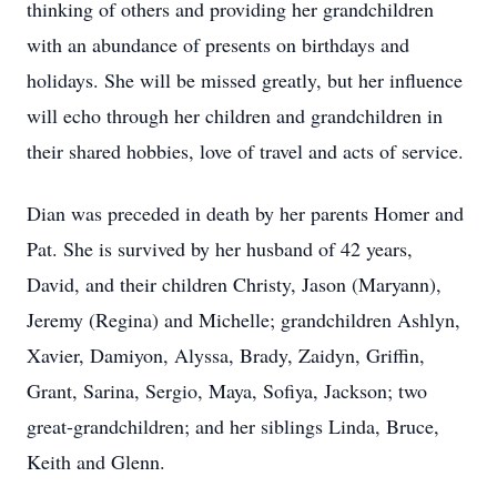
thinking of others and providing her grandchildren
with an abundance of presents on birthdays and
holidays. She will be missed greatly, but her influence
will echo through her children and grandchildren in
their shared hobbies, love of travel and acts of service.
Dian was preceded in death by her parents Homer and
Pat. She is survived by her husband of 42 years,
David, and their children Christy, Jason (Maryann),
Jeremy (Regina) and Michelle; grandchildren Ashlyn,
Xavier, Damiyon, Alyssa, Brady, Zaidyn, Griffin,
Grant, Sarina, Sergio, Maya, Sofiya, Jackson; two
great-grandchildren; and her siblings Linda, Bruce,
Keith and Glenn.