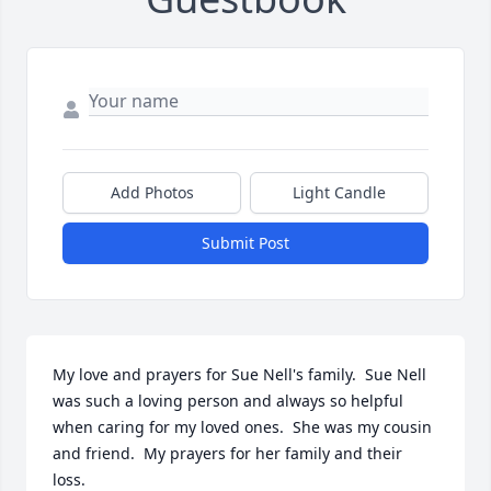
Add Photos
Light Candle
Submit Post
My love and prayers for Sue Nell's family.  Sue Nell 
was such a loving person and always so helpful 
when caring for my loved ones.  She was my cousin 
and friend.  My prayers for her family and their 
loss.