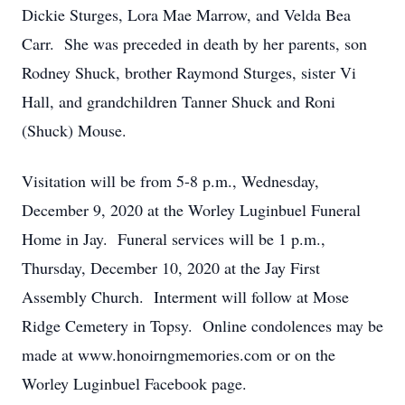
Dickie Sturges, Lora Mae Marrow, and Velda Bea
Carr. She was preceded in death by her parents, son
Rodney Shuck, brother Raymond Sturges, sister Vi
Hall, and grandchildren Tanner Shuck and Roni
(Shuck) Mouse.
Visitation will be from 5-8 p.m., Wednesday,
December 9, 2020 at the Worley Luginbuel Funeral
Home in Jay. Funeral services will be 1 p.m.,
Thursday, December 10, 2020 at the Jay First
Assembly Church. Interment will follow at Mose
Ridge Cemetery in Topsy. Online condolences may be
made at www.honoirngmemories.com or on the
Worley Luginbuel Facebook page.