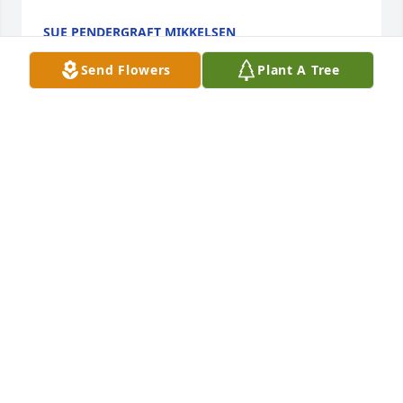
SUE PENDERGRAFT MIKKELSEN
Dec 10, 2020
Send Flowers
Plant A Tree
She was one special lady. Our thoughts and prayers 
are with you❣️Bill and Linda Goldner and Family.
BILL AND LINDA GOLDNER AND FAMILY.
Dec 09, 2020
Our thoughts and prayers are for all of the family 
and friends during this time of sadness and 
celebration.  We feel we knew her by becoming 
friends with Richard and Marsha.  I know she was 
proud of the strong, honest men her boys became.  