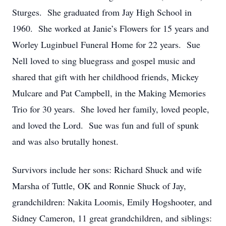
Sturges. She graduated from Jay High School in
1960. She worked at Janie’s Flowers for 15 years and
Worley Luginbuel Funeral Home for 22 years. Sue
Nell loved to sing bluegrass and gospel music and
shared that gift with her childhood friends, Mickey
Mulcare and Pat Campbell, in the Making Memories
Trio for 30 years. She loved her family, loved people,
and loved the Lord. Sue was fun and full of spunk
and was also brutally honest.
Survivors include her sons: Richard Shuck and wife
Marsha of Tuttle, OK and Ronnie Shuck of Jay,
grandchildren: Nakita Loomis, Emily Hogshooter, and
Sidney Cameron, 11 great grandchildren, and siblings: