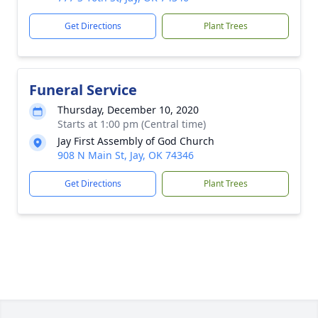
Get Directions
Plant Trees
Funeral Service
Thursday, December 10, 2020
Starts at 1:00 pm (Central time)
Jay First Assembly of God Church
908 N Main St, Jay, OK 74346
Get Directions
Plant Trees