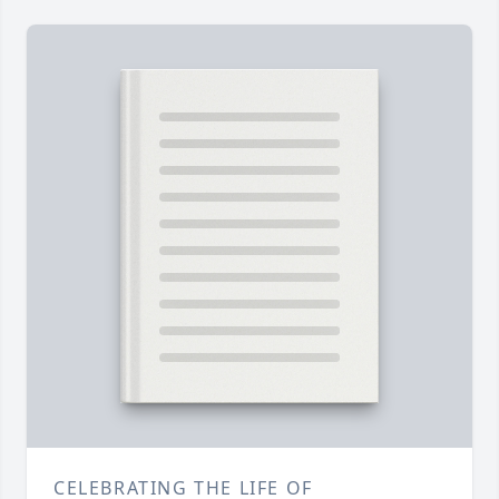
CELEBRATING THE LIFE OF