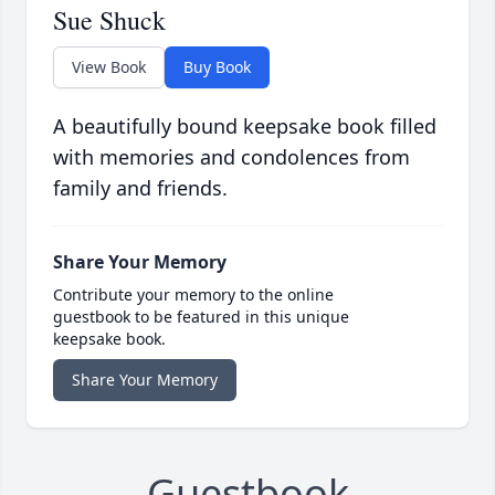
Sue Shuck
View Book
Buy Book
A beautifully bound keepsake book filled
with memories and condolences from
family and friends.
Share Your Memory
Contribute your memory to the online
guestbook to be featured in this unique
keepsake book.
Share Your Memory
Guestbook