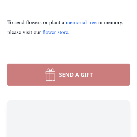
To send flowers or plant a
memorial tree
in memory,
please visit our
flower store
.
SEND A GIFT