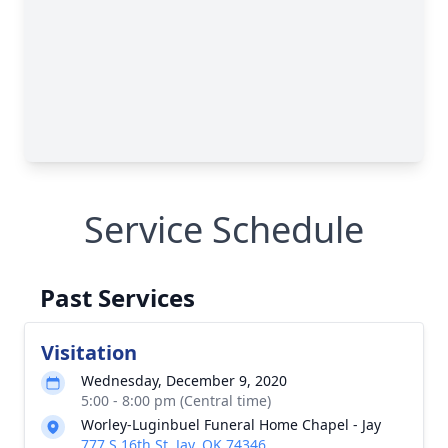
Service Schedule
Past Services
Visitation
Wednesday, December 9, 2020
5:00 - 8:00 pm (Central time)
Worley-Luginbuel Funeral Home Chapel - Jay
777 S 16th St, Jay, OK 74346