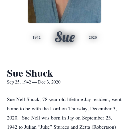
Sue
1942
2020
Sue Shuck
Sep 25, 1942 — Dec 3, 2020
Sue Nell Shuck, 78 year old lifetime Jay resident, went
home to be with the Lord on Thursday, December 3,
2020. Sue Nell was born in Jay on September 25,
1942 to Julian “Juke” Sturges and Zetta (Robertson)