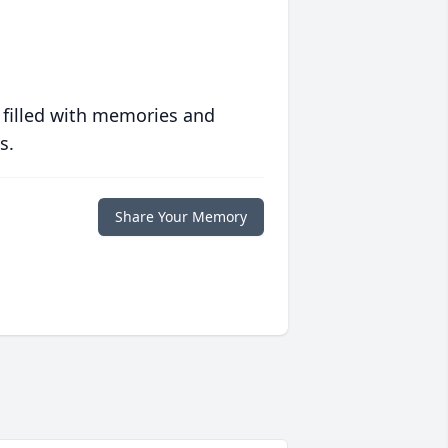
 filled with memories and
s.
Share Your Memory