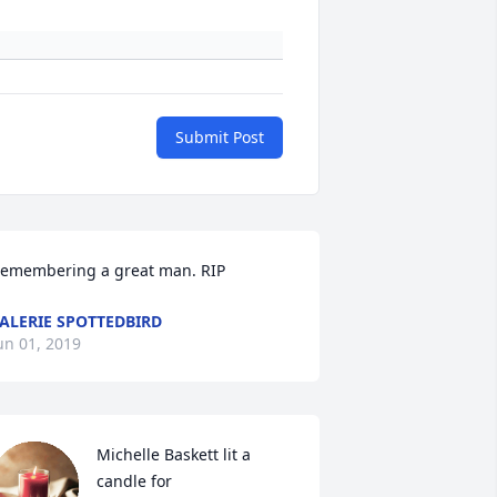
Submit Post
emembering a great man. RIP
ALERIE SPOTTEDBIRD
un 01, 2019
Michelle Baskett lit a 
candle for