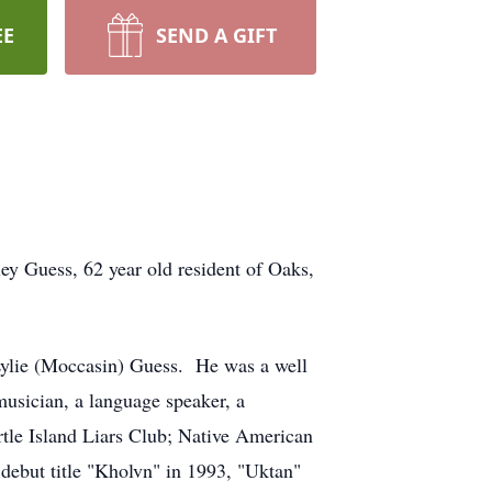
EE
SEND A GIFT
ss, 62 year old resident of Oaks,
ylie (Moccasin) Guess. He was a well
usician, a language speaker, a
urtle Island Liars Club; Native American
debut title "Kholvn" in 1993, "Uktan"