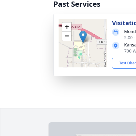
Past Services
Visitati
+
Monda
−
5:00 
Kansa
700 W
Text Dire