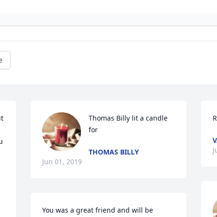
e
t 
Thomas Billy lit a candle 
R
for
V
 
J
THOMAS BILLY
Jun 01, 2019
You was a great friend and will be 