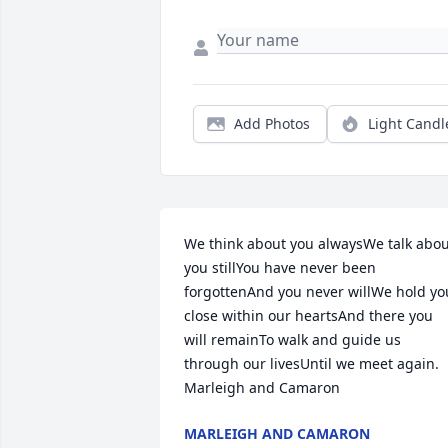
Add Photos
Light Candl
We think about you alwaysWe talk abou
you stillYou have never been 
forgottenAnd you never willWe hold you
close within our heartsAnd there you 
will remainTo walk and guide us 
through our livesUntil we meet again. 
Marleigh and Camaron
MARLEIGH AND CAMARON