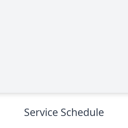
Service Schedule