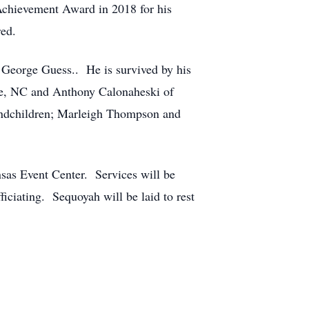
Achievement Award in 2018 for his
ed.
 George Guess.. He is survived by his
ee, NC and Anthony Calonaheski of
andchildren; Marleigh Thompson and
nsas Event Center. Services will be
iciating. Sequoyah will be laid to rest