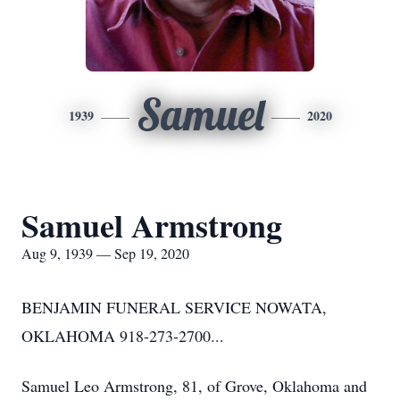
Samuel
1939
2020
Samuel Armstrong
Aug 9, 1939 — Sep 19, 2020
BENJAMIN FUNERAL SERVICE NOWATA,
OKLAHOMA 918-273-2700...
Samuel Leo Armstrong, 81, of Grove, Oklahoma and