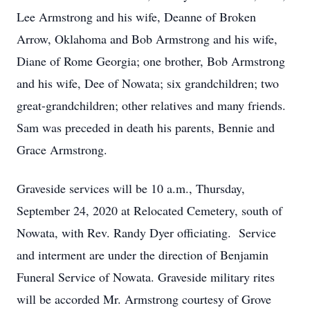
Lee Armstrong and his wife, Deanne of Broken
Arrow, Oklahoma and Bob Armstrong and his wife,
Diane of Rome Georgia; one brother, Bob Armstrong
and his wife, Dee of Nowata; six grandchildren; two
great-grandchildren; other relatives and many friends.
Sam was preceded in death his parents, Bennie and
Grace Armstrong.
Graveside services will be 10 a.m., Thursday,
September 24, 2020 at Relocated Cemetery, south of
Nowata, with Rev. Randy Dyer officiating. Service
and interment are under the direction of Benjamin
Funeral Service of Nowata. Graveside military rites
will be accorded Mr. Armstrong courtesy of Grove