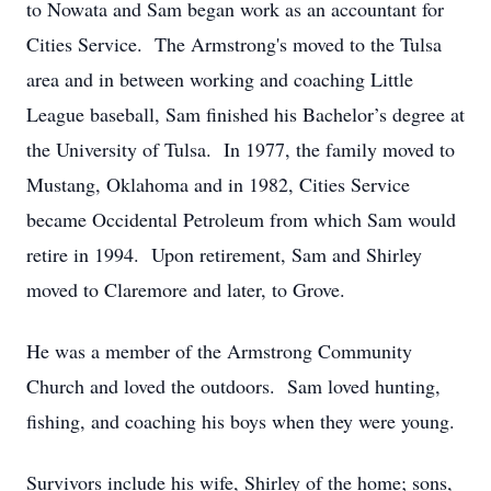
to Nowata and Sam began work as an accountant for
Cities Service. The Armstrong's moved to the Tulsa
area and in between working and coaching Little
League baseball, Sam finished his Bachelor’s degree at
the University of Tulsa. In 1977, the family moved to
Mustang, Oklahoma and in 1982, Cities Service
became Occidental Petroleum from which Sam would
retire in 1994. Upon retirement, Sam and Shirley
moved to Claremore and later, to Grove.
He was a member of the Armstrong Community
Church and loved the outdoors. Sam loved hunting,
fishing, and coaching his boys when they were young.
Survivors include his wife, Shirley of the home; sons,