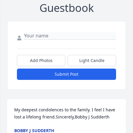
Guestbook
Add Photos
Light Candle
Submit Post
My deepest condolences to the family. I feel I have 
lost a lifelong friend.Sincerely,Bobby J Sudderth
BOBBY J SUDDERTH