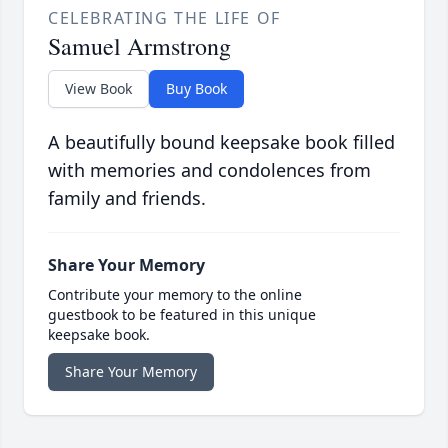
CELEBRATING THE LIFE OF
Samuel Armstrong
View Book
Buy Book
A beautifully bound keepsake book filled
with memories and condolences from
family and friends.
Share Your Memory
Contribute your memory to the online
guestbook to be featured in this unique
keepsake book.
Share Your Memory