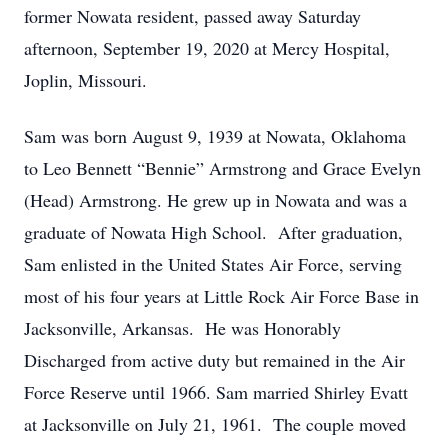
former Nowata resident, passed away Saturday
afternoon, September 19, 2020 at Mercy Hospital,
Joplin, Missouri.
Sam was born August 9, 1939 at Nowata, Oklahoma
to Leo Bennett “Bennie” Armstrong and Grace Evelyn
(Head) Armstrong. He grew up in Nowata and was a
graduate of Nowata High School. After graduation,
Sam enlisted in the United States Air Force, serving
most of his four years at Little Rock Air Force Base in
Jacksonville, Arkansas. He was Honorably
Discharged from active duty but remained in the Air
Force Reserve until 1966. Sam married Shirley Evatt
at Jacksonville on July 21, 1961. The couple moved