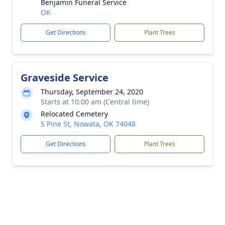
Benjamin Funeral Service
OK
Get Directions
Plant Trees
Graveside Service
Thursday, September 24, 2020
Starts at 10:00 am (Central time)
Relocated Cemetery
S Pine St, Nowata, OK 74048
Get Directions
Plant Trees