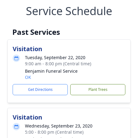
Service Schedule
Past Services
Visitation
Tuesday, September 22, 2020
9:00 am - 8:00 pm (Central time)
Benjamin Funeral Service
OK
Get Directions
Plant Trees
Visitation
Wednesday, September 23, 2020
5:00 - 8:00 pm (Central time)