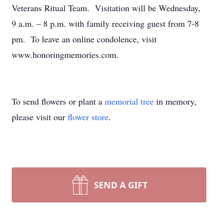
Veterans Ritual Team. Visitation will be Wednesday,
9 a.m. – 8 p.m. with family receiving guest from 7-8
pm. To leave an online condolence, visit
www.honoringmemories.com.
To send flowers or plant a
memorial tree
in memory,
please visit our
flower store
.
SEND A GIFT