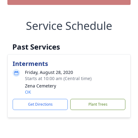
Service Schedule
Past Services
Interments
Friday, August 28, 2020
Starts at 10:00 am (Central time)
Zena Cemetery
OK
Get Directions
Plant Trees