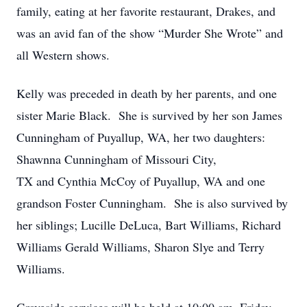
family, eating at her favorite restaurant, Drakes, and
was an avid fan of the show “Murder She Wrote” and
all Western shows.
Kelly was preceded in death by her parents, and one
sister Marie Black. She is survived by her son James
Cunningham of Puyallup, WA, her two daughters:
Shawnna Cunningham of Missouri City,
TX and Cynthia McCoy of Puyallup, WA and one
grandson Foster Cunningham. She is also survived by
her siblings; Lucille DeLuca, Bart Williams, Richard
Williams Gerald Williams, Sharon Slye and Terry
Williams.