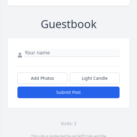
Guestbook
Add Photos
Light Candle
Submit Post
Visits: 2
This site is protected by reCAPTCHA and the