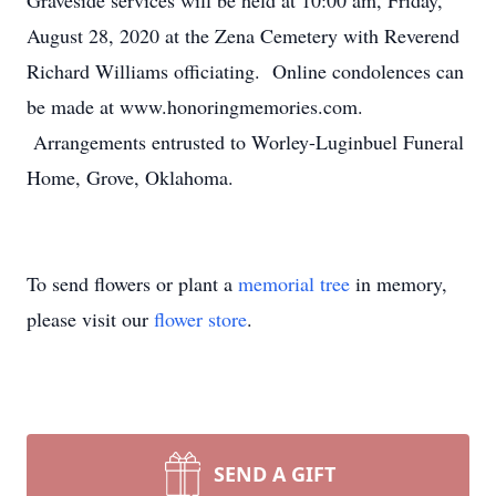
Graveside services will be held at 10:00 am, Friday,
August 28, 2020 at the Zena Cemetery with Reverend
Richard Williams officiating. Online condolences can
be made at www.honoringmemories.com.
Arrangements entrusted to Worley-Luginbuel Funeral
Home, Grove, Oklahoma.
To send flowers or plant a
memorial tree
in memory,
please visit our
flower store
.
SEND A GIFT