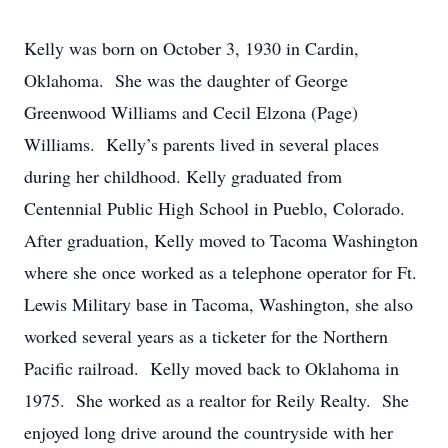
Kelly was born on October 3, 1930 in Cardin,
Oklahoma. She was the daughter of George
Greenwood Williams and Cecil Elzona (Page)
Williams. Kelly’s parents lived in several places
during her childhood. Kelly graduated from
Centennial Public High School in Pueblo, Colorado.
After graduation, Kelly moved to Tacoma Washington
where she once worked as a telephone operator for Ft.
Lewis Military base in Tacoma, Washington, she also
worked several years as a ticketer for the Northern
Pacific railroad. Kelly moved back to Oklahoma in
1975. She worked as a realtor for Reily Realty. She
enjoyed long drive around the countryside with her