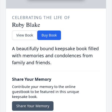
CELEBRATING THE LIFE OF
Ruby Blake
View Book
Buy Book
A beautifully bound keepsake book filled
with memories and condolences from
family and friends.
Share Your Memory
Contribute your memory to the online
guestbook to be featured in this unique
keepsake book.
Share Your Memory