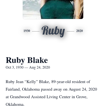
Ruby
1930
2020
Ruby Blake
Oct 3, 1930 — Aug 24, 2020
Ruby Jean “Kelly” Blake, 89-year-old resident of
Fairland, Oklahoma passed away on August 24, 2020
at Grandwood Assisted Living Center in Grove,
Oklahoma.