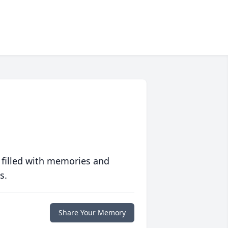
 filled with memories and
s.
Share Your Memory