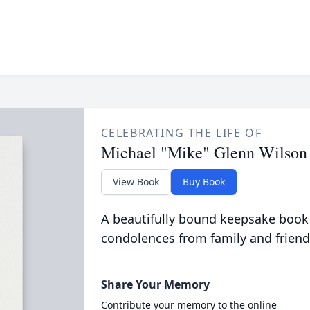
CELEBRATING THE LIFE OF
Michael "Mike" Glenn Wilson
View Book
Buy Book
A beautifully bound keepsake book
condolences from family and friend
Share Your Memory
Contribute your memory to the online