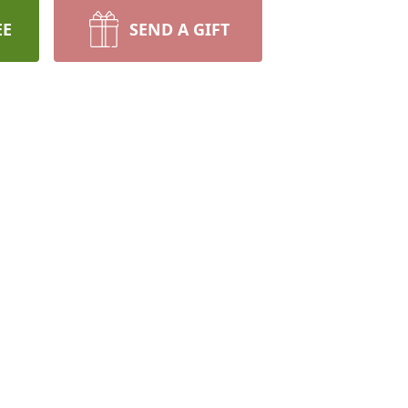
EE
SEND A GIFT