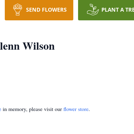
SEND FLOWERS
PLANT A TR
lenn Wilson
e
in memory, please visit our
flower store
.