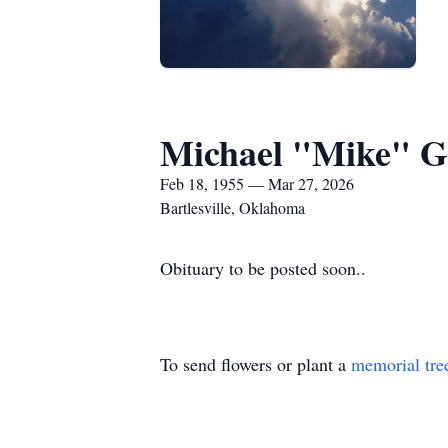
Michael "Mike" G
Feb 18, 1955 — Mar 27, 2026
Bartlesville, Oklahoma
Obituary to be posted soon..
To send flowers or plant a
memorial tre