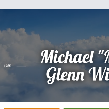
Michael "
1955
Glenn Wi