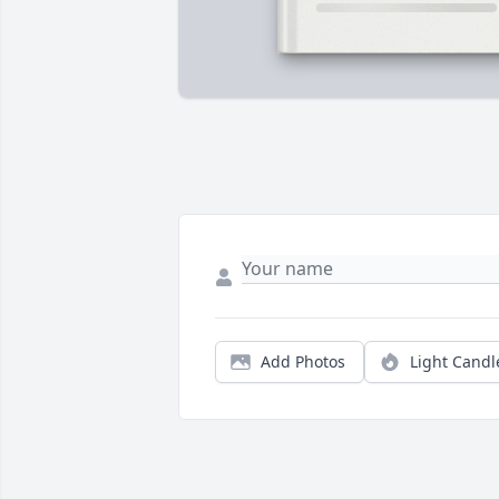
Add Photos
Light Candl