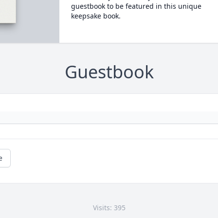
guestbook to be featured in this unique
keepsake book.
Guestbook
e
Visits: 395