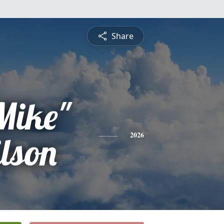
Share
Mike"
lson
2026