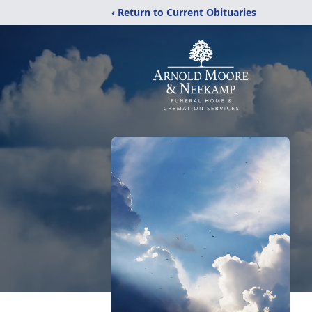
‹ Return to Current Obituaries