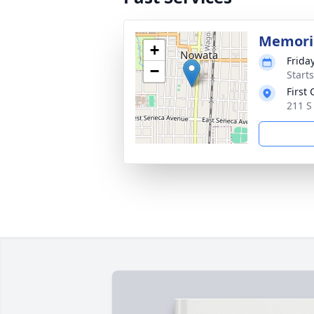
Memoria
+
Friday
−
Start
First
211 S