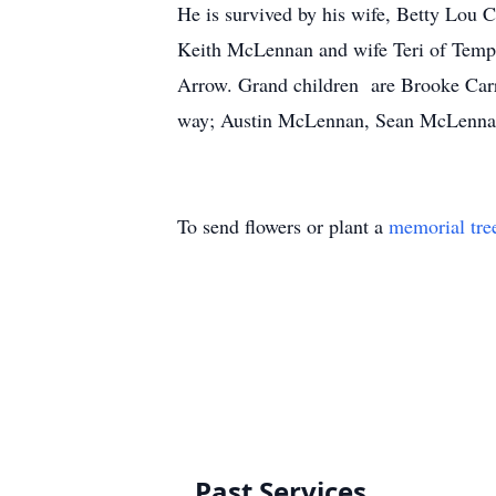
He is survived by his wife, Betty Lou
Keith McLennan and wife Teri of Tempe
Arrow. Grand children are Brooke Car
way; Austin McLennan, Sean McLennan
To send flowers or plant a
memorial tre
Past Services