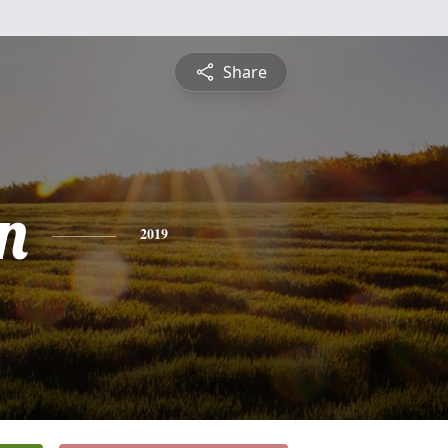
Share
n
2019