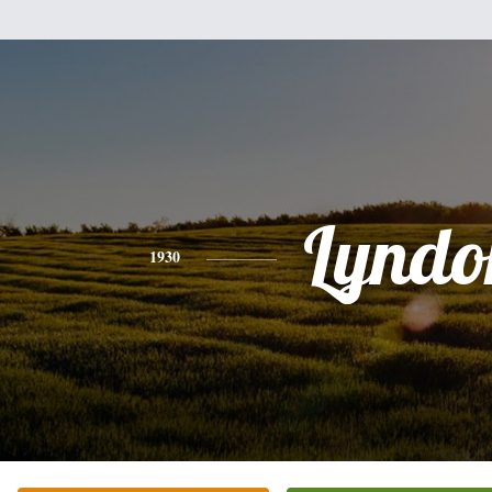
Lyndo
1930