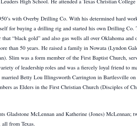
 Leuders High School. He attended a Texas Christian College 
50’s with Overby Drilling Co. With his determined hard work
elf for buying a drilling rig and started his own Drilling Co
r that “black gold” and also gas wells all over Oklahoma and o
ore than 50 years. He raised a family in Nowata (Lyndon Ga
. Slim was a form member of the First Baptist Church, serv
ariety of leadership roles and was a fiercely loyal friend to
arried Betty Lou Illingsworth Carrington in Bartlesville on
rs as Elders in the First Christian Church (Disciples of Ch
ents Gladstone McLennan and Katherine (Jones) McLennan; t
all from Texas.