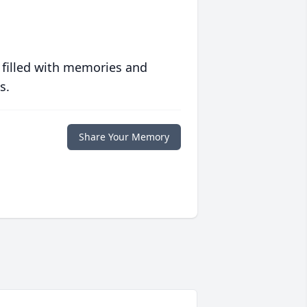
 filled with memories and
s.
Share Your Memory