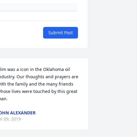
Submit Post
lim was a icon in the Oklahoma oil 
ndustry. Our thoughts and prayers are 
ith the family and the many friends 
hose lives were touched by this great 
an.
OHN ALEXANDER
ul 09, 2019