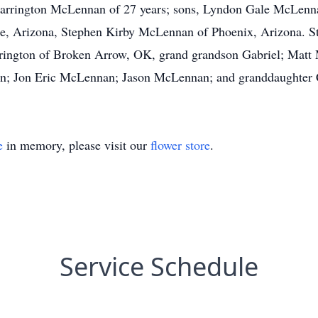
 Carrington McLennan of 27 years; sons, Lyndon Gale McLenn
, Arizona, Stephen Kirby McLennan of Phoenix, Arizona. St
rington of Broken Arrow, OK, grand grandson Gabriel; Matt
; Jon Eric McLennan; Jason McLennan; and granddaughter
e
in memory, please visit our
flower store
.
Service Schedule