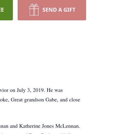
EE
SEND A GIFT
ior on July 3, 2019. He was
ooke, Great grandson Gabe, and close
nnan and Katherine Jones McLennan.