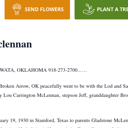
SEND FLOWERS
PLANT A TR
clennan
ATA, OKLAHOMA 918-273-2700...…
roken Arrow, OK peacefully went to be with the Lod and Sav
tty Lou Carrington McLennan, stepson Jeff, granddaughter Br
ry 19, 1930 in Stamford, Texas to parents Gladstone McLe