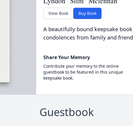
Lyndon "Slim" Mclennan
View Book
Buy Book
A beautifully bound keepsake book
condolences from family and friend
Share Your Memory
Contribute your memory to the online
guestbook to be featured in this unique
keepsake book.
Guestbook