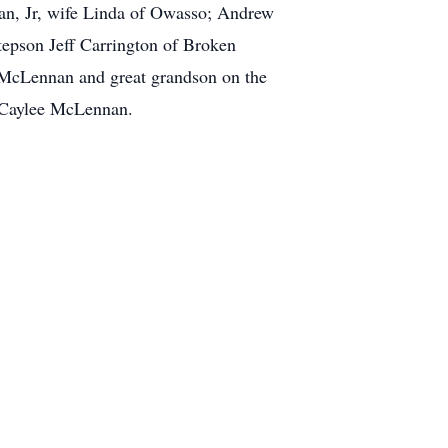
an, Jr, wife Linda of Owasso; Andrew
epson Jeff Carrington of Broken
 McLennan and great grandson on the
 Caylee McLennan.