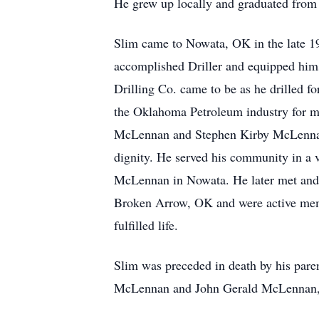
He grew up locally and graduated from
Slim came to Nowata, OK in the late 19
accomplished Driller and equipped hims
Drilling Co. came to be as he drilled fo
the Oklahoma Petroleum industry for m
McLennan and Stephen Kirby McLennan)
dignity. He served his community in a v
McLennan in Nowata. He later met and m
Broken Arrow, OK and were active membe
fulfilled life.
Slim was preceded in death by his par
McLennan and John Gerald McLennan, 