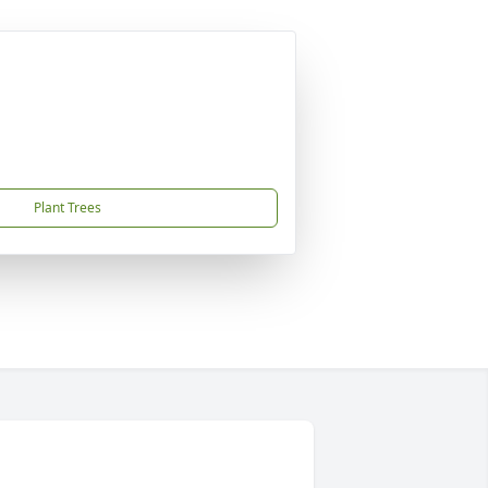
Plant Trees