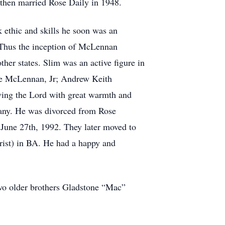
then married Rose Daily in 1948.
 ethic and skills he soon was an
. Thus the inception of McLennan
ther states. Slim was an active figure in
le McLennan, Jr; Andrew Keith
ing the Lord with great warmth and
 many. He was divorced from Rose
 June 27th, 1992. They later moved to
rist) in BA. He had a happy and
wo older brothers Gladstone “Mac”