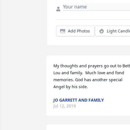
Add Photos
Light Candl
My thoughts and prayers go out to Bett
Lou and family.  Much love and fond 
memories. God has another special 
Angel by his side.
JO GARRETT AND FAMILY
Jul 12, 2019