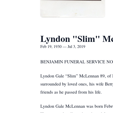
Lyndon "Slim" M
Feb 19, 1930 — Jul 3, 2019
BENJAMIN FUNERAL SERVICE NOW
Lyndon Gale “Slim” McLennan 89, of B
surrounded by loved ones, his wife Be
friends as he passed from his life.
Lyndon Gale McLennan was born Februa