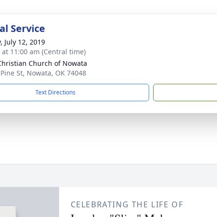
l Service
, July 12, 2019
s at 11:00 am (Central time)
 Christian Church of Nowata
 Pine St, Nowata, OK 74048
Text Directions
CELEBRATING THE LIFE OF