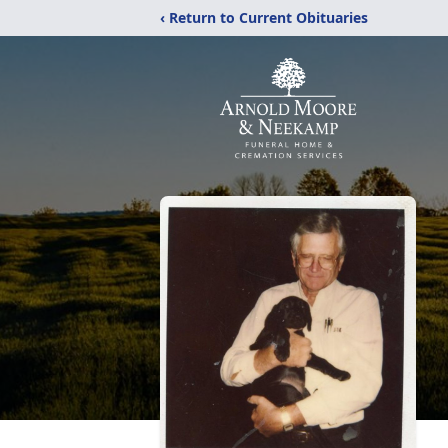
‹ Return to Current Obituaries