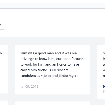
e
y 
Slim was a good man and it was our 
S
privilege to know him, our good fortune 
i
to work for him and an honor to have 
w
called him friend.  Our sincere 
w
condolences ~ John and Jimbo Myers
m
Jul 09, 2019
J
J