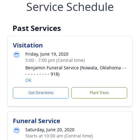
Service Schedule
Past Services
Visitation
Friday, June 19, 2020
5:00 - 7:00 pm (Central time)
Benjamin Funeral Service (Nowata, Oklahoma - -
- - - - - - - - - 918)
OK
Get Directions
Plant Trees
Funeral Service
Saturday, June 20, 2020
Starts at 10:00 am (Central time)