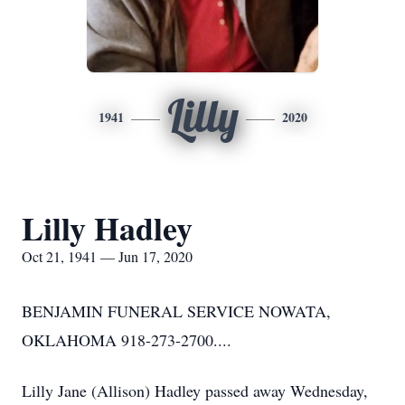
Lilly
1941
2020
Lilly Hadley
Oct 21, 1941 — Jun 17, 2020
BENJAMIN FUNERAL SERVICE NOWATA,
OKLAHOMA 918-273-2700....
Lilly Jane (Allison) Hadley passed away Wednesday,