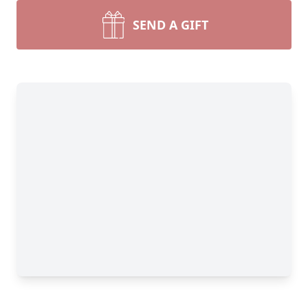
SEND A GIFT