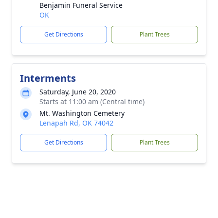
Benjamin Funeral Service
OK
Get Directions
Plant Trees
Interments
Saturday, June 20, 2020
Starts at 11:00 am (Central time)
Mt. Washington Cemetery
Lenapah Rd, OK 74042
Get Directions
Plant Trees