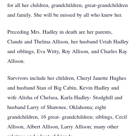
for all her children, grandchildren, great-grandchildren
and family. She will be missed by all who knew her.
Preceding Mrs. Hadley in death are her parents,
Claude and Thelma Allison, her husband Uriah Hadley
and siblings, Eva Witty, Roy Allison, and Charles Ray
Allison.
Survivors include her children, Cheryl Janette Hughes
and husband Stan of Big Cabin, Kevin Hadley and
wife Alisha of Chelsea, Karla Hadley- Stodghill and
husband Larry of Shawnee, Oklahoma; eight
grandchildren, 16 great- grandchildren; siblings, Cecil
Allison, Albert Allison, Larry Allison; many other