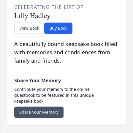
CELEBRATING THE LIFE OF
Lilly Hadley
View Book
Buy Book
A beautifully bound keepsake book filled
with memories and condolences from
family and friends.
Share Your Memory
Contribute your memory to the online
guestbook to be featured in this unique
keepsake book.
Share Your Memory