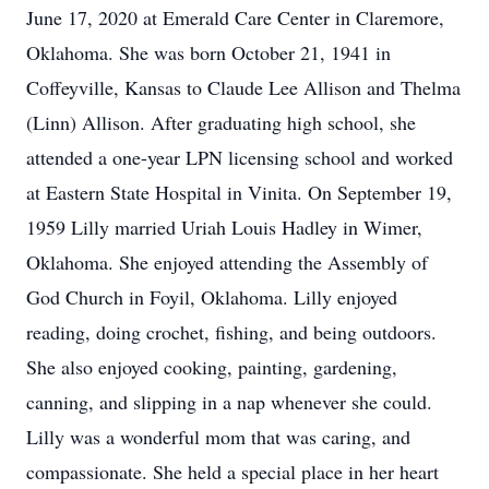
June 17, 2020 at Emerald Care Center in Claremore,
Oklahoma. She was born October 21, 1941 in
Coffeyville, Kansas to Claude Lee Allison and Thelma
(Linn) Allison. After graduating high school, she
attended a one-year LPN licensing school and worked
at Eastern State Hospital in Vinita. On September 19,
1959 Lilly married Uriah Louis Hadley in Wimer,
Oklahoma. She enjoyed attending the Assembly of
God Church in Foyil, Oklahoma. Lilly enjoyed
reading, doing crochet, fishing, and being outdoors.
She also enjoyed cooking, painting, gardening,
canning, and slipping in a nap whenever she could.
Lilly was a wonderful mom that was caring, and
compassionate. She held a special place in her heart