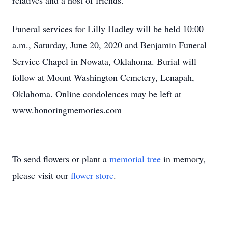
relatives and a host of friends.
Funeral services for Lilly Hadley will be held 10:00
a.m., Saturday, June 20, 2020 and Benjamin Funeral
Service Chapel in Nowata, Oklahoma. Burial will
follow at Mount Washington Cemetery, Lenapah,
Oklahoma. Online condolences may be left at
www.honoringmemories.com
To send flowers or plant a
memorial tree
in memory,
please visit our
flower store
.