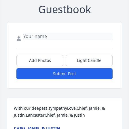
Guestbook
Add Photos
Light Candle
Submit Post
With our deepest sympathyLove,Chief, Jamie, & 
Justin LancasterChief, Jamie, & Justin
CHIEF, JAMIE, & JUSTIN