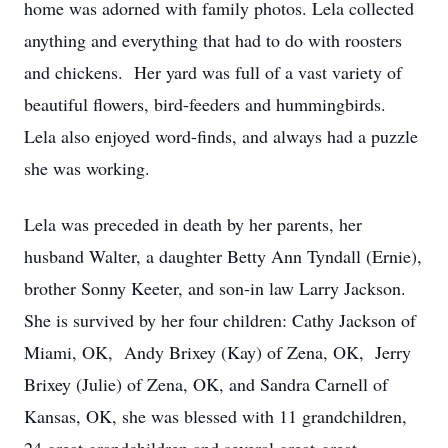
home was adorned with family photos. Lela collected
anything and everything that had to do with roosters
and chickens. Her yard was full of a vast variety of
beautiful flowers, bird-feeders and hummingbirds.
Lela also enjoyed word-finds, and always had a puzzle
she was working.
Lela was preceded in death by her parents, her
husband Walter, a daughter Betty Ann Tyndall (Ernie),
brother Sonny Keeter, and son-in law Larry Jackson.
She is survived by her four children: Cathy Jackson of
Miami, OK, Andy Brixey (Kay) of Zena, OK, Jerry
Brixey (Julie) of Zena, OK, and Sandra Carnell of
Kansas, OK, she was blessed with 11 grandchildren,