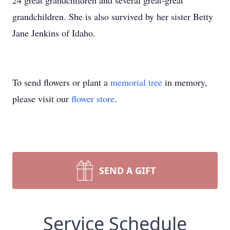
24 great grandchildren and several great-great
grandchildren. She is also survived by her sister Betty
Jane Jenkins of Idaho.
To send flowers or plant a
memorial tree
in memory,
please visit our
flower store
.
SEND A GIFT
Service Schedule