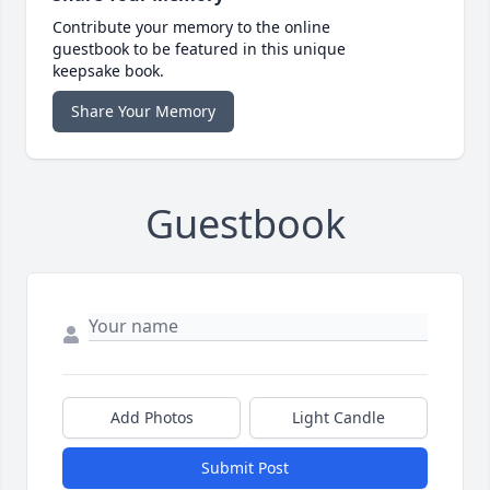
Contribute your memory to the online
guestbook to be featured in this unique
keepsake book.
Share Your Memory
Guestbook
Add Photos
Light Candle
Submit Post