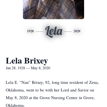
Lela
1928
2020
Lela Brixey
Jan 28, 1928 — May 8, 2020
Lela E. “Nan” Brixey, 92, long time resident of Zena,
Oklahoma, went to be with her Lord and Savior on
May 8, 2020 at the Grove Nursing Center in Grove,
Oklahoma.