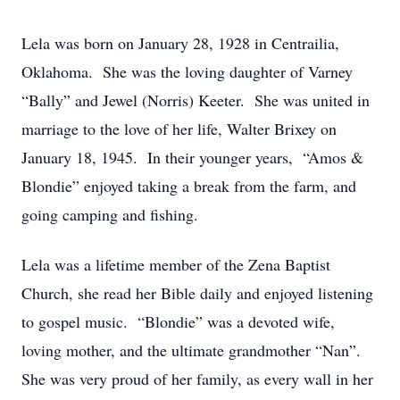
Lela was born on January 28, 1928 in Centrailia,
Oklahoma. She was the loving daughter of Varney
“Bally” and Jewel (Norris) Keeter. She was united in
marriage to the love of her life, Walter Brixey on
January 18, 1945. In their younger years, “Amos &
Blondie” enjoyed taking a break from the farm, and
going camping and fishing.
Lela was a lifetime member of the Zena Baptist
Church, she read her Bible daily and enjoyed listening
to gospel music. “Blondie” was a devoted wife,
loving mother, and the ultimate grandmother “Nan”.
She was very proud of her family, as every wall in her