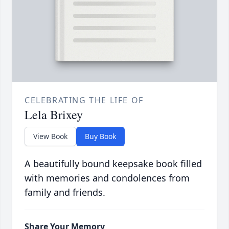
CELEBRATING THE LIFE OF
Lela Brixey
View Book
Buy Book
A beautifully bound keepsake book filled
with memories and condolences from
family and friends.
Share Your Memory