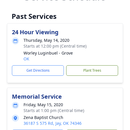
Past Services
24 Hour Viewing
Thursday, May 14, 2020
Starts at 12:00 pm (Central time)
Worley Luginbuel - Grove
OK
Get Directions
Plant Trees
Memorial Service
Friday, May 15, 2020
Starts at 1:00 pm (Central time)
Zena Baptist Church
36187 S 575 Rd, Jay, OK 74346