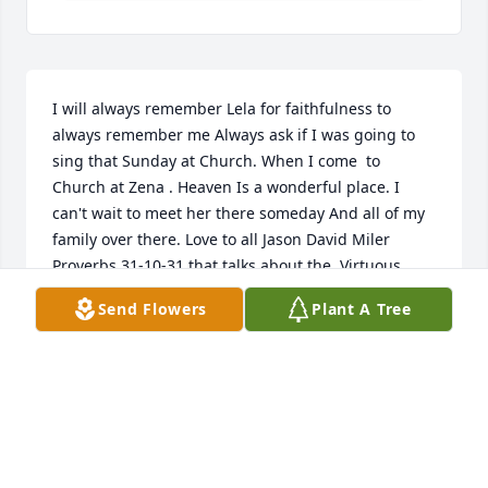
I will always remember Lela for faithfulness to 
always remember me Always ask if I was going to 
sing that Sunday at Church. When I come  to 
Church at Zena . Heaven Is a wonderful place. I 
can't wait to meet her there someday And all of my 
family over there. Love to all Jason David Miler  
Proverbs 31-10-31 that talks about the  Virtuous 
Woman that Was Leta Brixey . May the Good Lord 
Send Flowers
Plant A Tree
Bless and keep us all in his care until we meet her 
again.
JASONDAVID1971@YAHOO.COM
May 12, 2020