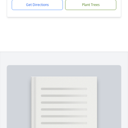
Get Directions
Plant Trees