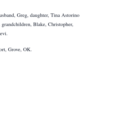
husband, Greg, daughter, Tina Astorino
 grandchildren, Blake, Christopher,
evi.
sort, Grove, OK.