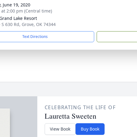
y, June 19, 2020
s at 2:00 pm (Central time)
 Grand Lake Resort
 S 630 Rd, Grove, OK 74344
Text Directions
CELEBRATING THE LIFE OF
Lauretta Sweeten
View Book
Buy Book