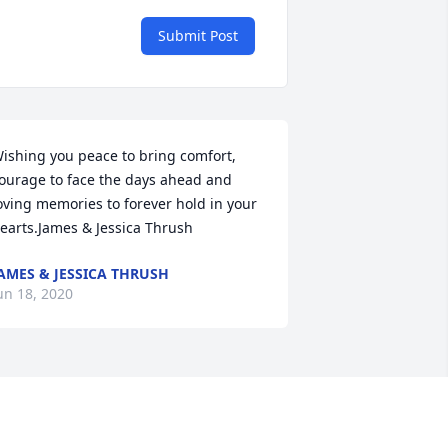
Submit Post
ishing you peace to bring comfort, 
ourage to face the days ahead and 
oving memories to forever hold in your 
earts.James & Jessica Thrush
AMES & JESSICA THRUSH
un 18, 2020