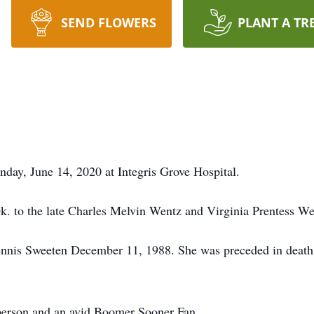
SEND FLOWERS
PLANT A TR
nday, June 14, 2020 at Integris Grove Hospital.
. to the late Charles Melvin Wentz and Virginia Prentess We
 Dennis Sweeten December 11, 1988. She was preceded in deat
 person and an avid Boomer Sooner Fan.