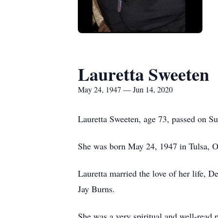
Lauretta Sweeten
May 24, 1947 — Jun 14, 2020
Lauretta Sweeten, age 73, passed on Su
She was born May 24, 1947 in Tulsa, Ok
Lauretta married the love of her life,
Jay Burns.
She was a very spiritual and well-read