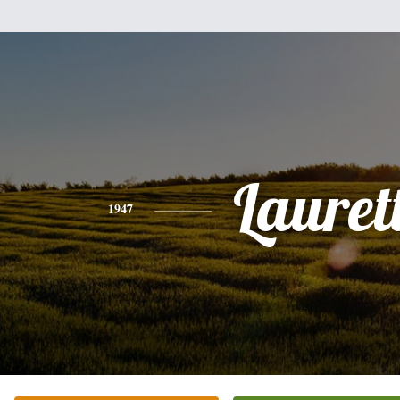
Lauret
1947