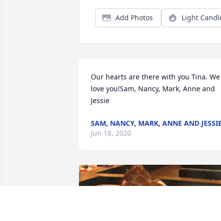
Add Photos
Light Candl
Our hearts are there with you Tina. We 
love you!Sam, Nancy, Mark, Anne and 
Jessie
SAM, NANCY, MARK, ANNE AND JESSI
Jun 18, 2020