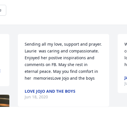
e
Sending all my love, support and prayer. 
W
Laurie  was caring and compassionate. 
c
Enjoyed her postive inspirations and 
l
comments on FB. May she rest in 
h
E
eternal peace. May you find comfort in 
J
her  memoriesLove Jojo and the boys
J
LOVE JOJO AND THE BOYS
Jun 18, 2020