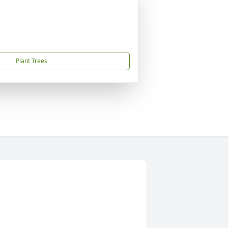
Plant Trees