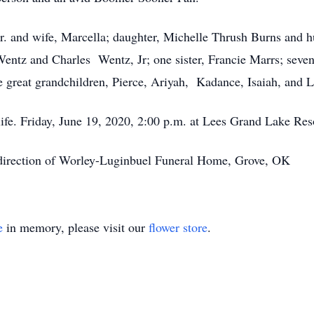
Jr. and wife, Marcella; daughter, Michelle Thrush Burns and 
Wentz and Charles Wentz, Jr; one sister, Francie Marrs; seven
 great grandchildren, Pierce, Ariyah, Kadance, Isaiah, and L
r life. Friday, June 19, 2020, 2:00 p.m. at Lees Grand Lake Re
 direction of Worley-Luginbuel Funeral Home, Grove, OK
e
in memory, please visit our
flower store
.