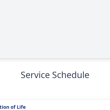
Service Schedule
ion of Life