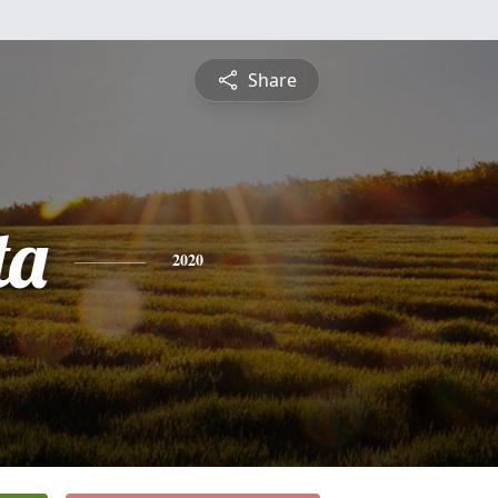
Share
ta
2020