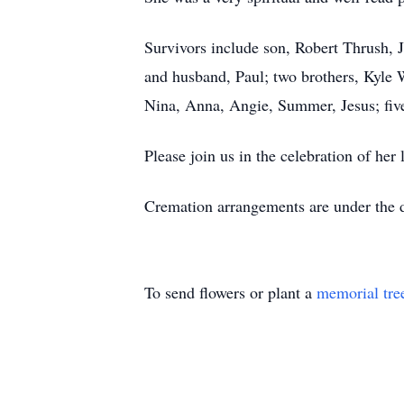
Survivors include son, Robert Thrush, 
and husband, Paul; two brothers, Kyle 
Nina, Anna, Angie, Summer, Jesus; five
Please join us in the celebration of he
Cremation arrangements are under the
To send flowers or plant a
memorial tre