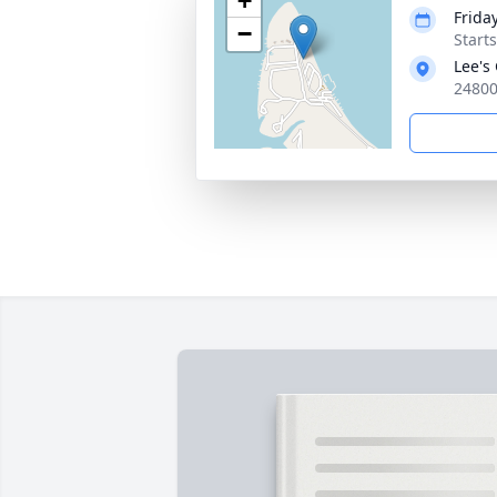
+
Frida
−
Start
Lee's
24800