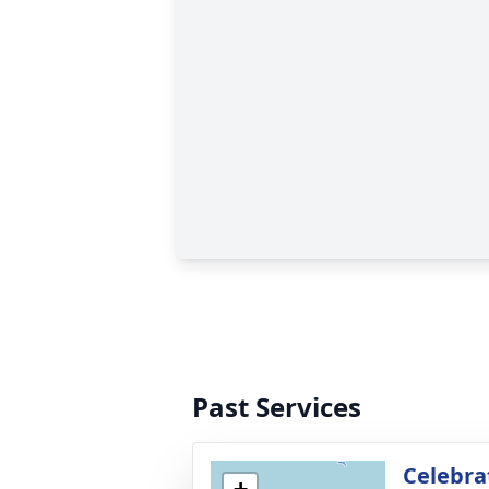
Past Services
Celebrat