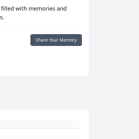
 filled with memories and
s.
Share Your Memory