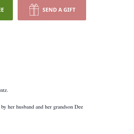
EE
SEND A GIFT
ntz.
h by her husband and her grandson Dee