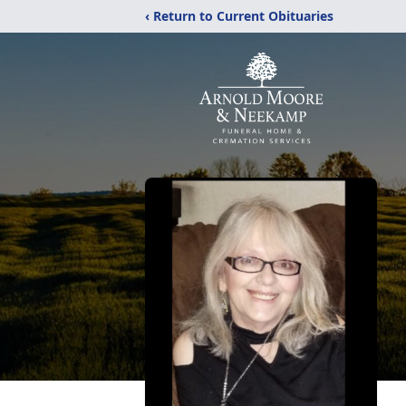
‹ Return to Current Obituaries