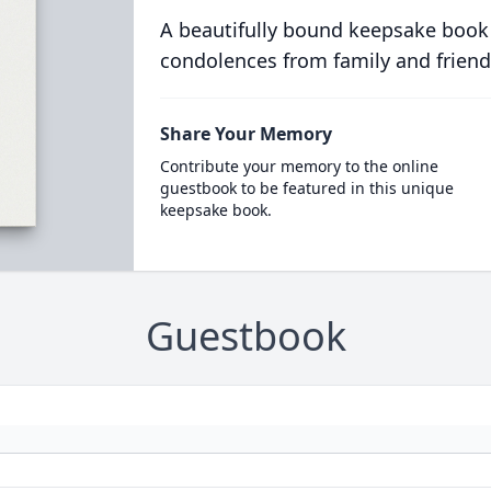
A beautifully bound keepsake book
condolences from family and friend
Share Your Memory
Contribute your memory to the online
guestbook to be featured in this unique
keepsake book.
Guestbook