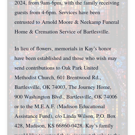
2024, from 9am-6pm, with the family receiving
guests from 4-6pm. Services have been
entrusted to Arnold Moore & Neekamp Funeral
Home & Cremation Service of Bartlesville.
In lieu of flowers, memorials in Kay’s honor
have been established and those who wish may
send contributions to Oak Park United
Methodist Church, 601 Brentwood Rd.,
Bartlesville, OK 74003, The Journey Home,
900 Washington Blvd., Bartlesville, OK 74006
or to the M.E.A.F. (Madison Educational
Assistance Fund), c/o Linda Wilson, P.O. Box
428, Madison, KS 66860-0428. Kay’s family