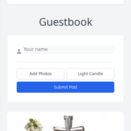
Guestbook
Add Photos
Light Candle
Submit Post