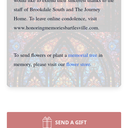
would like to extend their sincerest thanks to the
staff of Brookdale South and The Journey
Home. To leave online condolence, visit
www.honoringmemoriesbartlesville.com.
To send flowers or plant a
memorial tree
in
memory, please visit our
flower store
.
SEND A GIFT