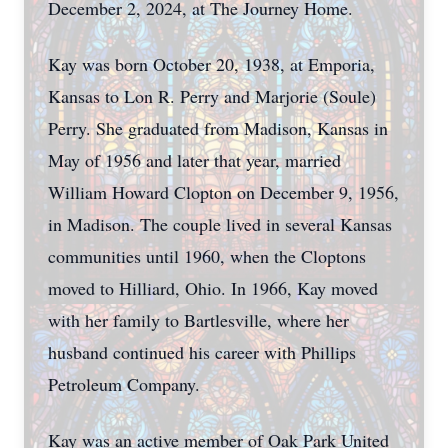
December 2, 2024, at The Journey Home.
Kay was born October 20, 1938, at Emporia,
Kansas to Lon R. Perry and Marjorie (Soule)
Perry. She graduated from Madison, Kansas in
May of 1956 and later that year, married
William Howard Clopton on December 9, 1956,
in Madison. The couple lived in several Kansas
communities until 1960, when the Cloptons
moved to Hilliard, Ohio. In 1966, Kay moved
with her family to Bartlesville, where her
husband continued his career with Phillips
Petroleum Company.
Kay was an active member of Oak Park United