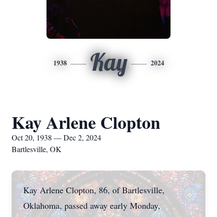
Kay
1938
2024
Kay Arlene Clopton
Oct 20, 1938 — Dec 2, 2024
Bartlesville, OK
Kay Arlene Clopton, 86, of Bartlesville,
Oklahoma, passed away early Monday,