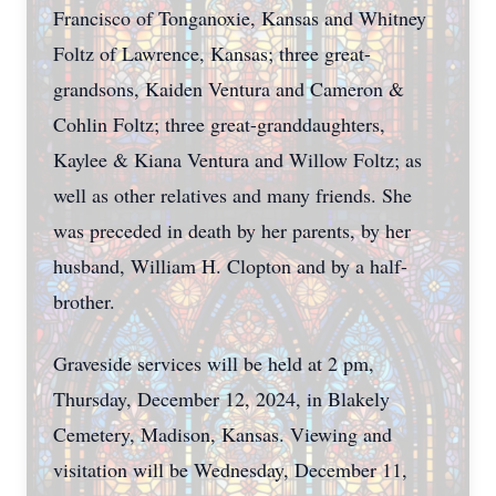
Francisco of Tonganoxie, Kansas and Whitney
Foltz of Lawrence, Kansas; three great-
grandsons, Kaiden Ventura and Cameron &
Cohlin Foltz; three great-granddaughters,
Kaylee & Kiana Ventura and Willow Foltz; as
well as other relatives and many friends. She
was preceded in death by her parents, by her
husband, William H. Clopton and by a half-
brother.
Graveside services will be held at 2 pm,
Thursday, December 12, 2024, in Blakely
Cemetery, Madison, Kansas. Viewing and
visitation will be Wednesday, December 11,