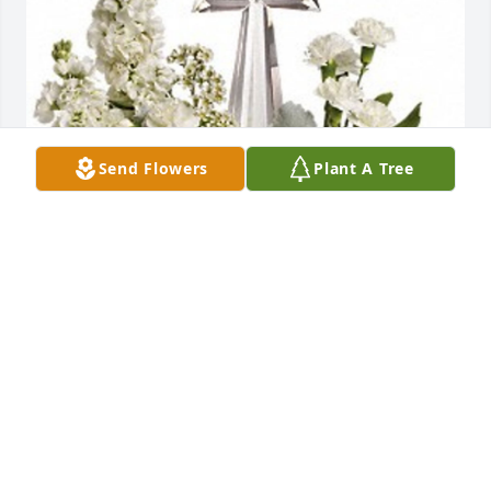
Send Flowers
Plant A Tree
PNW Team has purchased Divine Peace for Kay 
Clopton
PNW TEAM
Dec 11, 2024