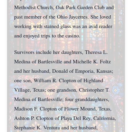
Methodist Church, Oak Park Garden Club and
past member of the Ohio Jaycettes. She loved
working with stained glass was an avid reader
and enjoyed trips to the casino.
Survivors include her daughters, Theresa L.
Medina of Bartlesville and Michelle K. Foltz
and her husband, Donald of Emporia, Kansas;
one son, William R. Clopton of Highland
Village, Texas; one grandson, Christopher T.
Medina of Bartlesville; four granddaughters,
Madison F. Clopton of Flower Mound, Texas,
Ashton P. Clopton of Playa Del Rey, California,
Stephanie K. Ventura and her husband,