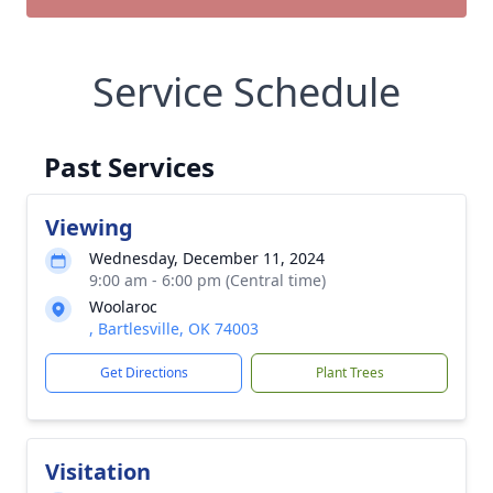
Service Schedule
Past Services
Viewing
Wednesday, December 11, 2024
9:00 am - 6:00 pm (Central time)
Woolaroc
, Bartlesville, OK 74003
Get Directions
Plant Trees
Visitation