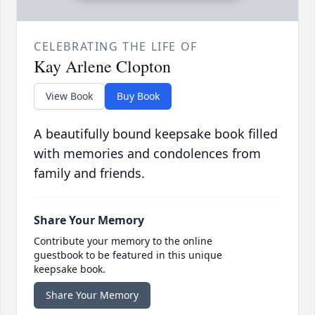
CELEBRATING THE LIFE OF
Kay Arlene Clopton
View Book
Buy Book
A beautifully bound keepsake book filled
with memories and condolences from
family and friends.
Share Your Memory
Contribute your memory to the online
guestbook to be featured in this unique
keepsake book.
Share Your Memory