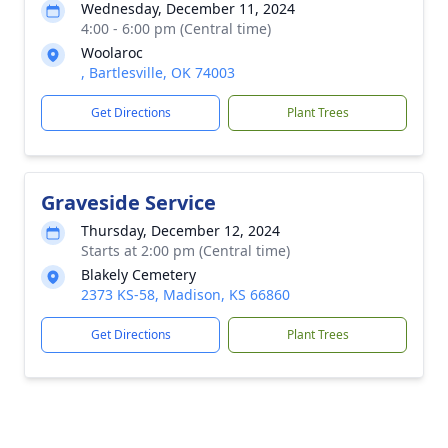
Wednesday, December 11, 2024
4:00 - 6:00 pm (Central time)
Woolaroc
, Bartlesville, OK 74003
Get Directions
Plant Trees
Graveside Service
Thursday, December 12, 2024
Starts at 2:00 pm (Central time)
Blakely Cemetery
2373 KS-58, Madison, KS 66860
Get Directions
Plant Trees