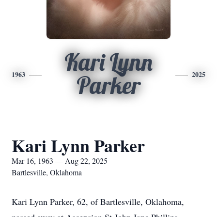
Kari Lynn
1963
2025
Parker
Kari Lynn Parker
Mar 16, 1963 — Aug 22, 2025
Bartlesville, Oklahoma
Kari Lynn Parker, 62, of Bartlesville, Oklahoma,