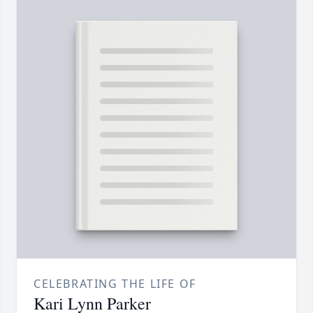
CELEBRATING THE LIFE OF
Kari Lynn Parker