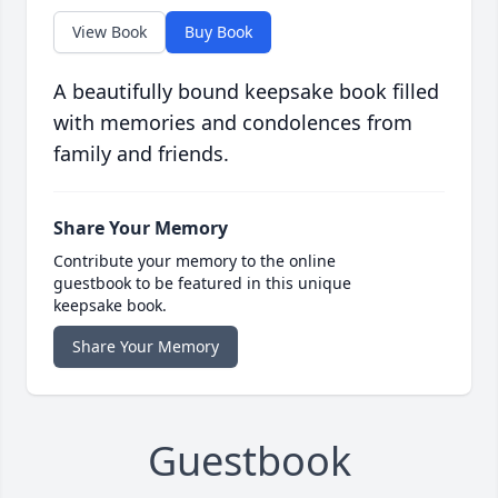
View Book
Buy Book
A beautifully bound keepsake book filled
with memories and condolences from
family and friends.
Share Your Memory
Contribute your memory to the online
guestbook to be featured in this unique
keepsake book.
Share Your Memory
Guestbook