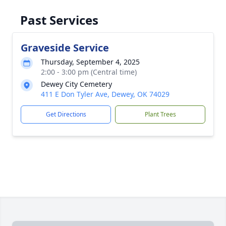
Past Services
Graveside Service
Thursday, September 4, 2025
2:00 - 3:00 pm (Central time)
Dewey City Cemetery
411 E Don Tyler Ave, Dewey, OK 74029
Get Directions
Plant Trees