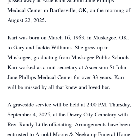
passed away at Ascension St John Jane Phillips
Medical Center in Bartlesville, OK, on the morning of
August 22, 2025.
Kari was born on March 16, 1963, in Muskogee, OK,
to Gary and Jackie Williams. She grew up in
Muskogee, graduating from Muskogee Public Schools.
Kari worked as a unit secretary at Ascension St John
Jane Phillips Medical Center for over 33 years. Kari
will be missed by all that knew and loved her.
A graveside service will be held at 2:00 PM, Thursday,
September 4, 2025, at the Dewey City Cemetery with
Rev. Randy Little officiating. Arrangements have been
entrusted to Arnold Moore & Neekamp Funeral Home