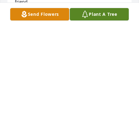
friend.
Send Flowers
Plant A Tree
LISA BURNETTE
Jul 09, 2026
ELIZABETH BOOTH
Sep 05, 2025
Kari was a good friend in high school. We had good 
times at her house with other friends.
ROBIN KELLY-HOBBS
Sep 05, 2025