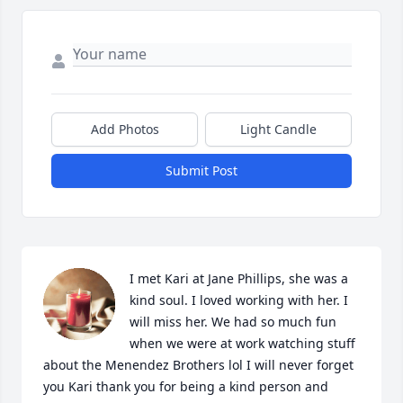
Add Photos
Light Candle
Submit Post
I met Kari at Jane Phillips, she was a 
kind soul. I loved working with her. I 
will miss her. We had so much fun 
when we were at work watching stuff 
about the Menendez Brothers lol I will never forget 
you Kari thank you for being a kind person and 