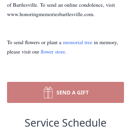
of Bartlesville. To send an online condolence, visit
www.honoringmemoriesbartlesville.com.
To send flowers or plant a
memorial tree
in memory,
please visit our
flower store
.
SEND A GIFT
Service Schedule