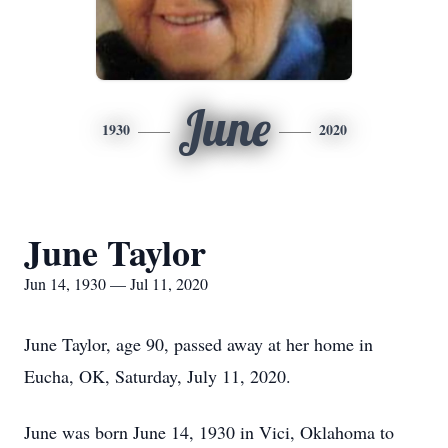
June
1930
2020
June Taylor
Jun 14, 1930 — Jul 11, 2020
June Taylor, age 90, passed away at her home in
Eucha, OK, Saturday, July 11, 2020.
June was born June 14, 1930 in Vici, Oklahoma to