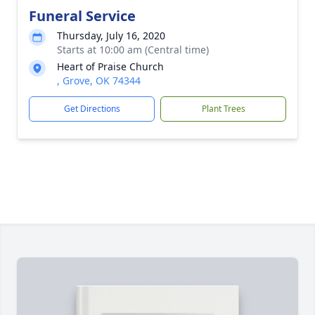
Funeral Service
Thursday, July 16, 2020
Starts at 10:00 am (Central time)
Heart of Praise Church
, Grove, OK 74344
Get Directions
Plant Trees