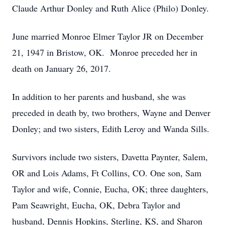
Claude Arthur Donley and Ruth Alice (Philo) Donley.
June married Monroe Elmer Taylor JR on December
21, 1947 in Bristow, OK. Monroe preceded her in
death on January 26, 2017.
In addition to her parents and husband, she was
preceded in death by, two brothers, Wayne and Denver
Donley; and two sisters, Edith Leroy and Wanda Sills.
Survivors include two sisters, Davetta Paynter, Salem,
OR and Lois Adams, Ft Collins, CO. One son, Sam
Taylor and wife, Connie, Eucha, OK; three daughters,
Pam Seawright, Eucha, OK, Debra Taylor and
husband, Dennis Hopkins, Sterling, KS, and Sharon