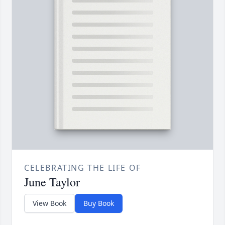
CELEBRATING THE LIFE OF
June Taylor
View Book
Buy Book