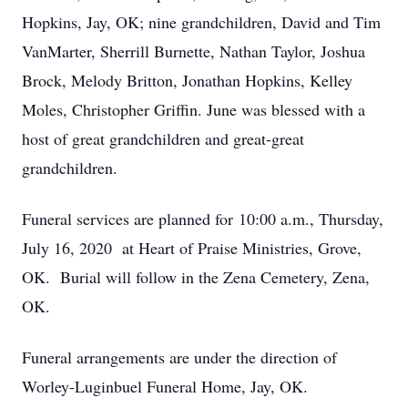
Hopkins, Jay, OK; nine grandchildren, David and Tim
VanMarter, Sherrill Burnette, Nathan Taylor, Joshua
Brock, Melody Britton, Jonathan Hopkins, Kelley
Moles, Christopher Griffin. June was blessed with a
host of great grandchildren and great-great
grandchildren.
Funeral services are planned for 10:00 a.m., Thursday,
July 16, 2020 at Heart of Praise Ministries, Grove,
OK. Burial will follow in the Zena Cemetery, Zena,
OK.
Funeral arrangements are under the direction of
Worley-Luginbuel Funeral Home, Jay, OK.