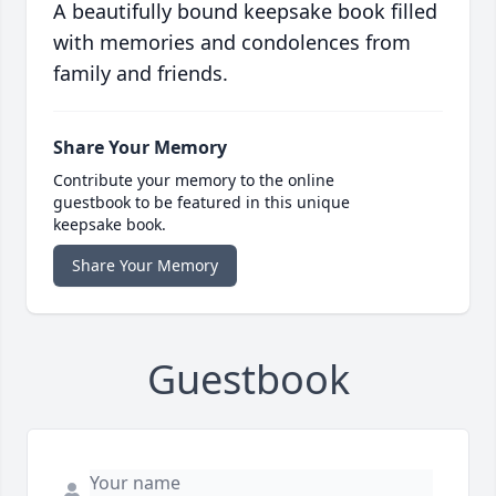
A beautifully bound keepsake book filled
with memories and condolences from
family and friends.
Share Your Memory
Contribute your memory to the online
guestbook to be featured in this unique
keepsake book.
Share Your Memory
Guestbook