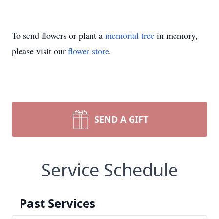
To send flowers or plant a
memorial tree
in memory,
please visit our
flower store
.
SEND A GIFT
Service Schedule
Past Services