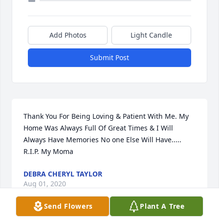
Add Photos
Light Candle
Submit Post
Thank You For Being Loving & Patient With Me. My 
Home Was Always Full Of Great Times & I Will 
Always Have Memories No one Else Will Have..... 
R.I.P. My Moma
DEBRA CHERYL TAYLOR
Aug 01, 2020
Send Flowers
Plant A Tree