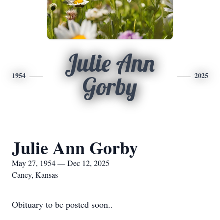
Julie Ann
1954
2025
Gorby
Julie Ann Gorby
May 27, 1954 — Dec 12, 2025
Caney, Kansas
Obituary to be posted soon..