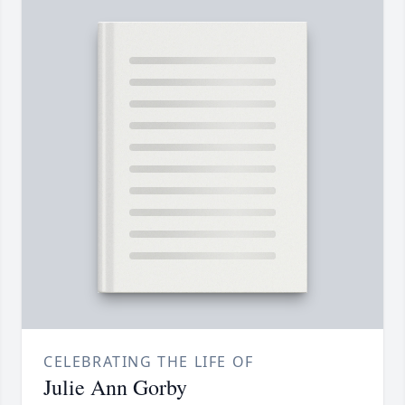
CELEBRATING THE LIFE OF
Julie Ann Gorby