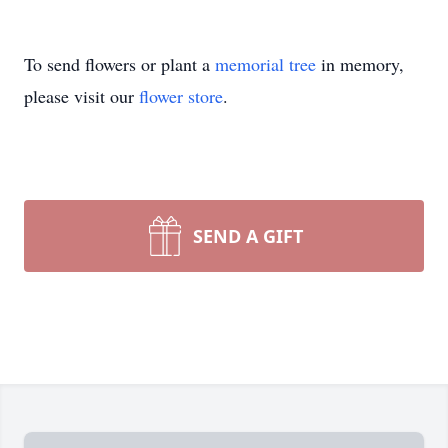
To send flowers or plant a
memorial tree
in memory,
please visit our
flower store
.
SEND A GIFT