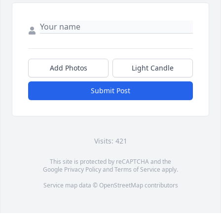
Add Photos
Light Candle
Submit Post
Visits: 421
This site is protected by reCAPTCHA and the
Google
Privacy Policy
and
Terms of Service
apply.
Service map data ©
OpenStreetMap
contributors