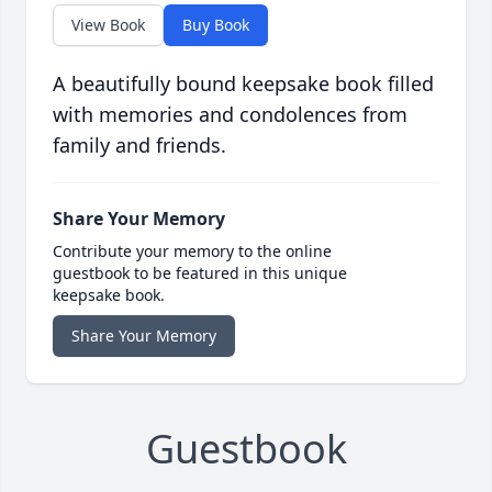
View Book
Buy Book
A beautifully bound keepsake book filled
with memories and condolences from
family and friends.
Share Your Memory
Contribute your memory to the online
guestbook to be featured in this unique
keepsake book.
Share Your Memory
Guestbook