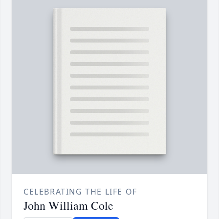
CELEBRATING THE LIFE OF
John William Cole