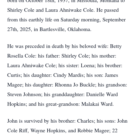
born on October 18th, 1937, in Missoula, Montana to
Shirley Cole and Laura Ahniwake Cole. He passed
from this earthly life on Saturday morning, September
27th, 2025, in Bartlesville, Oklahoma.
He was preceded in death by his beloved wife: Betty
Rosella Cole: his father: Shirley Cole; his mother:
Laura Ahniwake Cole; his sister: Loena; his brother:
Curtis; his daughter: Cindy Mardis; his son: James
Magee; his daughter: Rhonna Jo Buckle; his grandson:
Steven Johnson; his granddaughter: Danielle Ward
Hopkins; and his great-grandson: Malakai Ward.
John is survived by his brother: Charles; his sons: John
Cole Riff, Wayne Hopkins, and Robbie Magee; 22