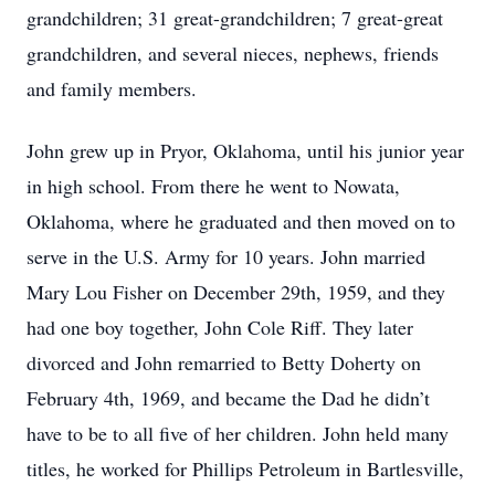
grandchildren; 31 great-grandchildren; 7 great-great
grandchildren, and several nieces, nephews, friends
and family members.
John grew up in Pryor, Oklahoma, until his junior year
in high school. From there he went to Nowata,
Oklahoma, where he graduated and then moved on to
serve in the U.S. Army for 10 years. John married
Mary Lou Fisher on December 29th, 1959, and they
had one boy together, John Cole Riff. They later
divorced and John remarried to Betty Doherty on
February 4th, 1969, and became the Dad he didn’t
have to be to all five of her children. John held many
titles, he worked for Phillips Petroleum in Bartlesville,