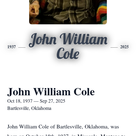
John William
1937
2025
Cole
John William Cole
Oct 18, 1937 — Sep 27, 2025
Bartlesville, Oklahoma
John William Cole of Bartlesville, Oklahoma, was