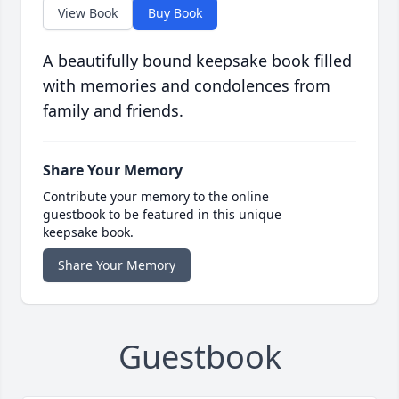
View Book
Buy Book
A beautifully bound keepsake book filled
with memories and condolences from
family and friends.
Share Your Memory
Contribute your memory to the online
guestbook to be featured in this unique
keepsake book.
Share Your Memory
Guestbook