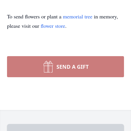
To send flowers or plant a
memorial tree
in memory,
please visit our
flower store
.
SEND A GIFT