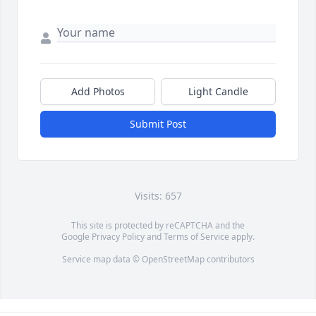
Add Photos
Light Candle
Submit Post
Visits: 657
This site is protected by reCAPTCHA and the
Google
Privacy Policy
and
Terms of Service
apply.
Service map data ©
OpenStreetMap
contributors