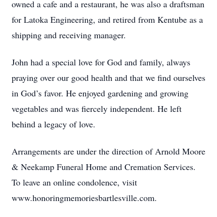
owned a cafe and a restaurant, he was also a draftsman
for Latoka Engineering, and retired from Kentube as a
shipping and receiving manager.
John had a special love for God and family, always
praying over our good health and that we find ourselves
in God’s favor. He enjoyed gardening and growing
vegetables and was fiercely independent. He left
behind a legacy of love.
Arrangements are under the direction of Arnold Moore
& Neekamp Funeral Home and Cremation Services.
To leave an online condolence, visit
www.honoringmemoriesbartlesville.com.