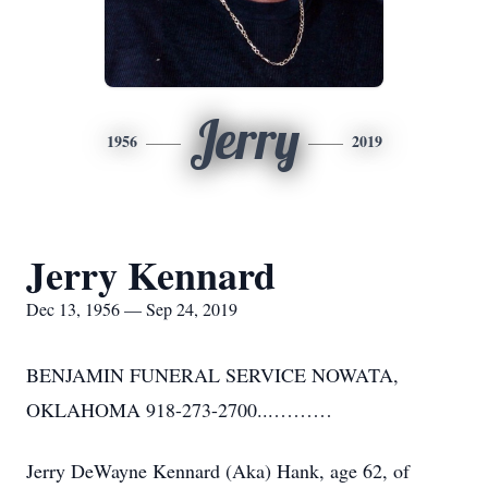
Jerry
1956
2019
Jerry Kennard
Dec 13, 1956 — Sep 24, 2019
BENJAMIN FUNERAL SERVICE NOWATA,
OKLAHOMA 918-273-2700...………
Jerry DeWayne Kennard (Aka) Hank, age 62, of