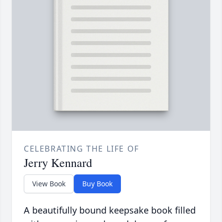
CELEBRATING THE LIFE OF
Jerry Kennard
View Book
Buy Book
A beautifully bound keepsake book filled