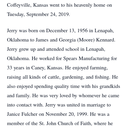
Coffeyville, Kansas went to his heavenly home on
Tuesday, September 24, 2019.
Jerry was born on December 13, 1956 in Lenapah,
Oklahoma to James and Georgia (Moore) Kennard.
Jerry grew up and attended school in Lenapah,
Oklahoma. He worked for Spears Manufacturing for
33 years in Caney, Kansas. He enjoyed farming,
raising all kinds of cattle, gardening, and fishing. He
also enjoyed spending quality time with his grandkids
and family. He was very loved by whomever he came
into contact with. Jerry was united in marriage to
Janice Fulcher on November 20, 1999. He was a
member of the St. John Church of Faith, where he