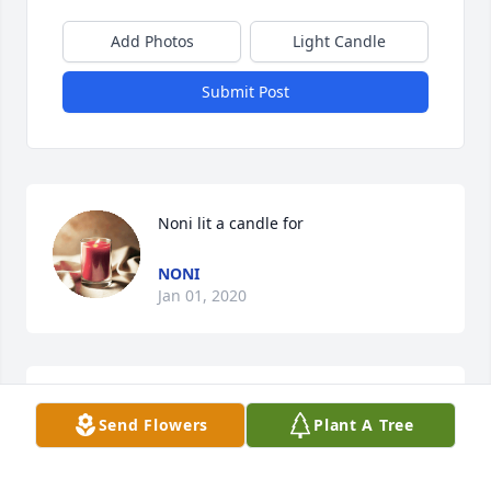
Add Photos
Light Candle
Submit Post
Noni lit a candle for
NONI
Jan 01, 2020
Janice, So sorry for your loss.
Send Flowers
Plant A Tree
KAREN WEIMER
Sep 29, 2019