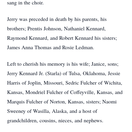
sang in the choir.
Jerry was preceded in death by his parents, his
brothers; Prentis Johnson, Nathaniel Kennard,
Raymond Kennard, and Robert Kennard his sisters;
James Anna Thomas and Rosie Ledman.
Left to cherish his memory is his wife; Janice, sons;
Jerry Kennard Jr. (Starla) of Tulsa, Oklahoma, Jessie
Harris of Joplin, Missouri, Sedric Fulcher of Wichita,
Kansas, Mondriel Fulcher of Coffeyville, Kansas, and
Marquis Fulcher of Norton, Kansas, sisters; Naomi
Sweeney of Wasilla, Alaska, and a host of
grandchildren, cousins, nieces, and nephews.