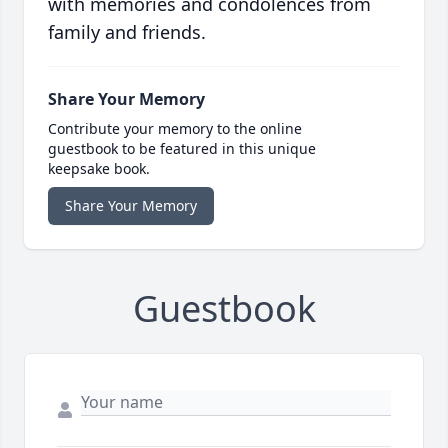
with memories and condolences from
family and friends.
Share Your Memory
Contribute your memory to the online
guestbook to be featured in this unique
keepsake book.
Share Your Memory
Guestbook