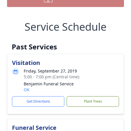
Service Schedule
Past Services
Visitation
Friday, September 27, 2019
5:00 - 7:00 pm (Central time)
Benjamin Funeral Service
OK
Get Directions
Plant Trees
Funeral Service