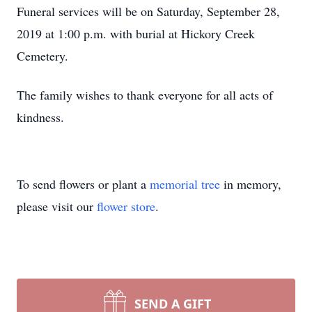
Funeral services will be on Saturday, September 28,
2019 at 1:00 p.m. with burial at Hickory Creek
Cemetery.
The family wishes to thank everyone for all acts of
kindness.
To send flowers or plant a
memorial tree
in memory,
please visit our
flower store
.
SEND A GIFT