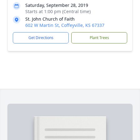
Saturday, September 28, 2019
Starts at 1:00 pm (Central time)
St. John Church of Faith
602 W Martin St, Coffeyville, KS 67337
Get Directions
Plant Trees