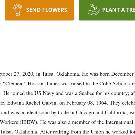
SEND FLOWERS
PLANT A TR
tober 27, 2020, in Tulsa, Oklahoma. He was born December 0
 “Clement” Hoskin. James was raised in the Cobb School ar
. He joined the US Navy and was a Seabee for his country; af
ife, Edwina Rachel Galvin, on February 08, 1964. They celebra
d was an electrician by trade in Chicago and California, w
l Workers (IBEW). He was also a member of the International 
Tulsa, Oklahoma. After retiring from the Union he worked f