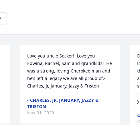
e
Love you uncle Socker!  Love you 
D
Edwina, Rachel, Sam and grandkids!  He 
l
was a strong, loving Cherokee man and 
t
he’s left a legacy we are all proud of.- 
a
Charles, Jr, January, Jazzy & Triston
s
I
- CHARLES, JR, JANUARY, JAZZY &
y
TRISTON
Nov 01, 2020
C
O