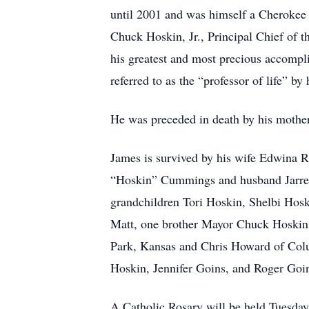
until 2001 and was himself a Cherokee e
Chuck Hoskin, Jr., Principal Chief of 
his greatest and most precious accompli
referred to as the “professor of life” by
He was preceded in death by his mother,
James is survived by his wife Edwina 
“Hoskin” Cummings and husband Jarret
grandchildren Tori Hoskin, Shelbi Ho
Matt, one brother Mayor Chuck Hoskin
Park, Kansas and Chris Howard of Colu
Hoskin, Jennifer Goins, and Roger Goi
A Catholic Rosary will be held Tuesday