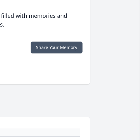
 filled with memories and
s.
Share Your Memory