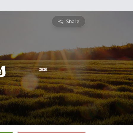
Share
s
2020