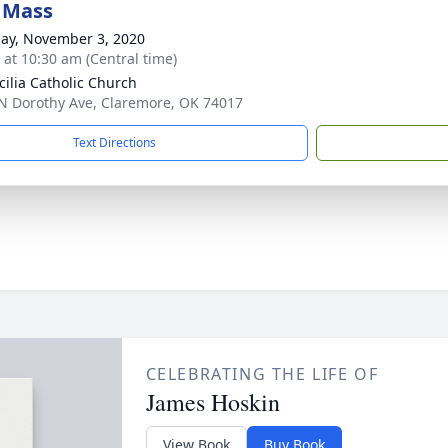
 Mass
ay, November 3, 2020
s at 10:30 am (Central time)
ecilia Catholic Church
N Dorothy Ave, Claremore, OK 74017
Text Directions
CELEBRATING THE LIFE OF
James Hoskin
View Book
Buy Book