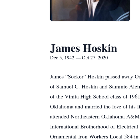
James Hoskin
Dec 5, 1942 — Oct 27, 2020
James “Socker” Hoskin passed away Oc
of Samuel C. Hoskin and Sammie Alein
of the Vinita High School class of 1961
Oklahoma and married the love of his l
attended Northeastern Oklahoma A&M an
International Brotherhood of Electrica
Ornamental Iron Workers Local 584 in 