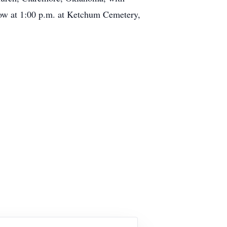
low at 1:00 p.m. at Ketchum Cemetery,