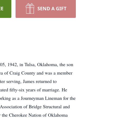
EE
SEND A GIFT
5, 1942, in Tulsa, Oklahoma, the son
ea of Craig County and was a member
ter serving, James returned to
ted fifty-six years of marriage. He
orking as a Journeyman Lineman for the
Association of Bridge Structural and
or the Cherokee Nation of Oklahoma