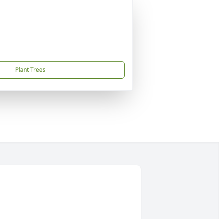
Plant Trees