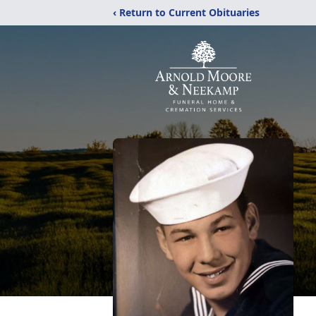
‹ Return to Current Obituaries