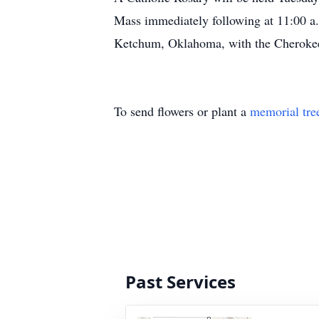
Mass immediately following at 11:00 a.
Ketchum, Oklahoma, with the Cheroke
To send flowers or plant a
memorial tre
Past Services