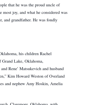
ople that he was the proud uncle of
he most joy, and what he considered was
er, and grandfather. He was fondly
Oklahoma, his children Rachel
of Grand Lake, Oklahoma,
, and Rene’ Matsukevich and husband
dren,” Kim Howard Weston of Overland
ieces and nephew Amy Hoskin, Amelia
Church, Claremore, Oklahoma, with