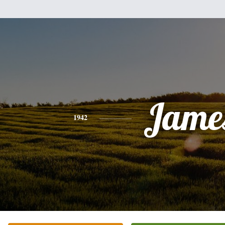
Jame
1942