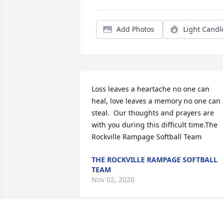
Add Photos
Light Candl
Loss leaves a heartache no one can 
heal, love leaves a memory no one can 
steal.  Our thoughts and prayers are 
with you during this difficult time.The 
Rockville Rampage Softball Team
THE ROCKVILLE RAMPAGE SOFTBALL
TEAM
Nov 02, 2020