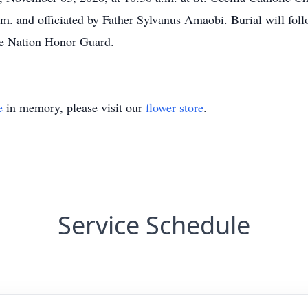
m. and officiated by Father Sylvanus Amaobi. Burial will fol
e Nation Honor Guard.
e
in memory, please visit our
flower store
.
Service Schedule