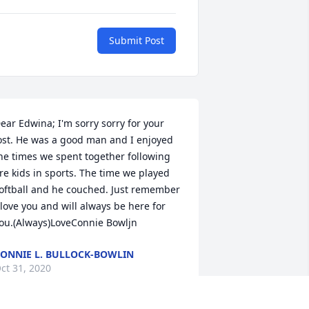
Submit Post
ear Edwina; I'm sorry sorry for your 
ost. He was a good man and I enjoyed 
he times we spent together following 
re kids in sports. The time we played 
oftball and he couched. Just remember 
 love you and will always be here for 
ou.(Always)LoveConnie Bowljn
ONNIE L. BULLOCK-BOWLIN
ct 31, 2020