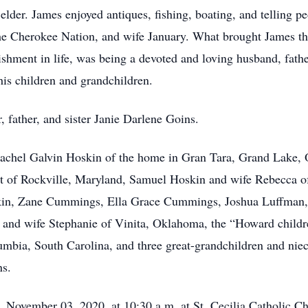
lder. James enjoyed antiques, fishing, boating, and telling pe
the Cherokee Nation, and wife January. What brought James t
shment in life, was being a devoted and loving husband, fath
 his children and grandchildren.
 father, and sister Janie Darlene Goins.
Rachel Galvin Hoskin of the home in Gran Tara, Grand Lake, 
 of Rockville, Maryland, Samuel Hoskin and wife Rebecca 
skin, Zane Cummings, Ella Grace Cummings, Joshua Luffman
 and wife Stephanie of Vinita, Oklahoma, the “Howard chil
mbia, South Carolina, and three great-grandchildren and n
ns.
, November 03, 2020, at 10:30 a.m. at St. Cecilia Catholic 