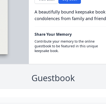
A beautifully bound keepsake book
condolences from family and friend
Share Your Memory
Contribute your memory to the online
guestbook to be featured in this unique
keepsake book.
Guestbook