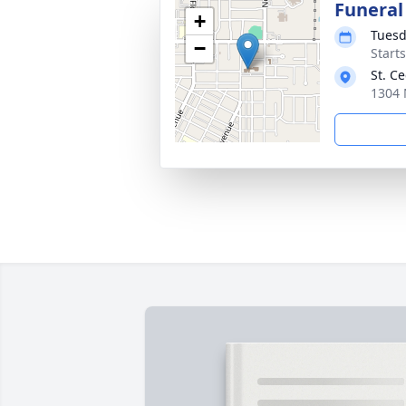
Funeral
+
Tuesd
−
Start
St. C
1304 