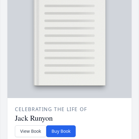
CELEBRATING THE LIFE OF
Jack Runyon
View Book
Buy Book