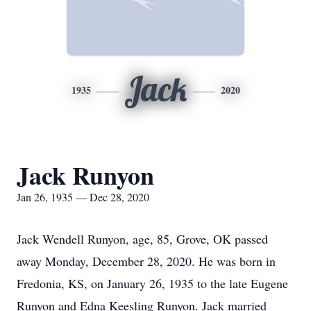
Jack
1935
2020
Jack Runyon
Jan 26, 1935 — Dec 28, 2020
Jack Wendell Runyon, age, 85, Grove, OK passed
away Monday, December 28, 2020. He was born in
Fredonia, KS, on January 26, 1935 to the late Eugene
Runyon and Edna Keesling Runyon. Jack married