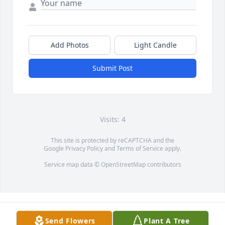
Add Photos
Light Candle
Submit Post
Visits: 4
This site is protected by reCAPTCHA and the
Google
Privacy Policy
and
Terms of Service
apply.
Service map data ©
OpenStreetMap
contributors
Send Flowers
Plant A Tree