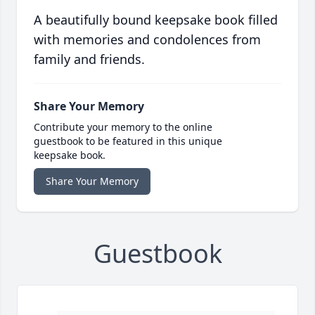
A beautifully bound keepsake book filled
with memories and condolences from
family and friends.
Share Your Memory
Contribute your memory to the online
guestbook to be featured in this unique
keepsake book.
Share Your Memory
Guestbook