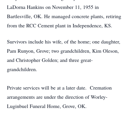
LaDorna Hankins on November 11, 1955 in
Bartlesville, OK. He managed concrete plants, retiring
from the RCC Cement plant in Independence, KS.
Survivors include his wife, of the home; one daughter,
Pam Runyon, Grove; two grandchildren, Kim Oleson,
and Christopher Golden; and three great-
grandchildren.
Private services will be at a later date. Cremation
arrangements are under the direction of Worley-
Luginbuel Funeral Home, Grove, OK.