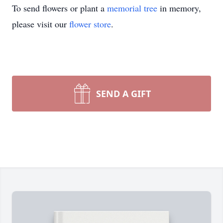
To send flowers or plant a
memorial tree
in memory,
please visit our
flower store
.
SEND A GIFT