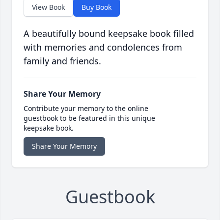
View Book
Buy Book
A beautifully bound keepsake book filled
with memories and condolences from
family and friends.
Share Your Memory
Contribute your memory to the online
guestbook to be featured in this unique
keepsake book.
Share Your Memory
Guestbook