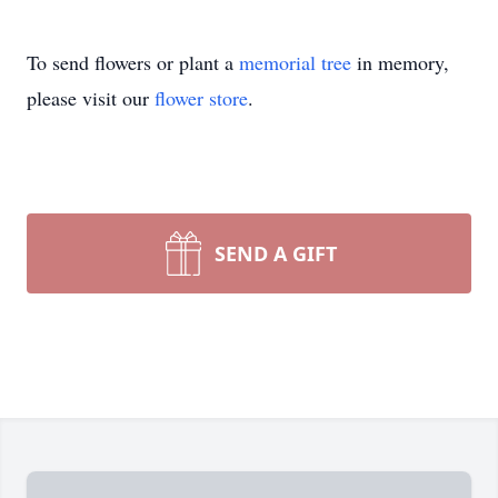
To send flowers or plant a
memorial tree
in memory,
please visit our
flower store
.
SEND A GIFT