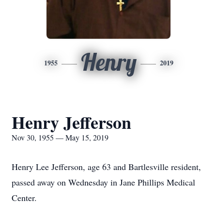
Henry
1955
2019
Henry Jefferson
Nov 30, 1955 — May 15, 2019
Henry Lee Jefferson, age 63 and Bartlesville resident,
passed away on Wednesday in Jane Phillips Medical
Center.