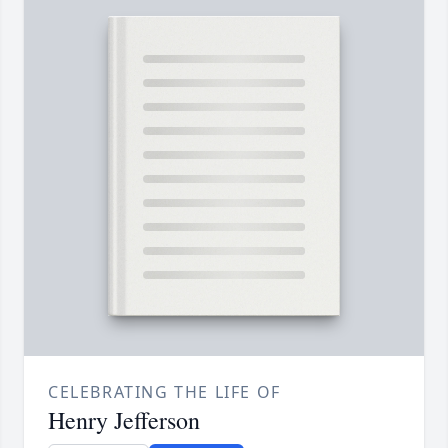
CELEBRATING THE LIFE OF
Henry Jefferson