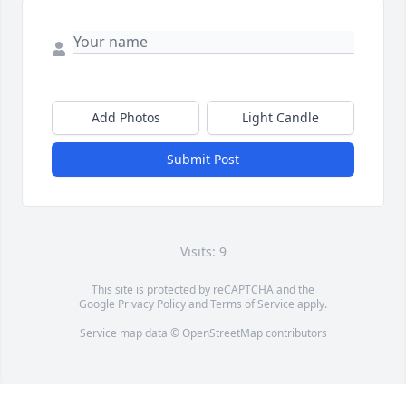
Add Photos
Light Candle
Submit Post
Visits: 9
This site is protected by reCAPTCHA and the
Google
Privacy Policy
and
Terms of Service
apply.
Service map data ©
OpenStreetMap
contributors