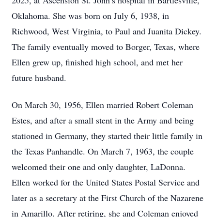
2025, at Ascension St. John’s hospital in Bartlesville,
Oklahoma. She was born on July 6, 1938, in
Richwood, West Virginia, to Paul and Juanita Dickey.
The family eventually moved to Borger, Texas, where
Ellen grew up, finished high school, and met her
future husband.
On March 30, 1956, Ellen married Robert Coleman
Estes, and after a small stent in the Army and being
stationed in Germany, they started their little family in
the Texas Panhandle. On March 7, 1963, the couple
welcomed their one and only daughter, LaDonna.
Ellen worked for the United States Postal Service and
later as a secretary at the First Church of the Nazarene
in Amarillo. After retiring, she and Coleman enjoyed