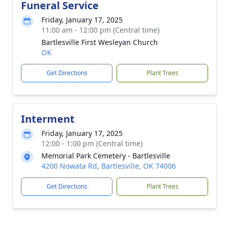
Funeral Service
Friday, January 17, 2025
11:00 am - 12:00 pm (Central time)
Bartlesville First Wesleyan Church
OK
Get Directions
Plant Trees
Interment
Friday, January 17, 2025
12:00 - 1:00 pm (Central time)
Memorial Park Cemetery - Bartlesville
4200 Nowata Rd, Bartlesville, OK 74006
Get Directions
Plant Trees