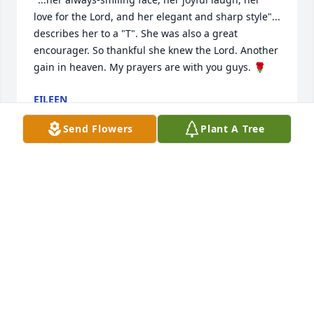
love for the Lord, and her elegant and sharp style"... 
describes her to a "T". She was also a great 
encourager. So thankful she knew the Lord. Another 
gain in heaven. My prayers are with you guys. 🌹
EILEEN
Jan 17, 2025
Send Flowers
Plant A Tree
Mrs Estes left a legacy in her children and grand 
children that will spread her character for many to 
follow.

Love Tim & Deb
TIM COOPER
Jan 16, 2025