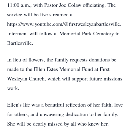
11:00 a.m., with Pastor Joe Colaw officiating. The
service will be live streamed at
https://www.youtube.com/@firstwesleyanbartlesville.
Interment will follow at Memorial Park Cemetery in
Bartlesville.
In lieu of flowers, the family requests donations be
made to the Ellen Estes Memorial Fund at First
Wesleyan Church, which will support future missions
work.
Ellen’s life was a beautiful reflection of her faith, love
for others, and unwavering dedication to her family.
She will be dearly missed by all who knew her.