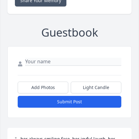
Share Your Memory
Guestbook
Add Photos
Light Candle
Submit Post
"...her always-smiling face, her joyful laugh, her 