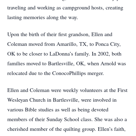
traveling and working as campground hosts, creating
lasting memories along the way.
Upon the birth of their first grandson, Ellen and
Coleman moved from Amarillo, TX, to Ponca City,
OK to be closer to LaDonna’s family. In 2002, both
families moved to Bartlesville, OK, when Arnold was
relocated due to the ConocoPhillips merger.
Ellen and Coleman were weekly volunteers at the First
Wesleyan Church in Bartlesville, were involved in
various Bible studies as well as being devoted
members of their Sunday School class. She was also a
cherished member of the quilting group. Ellen’s faith,