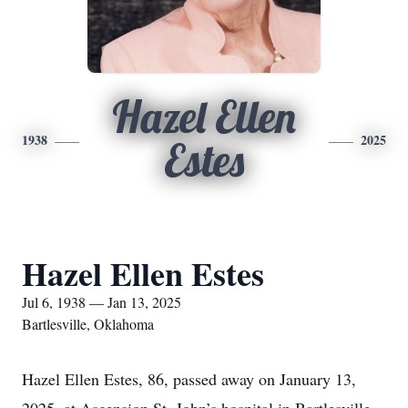
Hazel Ellen
1938
2025
Estes
Hazel Ellen Estes
Jul 6, 1938 — Jan 13, 2025
Bartlesville, Oklahoma
Hazel Ellen Estes, 86, passed away on January 13,