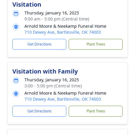
Visitation
Thursday, January 16, 2025
9:00 am - 5:00 pm (Central time)
Arnold Moore & Neekamp Funeral Home
710 Dewey Ave, Bartlesville, OK 74003
Get Directions
Plant Trees
Visitation with Family
Thursday, January 16, 2025
3:00 - 5:00 pm (Central time)
Arnold Moore & Neekamp Funeral Home
710 Dewey Ave, Bartlesville, OK 74003
Get Directions
Plant Trees