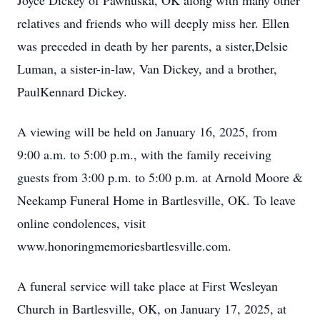
Joyce Dickey of Pawhuska, OK along with many other
relatives and friends who will deeply miss her. Ellen
was preceded in death by her parents, a sister,Delsie
Luman, a sister-in-law, Van Dickey, and a brother,
PaulKennard Dickey.
A viewing will be held on January 16, 2025, from
9:00 a.m. to 5:00 p.m., with the family receiving
guests from 3:00 p.m. to 5:00 p.m. at Arnold Moore &
Neekamp Funeral Home in Bartlesville, OK. To leave
online condolences, visit
www.honoringmemoriesbartlesville.com.
A funeral service will take place at First Wesleyan
Church in Bartlesville, OK, on January 17, 2025, at