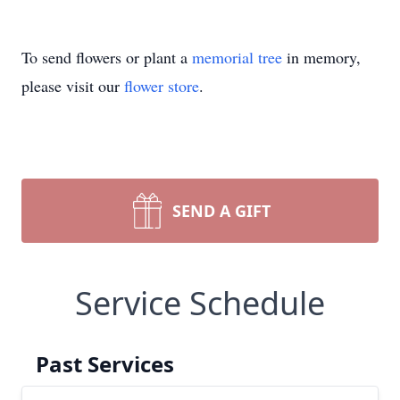
To send flowers or plant a
memorial tree
in memory,
please visit our
flower store
.
SEND A GIFT
Service Schedule
Past Services