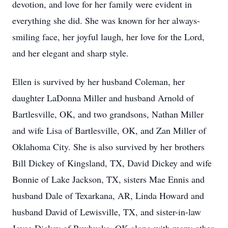
devotion, and love for her family were evident in
everything she did. She was known for her always-
smiling face, her joyful laugh, her love for the Lord,
and her elegant and sharp style.
Ellen is survived by her husband Coleman, her
daughter LaDonna Miller and husband Arnold of
Bartlesville, OK, and two grandsons, Nathan Miller
and wife Lisa of Bartlesville, OK, and Zan Miller of
Oklahoma City. She is also survived by her brothers
Bill Dickey of Kingsland, TX, David Dickey and wife
Bonnie of Lake Jackson, TX, sisters Mae Ennis and
husband Dale of Texarkana, AR, Linda Howard and
husband David of Lewisville, TX, and sister-in-law