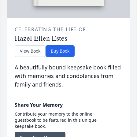
CELEBRATING THE LIFE OF
Hazel Ellen Estes
View Book
Buy Book
A beautifully bound keepsake book filled
with memories and condolences from
family and friends.
Share Your Memory
Contribute your memory to the online
guestbook to be featured in this unique
keepsake book.