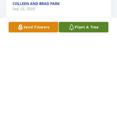
COLLEEN AND BRAD PARK
Sep 23, 2020
Send Flowers
Plant A Tree
Gary was my uncle. My fondest memory was him 
taking me flying in his plane. I remember vividly 
him turning off the engine and us gliding as he let 
me pilot the craft. I can still hear cackle as I 
panicked and he took control. His generosity always 
will stand out. I was 12 when i visitors him in OK 
and he took me shopping to add to my collection of 
knives I had begun collecting. He told me I could 
have anything I wanted. You will be missed Uncle 
Gary.
JEREMY TALLEY
Sep 19, 2020