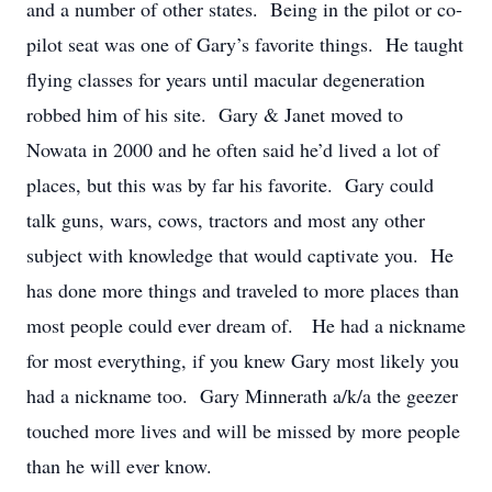
and a number of other states. Being in the pilot or co-
pilot seat was one of Gary’s favorite things. He taught
flying classes for years until macular degeneration
robbed him of his site. Gary & Janet moved to
Nowata in 2000 and he often said he’d lived a lot of
places, but this was by far his favorite. Gary could
talk guns, wars, cows, tractors and most any other
subject with knowledge that would captivate you. He
has done more things and traveled to more places than
most people could ever dream of. He had a nickname
for most everything, if you knew Gary most likely you
had a nickname too. Gary Minnerath a/k/a the geezer
touched more lives and will be missed by more people
than he will ever know.