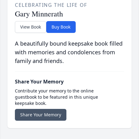
CELEBRATING THE LIFE OF
Gary Minnerath
View Book
Buy Book
A beautifully bound keepsake book filled
with memories and condolences from
family and friends.
Share Your Memory
Contribute your memory to the online
guestbook to be featured in this unique
keepsake book.
Share Your Memory