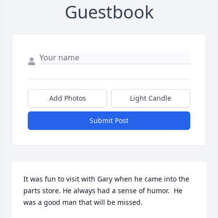
Guestbook
Add Photos
Light Candle
Submit Post
It was fun to visit with Gary when he came into the 
parts store. He always had a sense of humor.  He 
was a good man that will be missed.