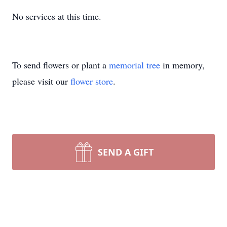
No services at this time.
To send flowers or plant a
memorial tree
in memory,
please visit our
flower store
.
SEND A GIFT