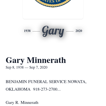
Gary
1938
2020
Gary Minnerath
Sep 8, 1938 — Sep 7, 2020
BENJAMIN FUNERAL SERVICE NOWATA,
OKLAHOMA 918-273-2700...
Gary R. Minnerath