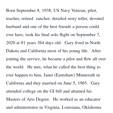
Born September 8, 1938, US Navy Veteran, pilot,
teacher, retired rancher, detailed story teller, devoted
husband and one of the best friends a person could
ever have, took his final solo flight on September 7,
2020 at 81 years 364 days old. Gary lived in North
Dakota and California most of his young life. After
joining the service, he became a pilot and flew all over
the world. He met, what he called the best thing to
ever happen to him, Janet (Earnshaw) Minnerath in
California and they married on June 5, 1965. Gary
attended college on the GI bill and attained his
Masters of Arts Degree. He worked as an educator
and administrator in Virginia, Louisiana, Oklahoma