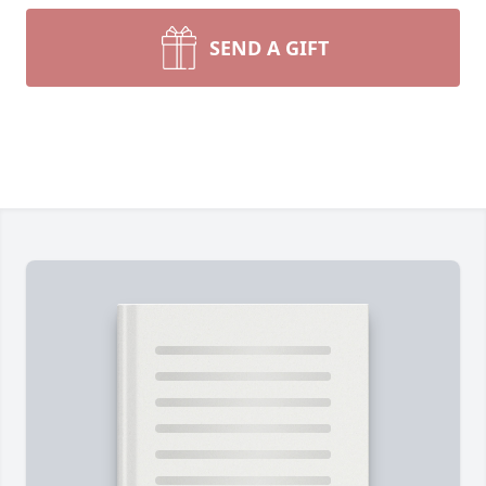
SEND A GIFT