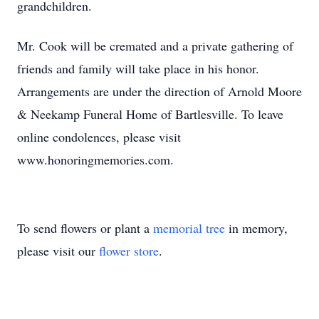
grandchildren.
Mr. Cook will be cremated and a private gathering of
friends and family will take place in his honor.
Arrangements are under the direction of Arnold Moore
& Neekamp Funeral Home of Bartlesville. To leave
online condolences, please visit
www.honoringmemories.com.
To send flowers or plant a
memorial tree
in memory,
please visit our
flower store
.