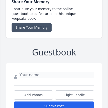
Share Your Memory
Contribute your memory to the online
guestbook to be featured in this unique
keepsake book.
Share Your Memory
Guestbook
Add Photos
Light Candle
Submit Post