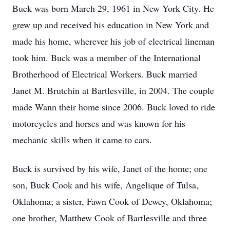
Buck was born March 29, 1961 in New York City. He
grew up and received his education in New York and
made his home, wherever his job of electrical lineman
took him. Buck was a member of the International
Brotherhood of Electrical Workers. Buck married
Janet M. Brutchin at Bartlesville, in 2004. The couple
made Wann their home since 2006. Buck loved to ride
motorcycles and horses and was known for his
mechanic skills when it came to cars.
Buck is survived by his wife, Janet of the home; one
son, Buck Cook and his wife, Angelique of Tulsa,
Oklahoma; a sister, Fawn Cook of Dewey, Oklahoma;
one brother, Matthew Cook of Bartlesville and three