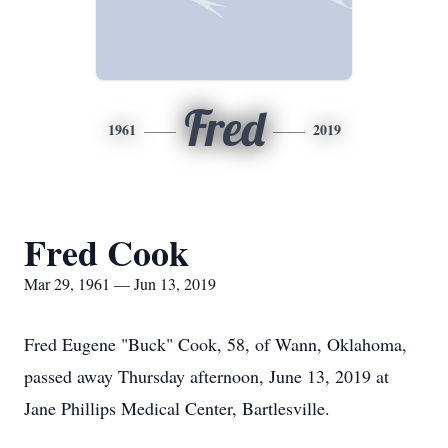
Fred
1961
2019
Fred Cook
Mar 29, 1961 — Jun 13, 2019
Fred Eugene "Buck" Cook, 58, of Wann, Oklahoma,
passed away Thursday afternoon, June 13, 2019 at
Jane Phillips Medical Center, Bartlesville.