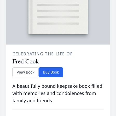
CELEBRATING THE LIFE OF
Fred Cook
View Book
Buy Book
A beautifully bound keepsake book filled
with memories and condolences from
family and friends.