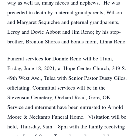
way as well as, many nieces and nephews. He was
preceded in death by maternal grandparents, Wilson
and Margaret Sequichie and paternal grandparents,
Leroy and Dovie Abbott and Jim Reno; by his step-
brother, Brenton Shores and bonus mom, Linna Reno.
Funeral services for Donnie Reno will be 11am,
Friday, June 18, 2021, at Hope Center Church, 349 S.
49th West Ave., Tulsa with Senior Pastor Dusty Giles,
officiating. Committal services will be in the
Stevenson Cemetery, Orchard Road, Gore, OK.
Service and interment have been entrusted to Arnold
Moore & Neekamp Funeral Home. Visitation will be
held, Thursday, 9am – 8pm with the family receiving