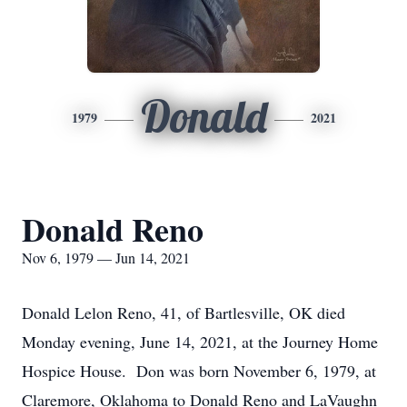
Donald
1979
2021
Donald Reno
Nov 6, 1979 — Jun 14, 2021
Donald Lelon Reno, 41, of Bartlesville, OK died
Monday evening, June 14, 2021, at the Journey Home
Hospice House. Don was born November 6, 1979, at
Claremore, Oklahoma to Donald Reno and LaVaughn