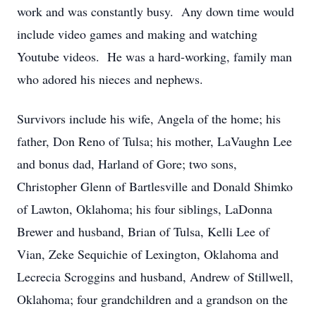
work and was constantly busy. Any down time would
include video games and making and watching
Youtube videos. He was a hard-working, family man
who adored his nieces and nephews.
Survivors include his wife, Angela of the home; his
father, Don Reno of Tulsa; his mother, LaVaughn Lee
and bonus dad, Harland of Gore; two sons,
Christopher Glenn of Bartlesville and Donald Shimko
of Lawton, Oklahoma; his four siblings, LaDonna
Brewer and husband, Brian of Tulsa, Kelli Lee of
Vian, Zeke Sequichie of Lexington, Oklahoma and
Lecrecia Scroggins and husband, Andrew of Stillwell,
Oklahoma; four grandchildren and a grandson on the