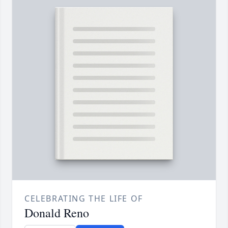
CELEBRATING THE LIFE OF
Donald Reno