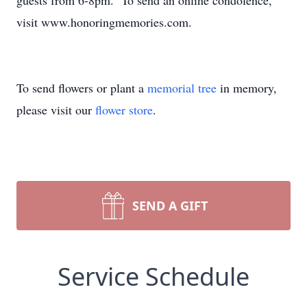
guests from 6-8pm. To send an online condolence,
visit www.honoringmemories.com.
To send flowers or plant a
memorial tree
in memory,
please visit our
flower store
.
SEND A GIFT
Service Schedule