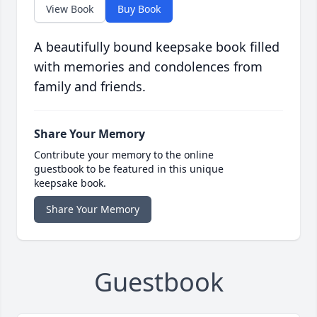
View Book
Buy Book
A beautifully bound keepsake book filled
with memories and condolences from
family and friends.
Share Your Memory
Contribute your memory to the online
guestbook to be featured in this unique
keepsake book.
Share Your Memory
Guestbook