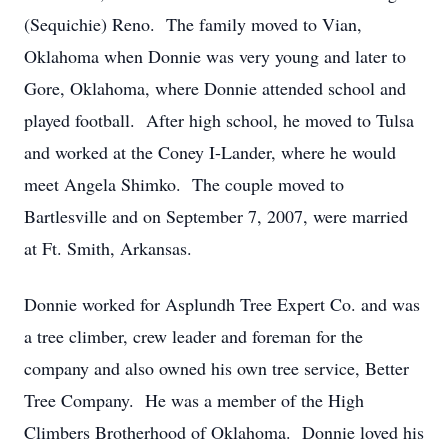
(Sequichie) Reno. The family moved to Vian,
Oklahoma when Donnie was very young and later to
Gore, Oklahoma, where Donnie attended school and
played football. After high school, he moved to Tulsa
and worked at the Coney I-Lander, where he would
meet Angela Shimko. The couple moved to
Bartlesville and on September 7, 2007, were married
at Ft. Smith, Arkansas.
Donnie worked for Asplundh Tree Expert Co. and was
a tree climber, crew leader and foreman for the
company and also owned his own tree service, Better
Tree Company. He was a member of the High
Climbers Brotherhood of Oklahoma. Donnie loved his