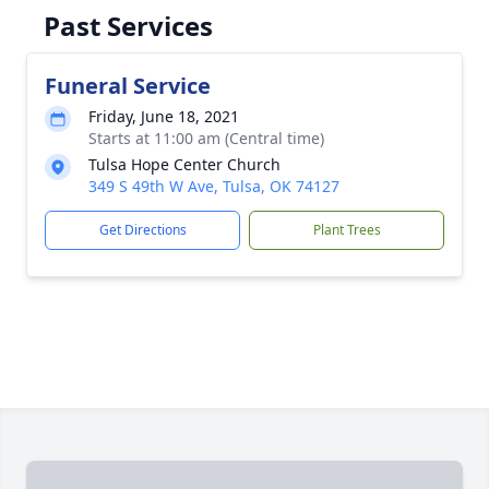
Past Services
Funeral Service
Friday, June 18, 2021
Starts at 11:00 am (Central time)
Tulsa Hope Center Church
349 S 49th W Ave, Tulsa, OK 74127
Get Directions
Plant Trees