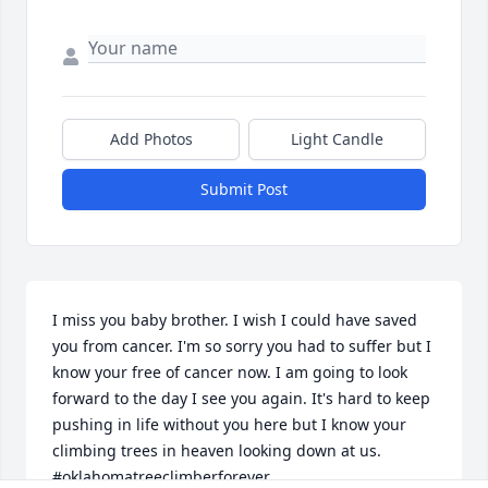
Add Photos
Light Candle
Submit Post
I miss you baby brother. I wish I could have saved 
you from cancer. I'm so sorry you had to suffer but I 
know your free of cancer now. I am going to look 
forward to the day I see you again. It's hard to keep 
pushing in life without you here but I know your 
climbing trees in heaven looking down at us. 
#oklahomatreeclimberforever