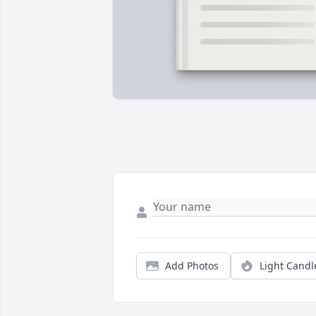
Add Photos
Light Candl