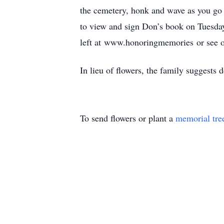
the cemetery, honk and wave as you go
to view and sign Don’s book on Tuesda
left at www.honoringmemories or see 
In lieu of flowers, the family suggests 
To send flowers or plant a
memorial tre