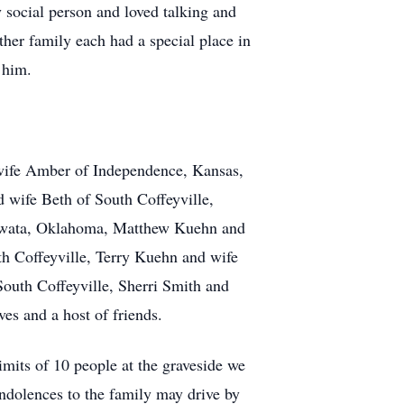
y social person and loved talking and
ther family each had a special place in
 him.
wife Amber of Independence, Kansas,
 wife Beth of South Coffeyville,
Nowata, Oklahoma, Matthew Kuehn and
th Coffeyville, Terry Kuehn and wife
outh Coffeyville, Sherri Smith and
es and a host of friends.
imits of 10 people at the graveside we
ondolences to the family may drive by