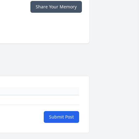
Share Your Memory
Submit Post