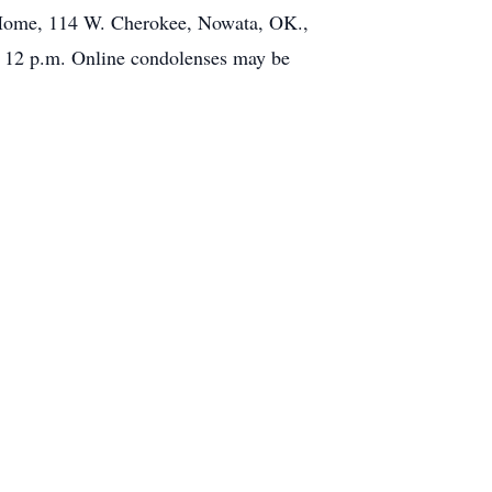
l Home, 114 W. Cherokee, Nowata, OK.,
o 12 p.m. Online condolenses may be