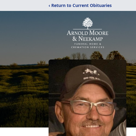
‹ Return to Current Obituaries