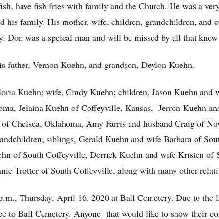
fish, have fish fries with family and the Church. He was a ver
d his family. His mother, wife, children, grandchildren, and o
ly. Don was a speical man and will be missed by all that knew
is father, Vernon Kuehn, and grandson, Deylon Kuehn.
loria Kuehn; wife, Cindy Kuehn; children, Jason Kuehn and 
oma, Jelaina Kuehn of Coffeyville, Kansas, Jerron Kuehn and
y of Chelsea, Oklahoma, Amy Farris and husband Craig of 
grandchildren; siblings, Gerald Kuehn and wife Barbara of Sou
 of South Coffeyville, Derrick Kuehn and wife Kristen of S
e Trotter of South Coffeyville, along with many other relativ
 p.m., Thursday, April 16, 2020 at Ball Cemetery. Due to the l
ance to Ball Cemetery. Anyone that would like to show their c