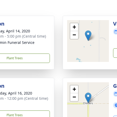
on
V
+
ay, April 14, 2020
−
am - 5:00 pm (Central time)
min Funeral Service
Plant Trees
on
G
+
day, April 16, 2020
−
am - 12:00 pm (Central time)
Plant Trees