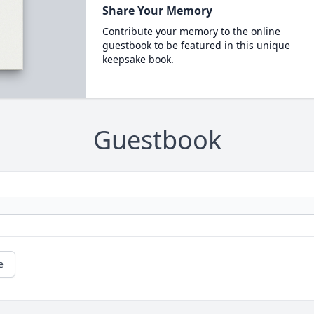
Share Your Memory
Contribute your memory to the online
guestbook to be featured in this unique
keepsake book.
Guestbook
e