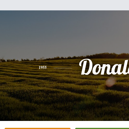
Donal
1955