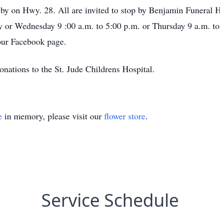
 by on Hwy. 28. All are invited to stop by Benjamin Funera
y or Wednesday 9 :00 a.m. to 5:00 p.m. or Thursday 9 a.m. t
our Facebook page.
donations to the St. Jude Childrens Hospital.
e
in memory, please visit our
flower store
.
Service Schedule