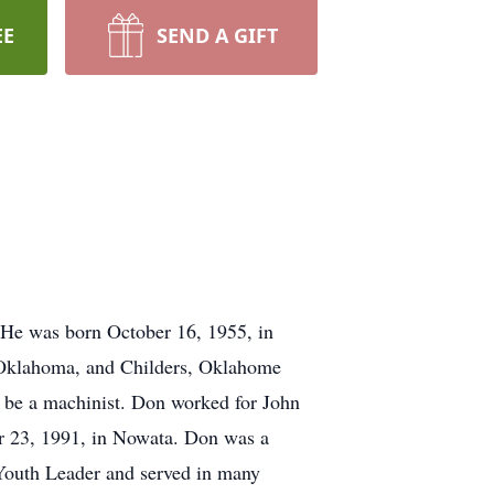
EE
SEND A GIFT
 He was born October 16, 1955, in
, Oklahoma, and Childers, Oklahome
 be a machinist. Don worked for John
er 23, 1991, in Nowata. Don was a
Youth Leader and served in many