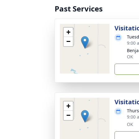
Past Services
Visitati
+
Tuesd
−
9:00 
Benja
OK
Visitati
+
Thurs
−
9:00 
OK