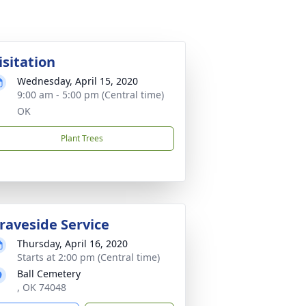
isitation
Wednesday, April 15, 2020
9:00 am - 5:00 pm (Central time)
OK
Plant Trees
raveside Service
Thursday, April 16, 2020
Starts at 2:00 pm (Central time)
Ball Cemetery
, OK 74048