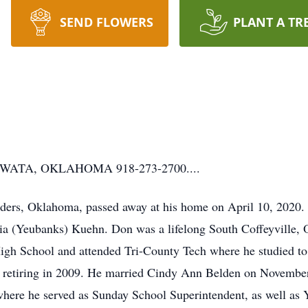
SEND FLOWERS
PLANT A TR
ATA, OKLAHOMA 918-273-2700....
ers, Oklahoma, passed away at his home on April 10, 2020.
ria (Yeubanks) Kuehn. Don was a lifelong South Coffeyville
igh School and attended Tri-County Tech where he studied to
ore retiring in 2009. He married Cindy Ann Belden on Novemb
here he served as Sunday School Superintendent, as well as 