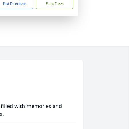
Text Directions
Plant Trees
 filled with memories and
s.