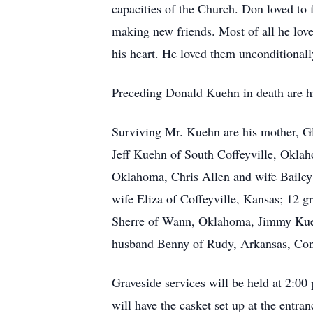
capacities of the Church. Don loved to 
making new friends. Most of all he love
his heart. He loved them unconditional
Preceding Donald Kuehn in death are h
Surviving Mr. Kuehn are his mother, G
Jeff Kuehn of South Coffeyville, Oklah
Oklahoma, Chris Allen and wife Baile
wife Eliza of Coffeyville, Kansas; 12 
Sherre of Wann, Oklahoma, Jimmy Kuehn
husband Benny of Rudy, Arkansas, Conni
Graveside services will be held at 2:00
will have the casket set up at the entr