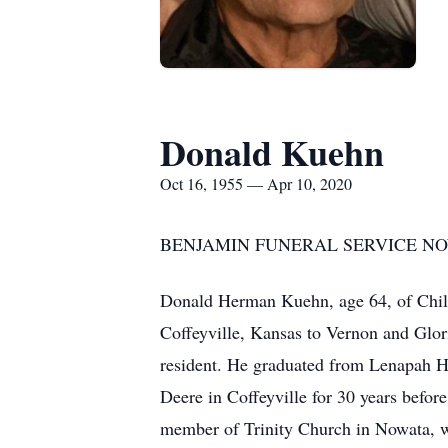
Donald Kuehn
Oct 16, 1955 — Apr 10, 2020
BENJAMIN FUNERAL SERVICE NOW
Donald Herman Kuehn, age 64, of Child
Coffeyville, Kansas to Vernon and Glo
resident. He graduated from Lenapah H
Deere in Coffeyville for 30 years bef
member of Trinity Church in Nowata, w