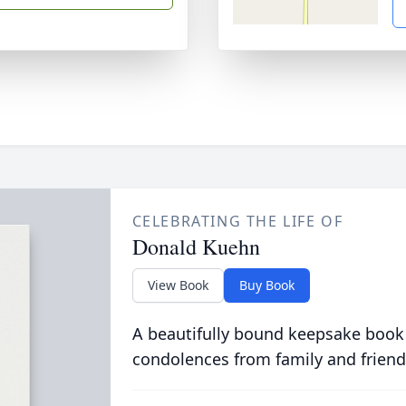
CELEBRATING THE LIFE OF
Donald Kuehn
View Book
Buy Book
A beautifully bound keepsake book
condolences from family and friend