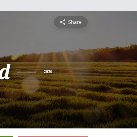
Share
d
2020