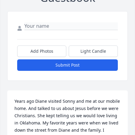
Add Photos
Light Candle
Submit Post
Years ago Diane visited Sonny and me at our mobile 
home. And talked to us about Jesus before we were 
Christians. She kept telling us we would love living 
in Oklahoma. My favorite years were when we lived 
down the street from Diane and the family. I 