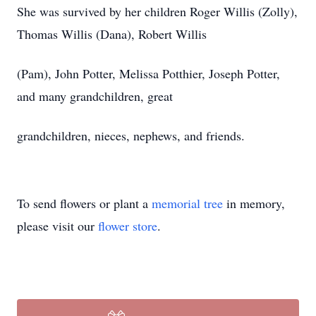
She was survived by her children Roger Willis (Zolly),
Thomas Willis (Dana), Robert Willis
(Pam), John Potter, Melissa Potthier, Joseph Potter,
and many grandchildren, great
grandchildren, nieces, nephews, and friends.
To send flowers or plant a
memorial tree
in memory,
please visit our
flower store
.