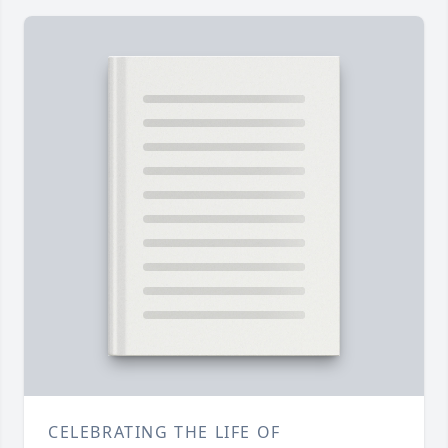
CELEBRATING THE LIFE OF