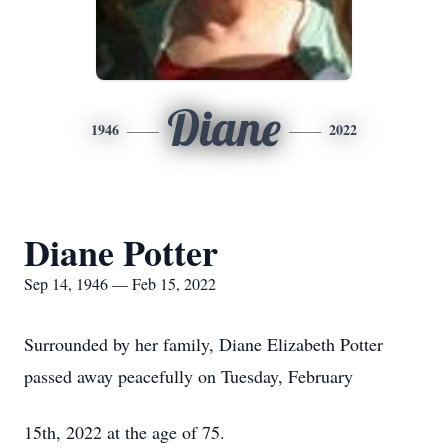
Diane
1946
2022
Diane Potter
Sep 14, 1946 — Feb 15, 2022
Surrounded by her family, Diane Elizabeth Potter
passed away peacefully on Tuesday, February
15th, 2022 at the age of 75.