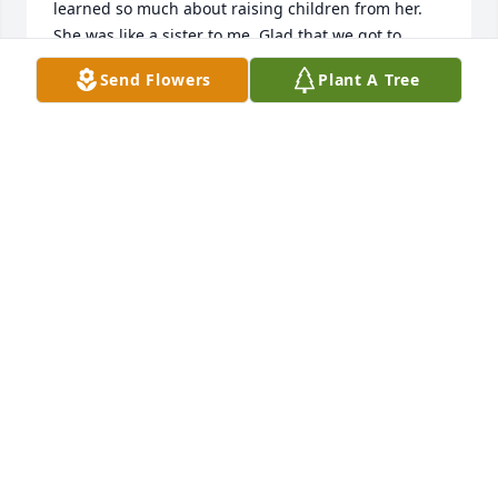
learned so much about raising children from her. 
She was like a sister to me. Glad that we got to 
spend time with her at her new apartment. She was 
Send Flowers
Plant A Tree
so happy.
PENNY
Feb 25, 2022
Sorry we couldn't be there.  Our heart is with all of 
you.  Love Sonny. Penny and children and families
LOVE SONNY. PENNY AND CHILDREN AND
FAMILIES
Feb 25, 2022