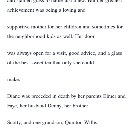
and stained glass to name just a few. But her greatest
achievement was being a loving and
supportive mother for her children and sometimes for
the neighborhood kids as well. Her door
was always open for a visit, good advice, and a glass
of the best sweet tea that only she could
make.
Diane was preceded in death by her parents Elmer and
Faye, her husband Denny, her brother
Scotty, and one grandson, Quinton Willis.