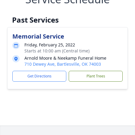
Past Services
Memorial Service
Friday, February 25, 2022
Starts at 10:00 am (Central time)
Arnold Moore & Neekamp Funeral Home
710 Dewey Ave, Bartlesville, OK 74003
Get Directions
Plant Trees