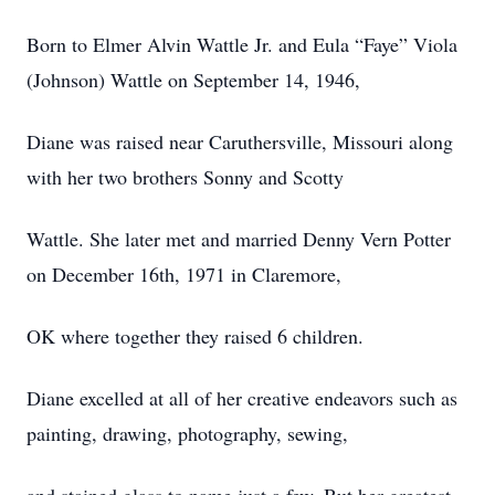
Born to Elmer Alvin Wattle Jr. and Eula “Faye” Viola
(Johnson) Wattle on September 14, 1946,
Diane was raised near Caruthersville, Missouri along
with her two brothers Sonny and Scotty
Wattle. She later met and married Denny Vern Potter
on December 16th, 1971 in Claremore,
OK where together they raised 6 children.
Diane excelled at all of her creative endeavors such as
painting, drawing, photography, sewing,