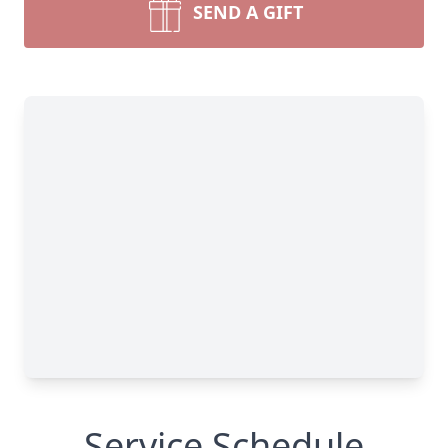
SEND A GIFT
Service Schedule