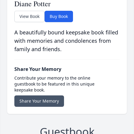
Diane Potter
View Book
Buy Book
A beautifully bound keepsake book filled
with memories and condolences from
family and friends.
Share Your Memory
Contribute your memory to the online
guestbook to be featured in this unique
keepsake book.
Share Your Memory
Guestbook