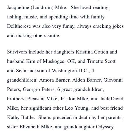
Jacqueline (Landrum) Mike. She loved reading,
fishing, music, and spending time with family.
Delltherese was also very funny, always cracking jokes
and making others smile.
Survivors include her daughters Kristina Cotten and
husband Kim of Muskogee, OK, and Trinette Scott
and Sean Jackson of Washington D.C., 4
grandchildren: Amora Barner, Aiden Barner, Giovonni
Peters, Georgio Peters, 6 great grandchildren,
brothers: Pleasant Mike, Jr., Jon Mike, and Jack David
Mike, her significant other Leo Young, and best friend
Kathy Battle. She is preceded in death by her parents,
sister Elizabeth Mike, and granddaughter Odyssey