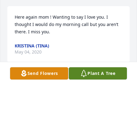
Here again mom ! Wanting to say I love you. I 
thought I would do my morning call but you aren’t 
there. I miss you.
KRISTINA (TINA)
May 04, 2020
Send Flowers
Plant A Tree
I love you mom ! I miss you !
KRISTINA (TINA)
Apr 29, 2020
Thank you for letting us in your life for the little 