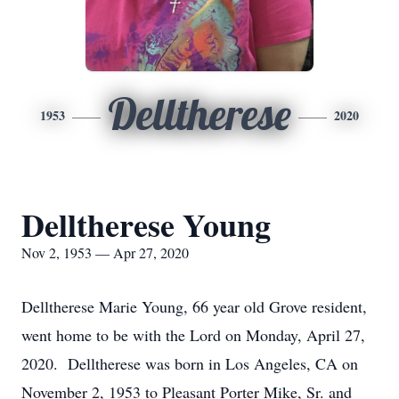
Delltherese
1953
2020
Delltherese Young
Nov 2, 1953 — Apr 27, 2020
Delltherese Marie Young, 66 year old Grove resident,
went home to be with the Lord on Monday, April 27,
2020. Delltherese was born in Los Angeles, CA on
November 2, 1953 to Pleasant Porter Mike, Sr. and