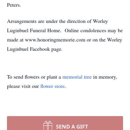
Peters.
Arrangements are under the direction of Worley
Luginbuel Funeral Home. Online condolences may be
made at www.honoringmemorie.com or on the Worley
Luginbuel Facebook page.
To send flowers or plant a
memorial tree
in memory,
please visit our
flower store
.
SEND A GIFT