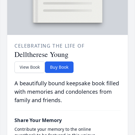
CELEBRATING THE LIFE OF
Delltherese Young
View Book
Buy Book
A beautifully bound keepsake book filled
with memories and condolences from
family and friends.
Share Your Memory
Contribute your memory to the online