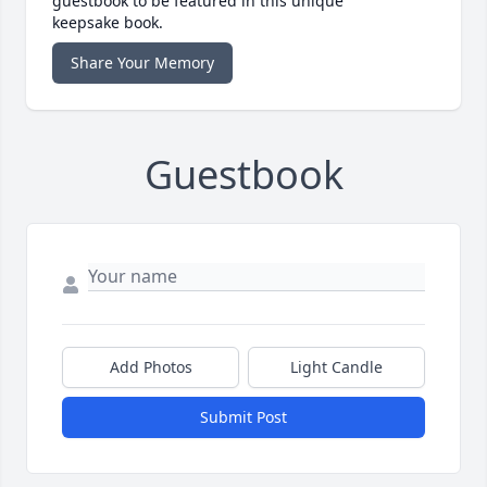
guestbook to be featured in this unique
keepsake book.
Share Your Memory
Guestbook
Add Photos
Light Candle
Submit Post