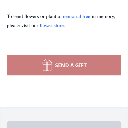
To send flowers or plant a
memorial tree
in memory,
please visit our
flower store
.
SEND A GIFT