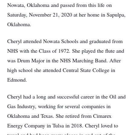
Nowata, Oklahoma and passed from this life on
Saturday, November 21, 2020 at her home in Sapulpa,
Oklahoma.
Cheryl attended Nowata Schools and graduated from
NHS with the Class of 1972. She played the flute and
was Drum Major in the NHS Marching Band. After
high school she attended Central State College in
Edmond.
Cheryl had a long and successful career in the Oil and
Gas Industry, working for several companies in
Oklahoma and Texas. She retired from Cimarex
Energy Company in Tulsa in 2018. Cheryl loved to