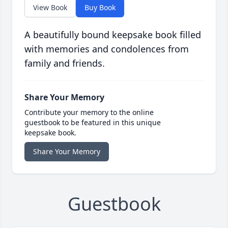
View Book
Buy Book
A beautifully bound keepsake book filled
with memories and condolences from
family and friends.
Share Your Memory
Contribute your memory to the online
guestbook to be featured in this unique
keepsake book.
Share Your Memory
Guestbook