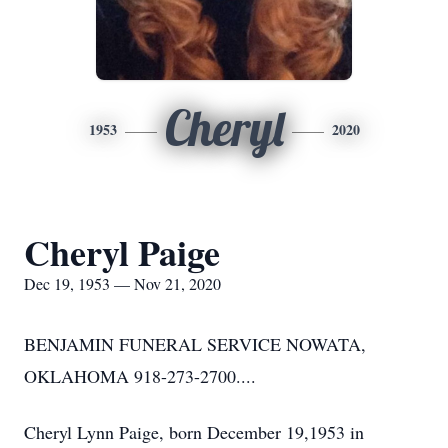
Cheryl
1953
2020
Cheryl Paige
Dec 19, 1953 — Nov 21, 2020
BENJAMIN FUNERAL SERVICE NOWATA,
OKLAHOMA 918-273-2700....
Cheryl Lynn Paige, born December 19,1953 in