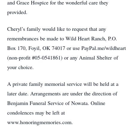
and Grace Hospice for the wonderful care they
provided.
Cheryl’s family would like to request that any
remembrances be made to Wild Heart Ranch, P.O.
Box 170, Foyil, OK 74017 or use PayPal.me/wildheart
(non-profit #05-0541861) or any Animal Shelter of
your choice.
A private family memorial service will be held at a
later date. Arrangements are under the direction of
Benjamin Funeral Service of Nowata. Online
condolences may be left at
www.honoringmemories.com.