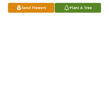
Send Flowers
Plant A Tree
BECKY CLOETTA
Dec 03, 2020
Cheryl was an awesome drum major for the 
Ironman Band.  I am sure she carried that 
leadership into all aspects of her life after leaving 
NHS.  My condolences to her family and friends.
JUANITA CLARK
Dec 02, 2020
Cheryl will remain in our hearts forever. She was a 
great coworker and a better friend.Warren and 
Janene Ludlow