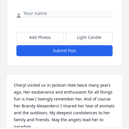
Add Photos
Light Candle
Submit Post
Cheryl visited us in Jackson Hole twice many years 
ago. Her exuberance and enthusiasm for all things 
fun is how I lovingly remember her. And of course 
her Brandy Alexanders! I shared her love of animals 
and the outdoors. My deepest condolences to her 
family and friends. May the angels lead her to 
paradise.