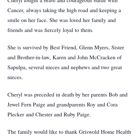
Cheryl fought a brave and courageous battle with
Cancer, always taking the high road and keeping a
smile on her face. She was loved her family and
friends and was fiercely loyal to them.
She is survived by Best Friend, Glenn Myers, Sister
and Brother-in-law, Karen and John McCracken of
Sapulpa, several nieces and nephews and two great
nieces.
Cheryl was preceded in death by her parents Bob and
Jewel Fern Paige and grandparents Roy and Cora
Plecker and Chester and Ruby Paige.
The family would like to thank Griswold Home Health