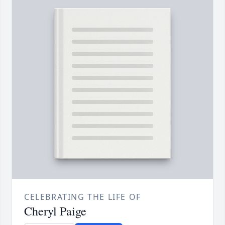
CELEBRATING THE LIFE OF
Cheryl Paige