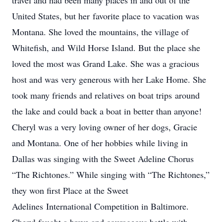
travel and had been many places in and out of the
United States, but her favorite place to vacation was
Montana. She loved the mountains, the village of
Whitefish, and Wild Horse Island. But the place she
loved the most was Grand Lake. She was a gracious
host and was very generous with her Lake Home. She
took many friends and relatives on boat trips around
the lake and could back a boat in better than anyone!
Cheryl was a very loving owner of her dogs, Gracie
and Montana. One of her hobbies while living in
Dallas was singing with the Sweet Adeline Chorus
“The Richtones.” While singing with “The Richtones,”
they won first Place at the Sweet
Adelines International Competition in Baltimore.