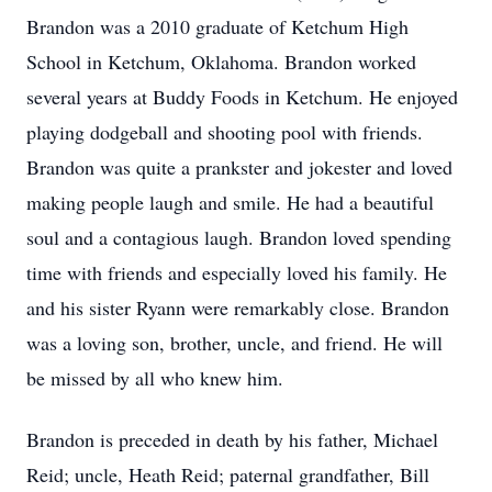
Brandon was a 2010 graduate of Ketchum High
School in Ketchum, Oklahoma. Brandon worked
several years at Buddy Foods in Ketchum. He enjoyed
playing dodgeball and shooting pool with friends.
Brandon was quite a prankster and jokester and loved
making people laugh and smile. He had a beautiful
soul and a contagious laugh. Brandon loved spending
time with friends and especially loved his family. He
and his sister Ryann were remarkably close. Brandon
was a loving son, brother, uncle, and friend. He will
be missed by all who knew him.
Brandon is preceded in death by his father, Michael
Reid; uncle, Heath Reid; paternal grandfather, Bill