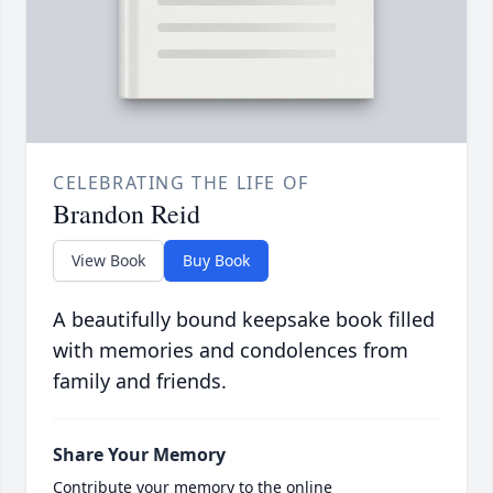
CELEBRATING THE LIFE OF
Brandon Reid
View Book
Buy Book
A beautifully bound keepsake book filled
with memories and condolences from
family and friends.
Share Your Memory
Contribute your memory to the online