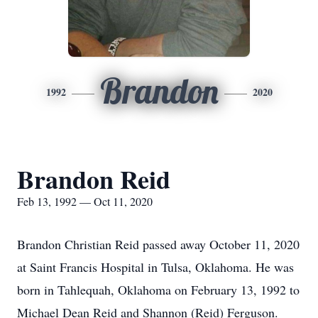
Brandon
1992
2020
Brandon Reid
Feb 13, 1992 — Oct 11, 2020
Brandon Christian Reid passed away October 11, 2020
at Saint Francis Hospital in Tulsa, Oklahoma. He was
born in Tahlequah, Oklahoma on February 13, 1992 to
Michael Dean Reid and Shannon (Reid) Ferguson.