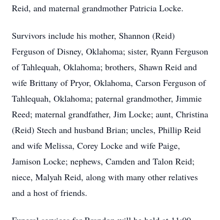
Reid, and maternal grandmother Patricia Locke.
Survivors include his mother, Shannon (Reid)
Ferguson of Disney, Oklahoma; sister, Ryann Ferguson
of Tahlequah, Oklahoma; brothers, Shawn Reid and
wife Brittany of Pryor, Oklahoma, Carson Ferguson of
Tahlequah, Oklahoma; paternal grandmother, Jimmie
Reed; maternal grandfather, Jim Locke; aunt, Christina
(Reid) Stech and husband Brian; uncles, Phillip Reid
and wife Melissa, Corey Locke and wife Paige,
Jamison Locke; nephews, Camden and Talon Reid;
niece, Malyah Reid, along with many other relatives
and a host of friends.