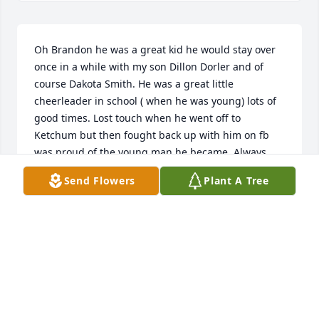
Oh Brandon he was a great kid he would stay over 
once in a while with my son Dillon Dorler and of 
course Dakota Smith. He was a great little 
cheerleader in school ( when he was young) lots of 
good times. Lost touch when he went off to 
Ketchum but then fought back up with him on fb 
was proud of the young man he became. Always 
had a sweet soul and his smile and of course that 
Send Flowers
Plant A Tree
great laugh when I heard that I knew he was up to 
something god help us lol. He will always be 
missed. My heart and prayers go out to his family 
and his close friends. God tends to take the good 
ones young , I will never understand it for this little 
guys was sunshine on earth..
TRIA SHASKE
Oct 15, 2020