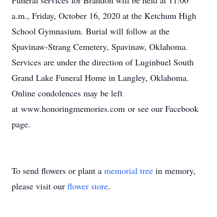
Funeral services for Brandon will be held at 11:00
a.m., Friday, October 16, 2020 at the Ketchum High
School Gymnasium. Burial will follow at the
Spavinaw-Strang Cemetery, Spavinaw, Oklahoma.
Services are under the direction of Luginbuel South
Grand Lake Funeral Home in Langley, Oklahoma.
Online condolences may be left
at www.honoringmemories.com or see our Facebook
page.
To send flowers or plant a
memorial tree
in memory,
please visit our
flower store
.