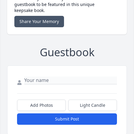
guestbook to be featured in this unique
keepsake book.
Share Your Memory
Guestbook
Add Photos
Light Candle
Submit Post