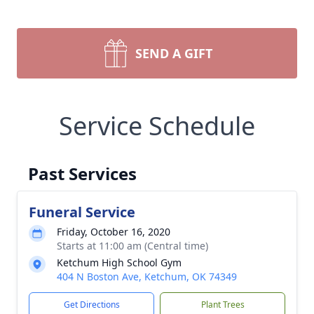
SEND A GIFT
Service Schedule
Past Services
Funeral Service
Friday, October 16, 2020
Starts at 11:00 am (Central time)
Ketchum High School Gym
404 N Boston Ave, Ketchum, OK 74349
Get Directions
Plant Trees