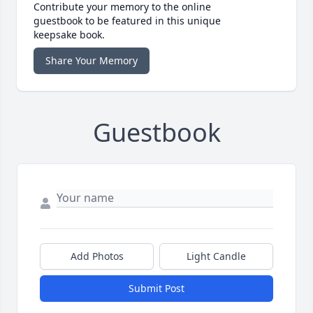
Contribute your memory to the online
guestbook to be featured in this unique
keepsake book.
Share Your Memory
Guestbook
Add Photos
Light Candle
Submit Post