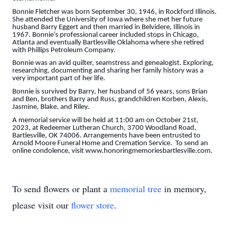
Bonnie Fletcher was born September 30, 1946, in Rockford Illinois.
She attended the University of Iowa where she met her future
husband Barry Eggert and then married in Belvidere, Illinois in
1967. Bonnie’s professional career included stops in Chicago,
Atlanta and eventually Bartlesville Oklahoma where she retired
with Phillips Petroleum Company.
Bonnie was an avid quilter, seamstress and genealogist. Exploring,
researching, documenting and sharing her family history was a
very important part of her life.
Bonnie is survived by Barry, her husband of 56 years, sons Brian
and Ben, brothers Barry and Russ, grandchildren Korben, Alexis,
Jasmine, Blake, and Riley.
A memorial service will be held at 11:00 am on October 21st,
2023, at Redeemer Lutheran Church, 3700 Woodland Road,
Bartlesville, OK 74006. Arrangements have been entrusted to
Arnold Moore Funeral Home and Cremation Service. To send an
online condolence, visit www.honoringmemoriesbartlesville.com.
To send flowers or plant a
memorial tree
in memory,
please visit our
flower store
.