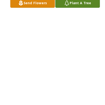
Send Flowers
Plant A Tree
LOVE ALWAYS, CANDISE & TOM
Nov 05, 2023
Bonnie you are so loved. I will miss 
your warm beautiful smile and loving 
embrace.
LINDA COLEMAN
Oct 21, 2023