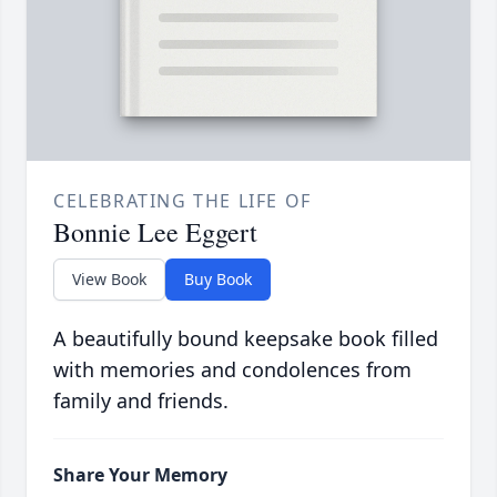
CELEBRATING THE LIFE OF
Bonnie Lee Eggert
View Book
Buy Book
A beautifully bound keepsake book filled
with memories and condolences from
family and friends.
Share Your Memory