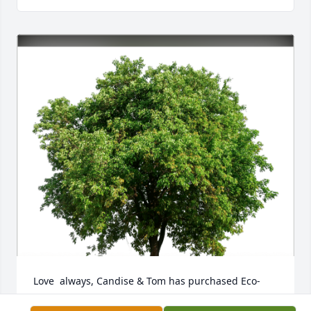
Love  always, Candise & Tom has purchased Eco-
Friendly Memorial Trees for Bonnie Eggert