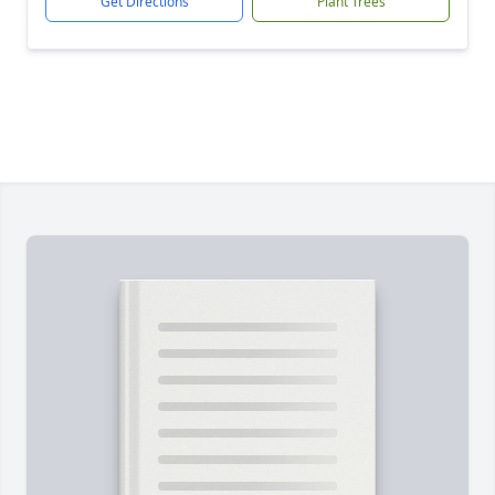
Get Directions
Plant Trees