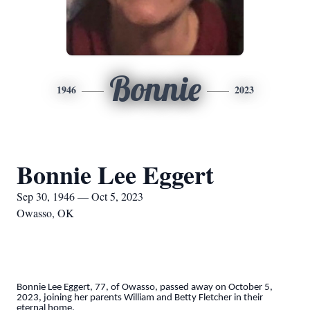
Bonnie
1946
2023
Bonnie Lee Eggert
Sep 30, 1946 — Oct 5, 2023
Owasso, OK
Bonnie Lee Eggert, 77, of Owasso, passed away on October 5,
2023, joining her parents William and Betty Fletcher in their
eternal home.