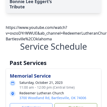
Bonnie Lee Eggert's
Tribute
https://www.youtube.com/watch?
v=ovzoDYrWWUE&ab_channel=RedeemerLutheranChur
Bartlesville%2COklahoma
Service Schedule
Past Services
Memorial Service
Saturday, October 21, 2023
11:00 am - 12:00 pm (Central time)
Redeemer Lutheran Church
3700 Woodland Rd, Bartlesville, OK 74006