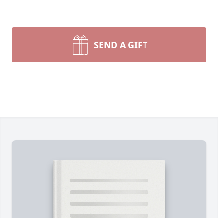
SEND A GIFT