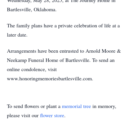
Wednesday, May 28, 2025, at The Journey Home in
Bartlesville, Oklahoma.
The family plans have a private celebration of life at a
later date.
Arrangements have been entrusted to Arnold Moore &
Neekamp Funeral Home of Bartlesville. To send an
online condolence, visit
www.honoringmemoriesbartlesville.com.
To send flowers or plant a
memorial tree
in memory,
please visit our
flower store
.