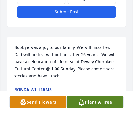
Submit Post
Bobbye was a joy to our family. We will miss her. 
Dad will be lost without her after 26 years.  We will 
have a celebration of life meal at Dewey Cherokee 
Cultural Center @ 1:00 Sunday. Please come share 
stories and have lunch.
RONDA WILLIAMS
Jun 06, 2025
Send Flowers
Plant A Tree
what a blessing it was to know Bobbye, she was a 
beautiful person. Our thoughts and prayers are 