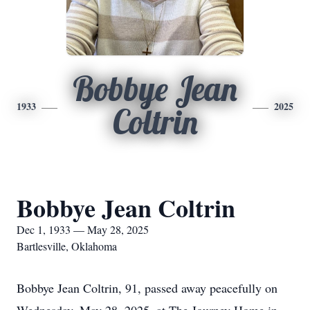
Bobbye Jean
1933
2025
Coltrin
Bobbye Jean Coltrin
Dec 1, 1933 — May 28, 2025
Bartlesville, Oklahoma
Bobbye Jean Coltrin, 91, passed away peacefully on