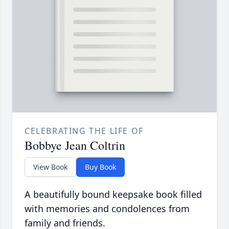
CELEBRATING THE LIFE OF
Bobbye Jean Coltrin
View Book
Buy Book
A beautifully bound keepsake book filled
with memories and condolences from
family and friends.