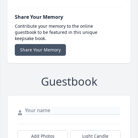
Share Your Memory
Contribute your memory to the online
guestbook to be featured in this unique
keepsake book.
Share Your Memory
Guestbook
Add Photos
Light Candle