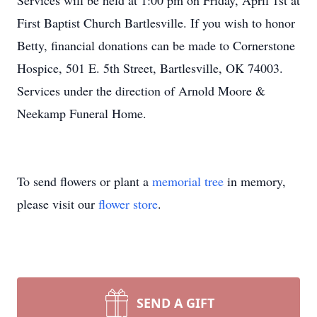
Services will be held at 1:00 pm on Friday, April 1st at
First Baptist Church Bartlesville. If you wish to honor
Betty, financial donations can be made to Cornerstone
Hospice, 501 E. 5th Street, Bartlesville, OK 74003.
Services under the direction of Arnold Moore &
Neekamp Funeral Home.
To send flowers or plant a
memorial tree
in memory,
please visit our
flower store
.
SEND A GIFT