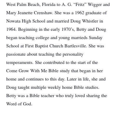
West Palm Beach, Florida to A. G. “Fritz” Wigger and
Mary Jeanette Crenshaw. She was a 1962 graduate of
Nowata High School and married Doug Whistler in
1964. Beginning in the early 1970’s, Betty and Doug
began teaching college and young marrieds Sunday
School at First Baptist Church Bartlesville. She was
passionate about teaching the personality
temperaments. She contributed to the start of the
Come Grow With Me Bible study that began in her
home and continues to this day. Later in life, she and
Doug taught multiple weekly home Bible studies.
Betty was a Bible teacher who truly loved sharing the
Word of God.