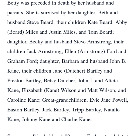
Betty was preceded in death by her husband and
parents. She is survived by her daughter, Beth and
husband Steve Beard, their children Kate Beard, Abby
(Beard) Miles and Justin Miles, and Tom Beard;
daughter, Becky and husband Steve Armstrong, their
children Jack Armstrong, Ellen (Armstrong) Ford and
Graham Ford; daughter, Barbara and husband John B.
Kane, their children Jane (Dutcher) Bartley and
Preston Bartley, Betsy Dutcher, John J. and Alicia
Kane, Elizabeth (Kane) Wilson and Matt Wilson, and
Caroline Kane; Great-grandchildren, Evie Jane Powell,
Easton Bartley, Jack Bartley, Tripp Bartley, Natalie
Kane, Johnny Kane and Charlie Kane.