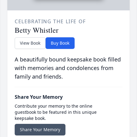
CELEBRATING THE LIFE OF
Betty Whistler
View Book
Buy Book
A beautifully bound keepsake book filled
with memories and condolences from
family and friends.
Share Your Memory
Contribute your memory to the online
guestbook to be featured in this unique
keepsake book.
Share Your Memory