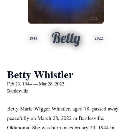
Betty
1944
2022
Betty Whistler
Feb 23, 1944 — Mar 28, 2022
Bartlesville
Betty Marie Wigger Whistler, aged 78, passed away
peacefully on March 28, 2022 in Bartlesville,
Oklahoma. She was born on February 23, 1944 in