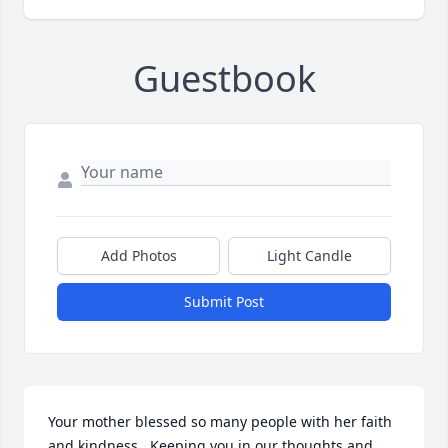
Guestbook
Add Photos
Light Candle
Submit Post
Your mother blessed so many people with her faith 
and kindness.  Keeping you in our thoughts and 