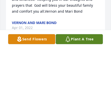
prayers that  God will bless your beautiful family 
and comfort you all.Vernon and Mari Bond
VERNON AND MARI BOND
Apr 01, 2022
Send Flowers
Plant A Tree
We are deeply sorry for your loss ~ the staff at 
Arnold Moore & Neekamp Funeral Home

Join in honoring their life - plant a memorial tree
Mar 31, 2022
Visits: 99
This site is protected by reCAPTCHA and the
Google
Privacy Policy
and
Terms of Service
apply.