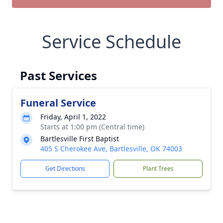
Service Schedule
Past Services
Funeral Service
Friday, April 1, 2022
Starts at 1:00 pm (Central time)
Bartlesville First Baptist
405 S Cherokee Ave, Bartlesville, OK 74003
Get Directions
Plant Trees