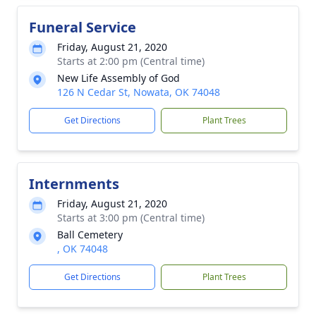
Funeral Service
Friday, August 21, 2020
Starts at 2:00 pm (Central time)
New Life Assembly of God
126 N Cedar St, Nowata, OK 74048
Get Directions
Plant Trees
Internments
Friday, August 21, 2020
Starts at 3:00 pm (Central time)
Ball Cemetery
, OK 74048
Get Directions
Plant Trees