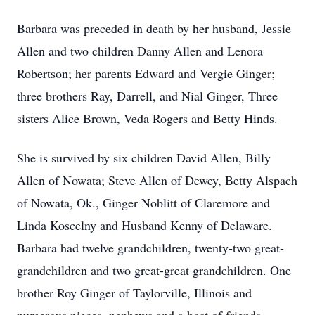
Barbara was preceded in death by her husband, Jessie
Allen and two children Danny Allen and Lenora
Robertson; her parents Edward and Vergie Ginger;
three brothers Ray, Darrell, and Nial Ginger, Three
sisters Alice Brown, Veda Rogers and Betty Hinds.
She is survived by six children David Allen, Billy
Allen of Nowata; Steve Allen of Dewey, Betty Alspach
of Nowata, Ok., Ginger Noblitt of Claremore and
Linda Koscelny and Husband Kenny of Delaware.
Barbara had twelve grandchildren, twenty-two great-
grandchildren and two great-great grandchildren. One
brother Roy Ginger of Taylorville, Illinois and