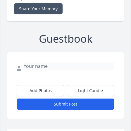
Share Your Memory
Guestbook
Add Photos
Light Candle
Submit Post