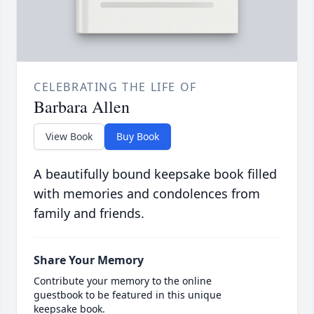
CELEBRATING THE LIFE OF
Barbara Allen
View Book
Buy Book
A beautifully bound keepsake book filled
with memories and condolences from
family and friends.
Share Your Memory
Contribute your memory to the online
guestbook to be featured in this unique
keepsake book.