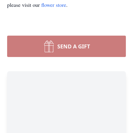
please visit our
flower store
.
SEND A GIFT