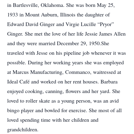
in Bartlesville, Oklahoma. She was born May 25,
1933 in Mount Auburn, Illinois the daughter of
Edward David Ginger and Virgie Lucille “Pryor”
Ginger. She met the love of her life Jessie James Allen
and they were married December 29, 1950.She
traveled with Jesse on his pipeline job whenever it was
possible. During her working years she was employed
at Marcus Manufacturing, Commanco, waitressed at
Ideal Café and worked on her rent houses. Barbara
enjoyed cooking, canning, flowers and her yard. She
loved to roller skate as a young person, was an avid
bingo player and bowled for exercise. She most of all
loved spending time with her children and
grandchildren.