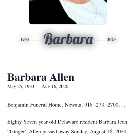
Barbara
1933
2020
Barbara Allen
May 25, 1933 — Aug 16, 2020
Benjamin Funeral Home, Nowata, 918 -273 -2700….
Eighty-Seven-year-old Delaware resident Barbara Jean
“Ginger” Allen passed away Sunday, August 16, 2020