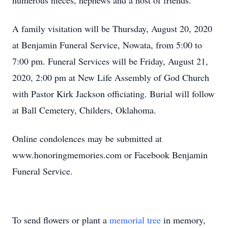
numerous nieces, nephews and a host of friends.
A family visitation will be Thursday, August 20, 2020
at Benjamin Funeral Service, Nowata, from 5:00 to
7:00 pm. Funeral Services will be Friday, August 21,
2020, 2:00 pm at New Life Assembly of God Church
with Pastor Kirk Jackson officiating. Burial will follow
at Ball Cemetery, Childers, Oklahoma.
Online condolences may be submitted at
www.honoringmemories.com or Facebook Benjamin
Funeral Service.
To send flowers or plant a
memorial tree
in memory,