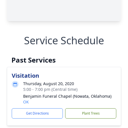
Service Schedule
Past Services
Visitation
Thursday, August 20, 2020
5:00 - 7:00 pm (Central time)
Benjamin Funeral Chapel (Nowata, Oklahoma)
OK
Get Directions
Plant Trees