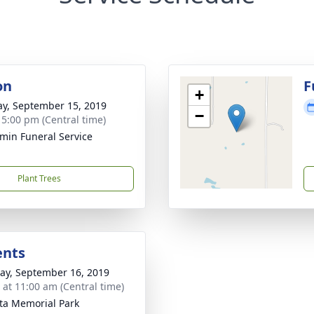
on
F
+
y, September 15, 2019
−
- 5:00 pm (Central time)
min Funeral Service
Plant Trees
ents
y, September 16, 2019
s at 11:00 am (Central time)
a Memorial Park