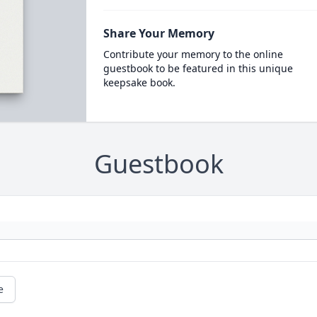
Share Your Memory
Contribute your memory to the online
guestbook to be featured in this unique
keepsake book.
Guestbook
e