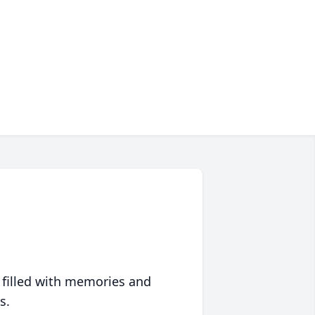
 filled with memories and
s.