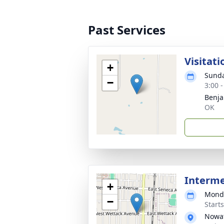
Past Services
Visitati
+
Sunda
−
3:00 
Benja
OK
Interm
+
Monda
−
Start
Nowat