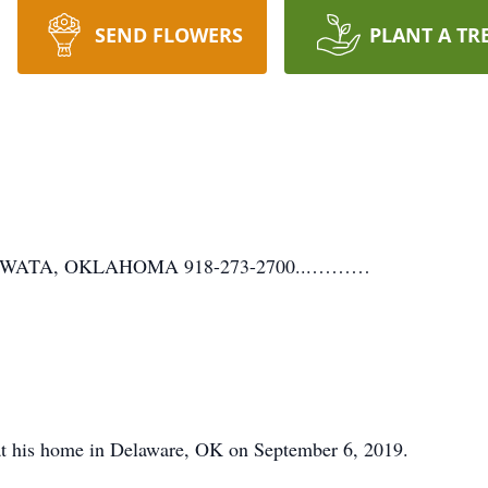
SEND FLOWERS
PLANT A TR
WATA, OKLAHOMA 918-273-2700...………
at his home in Delaware, OK on September 6, 2019.