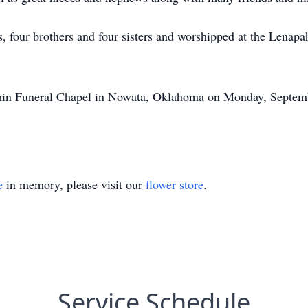
s, four brothers and four sisters and worshipped at the Lena
amin Funeral Chapel in Nowata, Oklahoma on Monday, Septemb
e
in memory, please visit our
flower store
.
Service Schedule