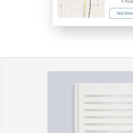
S Pin
Text Dire