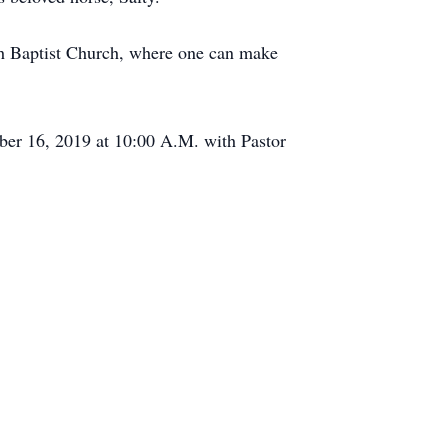
pah Baptist Church, where one can make
er 16, 2019 at 10:00 A.M. with Pastor