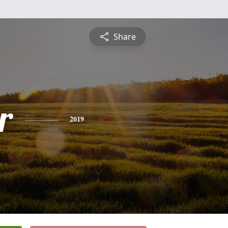
Share
r
2019