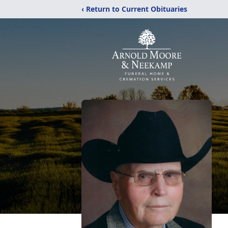
‹ Return to Current Obituaries