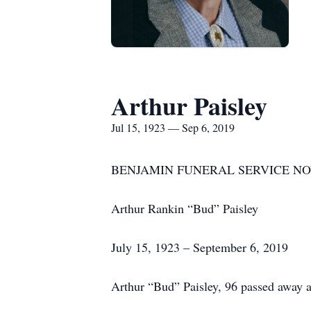
Arthur Paisley
Jul 15, 1923 — Sep 6, 2019
BENJAMIN FUNERAL SERVICE NO
Arthur Rankin “Bud” Paisley
July 15, 1923 – September 6, 2019
Arthur “Bud” Paisley, 96 passed away 