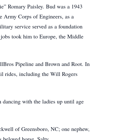
lie” Romary Paisley. Bud was a 1943
he Army Corps of Engineers, as a
itary service served as a foundation
is jobs took him to Europe, the Middle
llBros Pipeline and Brown and Root. In
il rides, including the Will Rogers
dancing with the ladies up until age
ockwell of Greensboro, NC; one nephew,
 beloved horse, Salty.