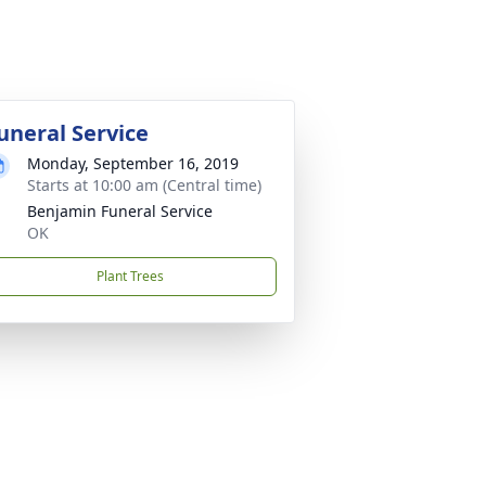
uneral Service
Monday, September 16, 2019
Starts at 10:00 am (Central time)
Benjamin Funeral Service
OK
Plant Trees