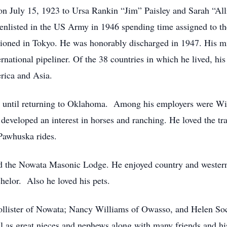
on July 15, 1923 to Ursa Rankin “Jim” Paisley and Sarah “Al
enlisted in the US Army in 1946 spending time assigned to t
oned in Tokyo. He was honorably discharged in 1947. His mil
ternational pipeliner. Of the 38 countries in which he lived, h
rica and Asia.
s until returning to Oklahoma. Among his employers were Wi
eveloped an interest in horses and ranching. He loved the tra
Pawhuska rides.
d the Nowata Masonic Lodge. He enjoyed country and western 
chelor. Also he loved his pets.
 Hollister of Nowata; Nancy Williams of Owasso, and Helen S
ll as great nieces and nephews along with many friends and his