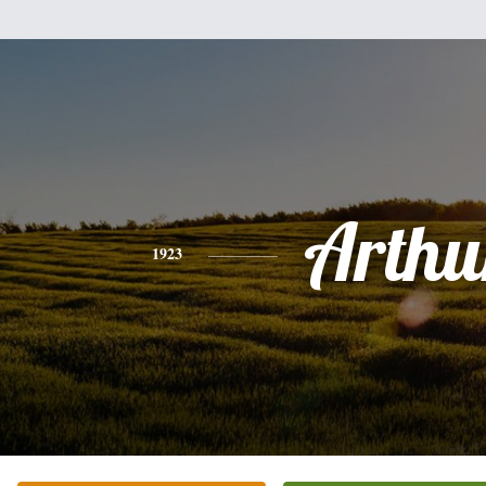
Arthu
1923