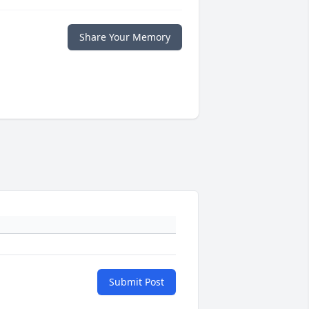
Share Your Memory
Submit Post