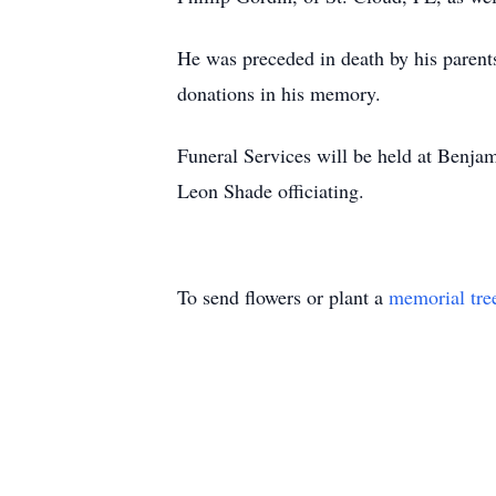
He was preceded in death by his parent
donations in his memory.
Funeral Services will be held at Benj
Leon Shade officiating.
To send flowers or plant a
memorial tre