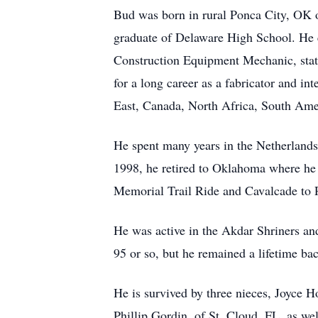
Bud was born in rural Ponca City, OK 
graduate of Delaware High School. He 
Construction Equipment Mechanic, stati
for a long career as a fabricator and in
East, Canada, North Africa, South Ame
He spent many years in the Netherland
1998, he retired to Oklahoma where he d
Memorial Trail Ride and Cavalcade to 
He was active in the Akdar Shriners an
95 or so, but he remained a lifetime ba
He is survived by three nieces, Joyce
Phillip Gordin, of St. Cloud, FL, as we