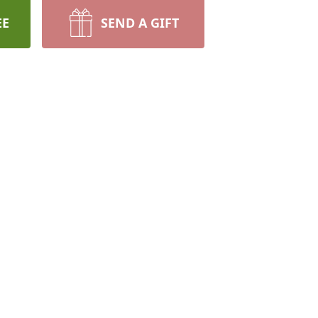
EE
SEND A GIFT