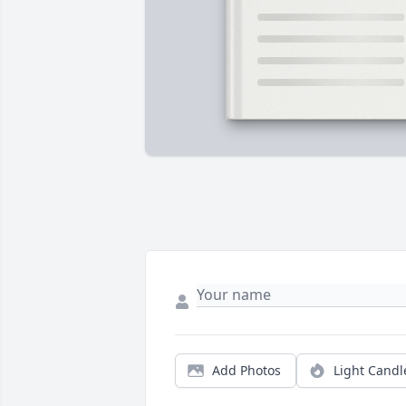
Add Photos
Light Candl