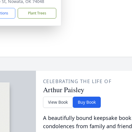
e St, Nowata, OK 74048
ctions
Plant Trees
CELEBRATING THE LIFE OF
Arthur Paisley
View Book
Buy Book
A beautifully bound keepsake book
condolences from family and friend